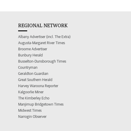
REGIONAL NETWORK
Albany Advertiser (incl. The Extra)
Augusta-Margaret River Times
Broome Advertiser
Bunbury Herald
Busselton-Dunsborough Times
Countryman
Geraldton Guardian
Great Southern Herald
Harvey Waroona Reporter
Kalgoorlie Miner
The Kimberley Echo
Manjimup Bridgetown Times
Midwest Times
Narrogin Observer