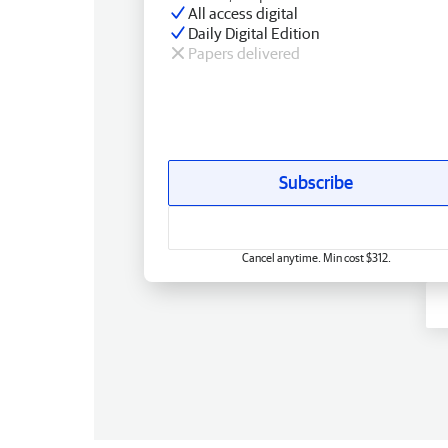
All access digital
Daily Digital Edition
Papers delivered
Subscribe
Cancel anytime. Min cost $312.