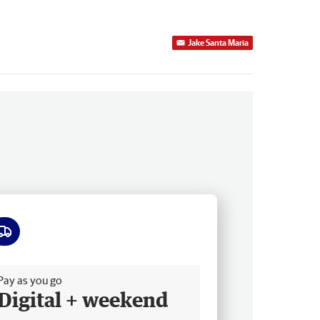
Jake Santa Maria
ee delivery
Pay as you go
Digital + weekend