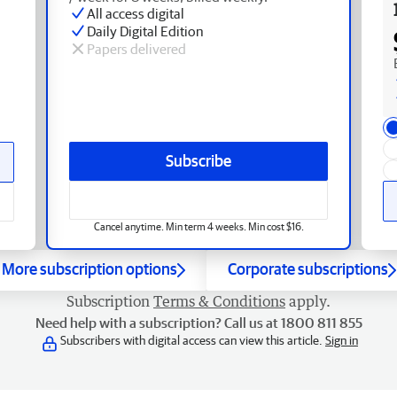
All access digital
Daily Digital Edition
Papers delivered
Subscribe
Cancel anytime. Min term 4 weeks. Min cost $16.
More subscription options
Corporate subscriptions
Subscription
Terms & Conditions
apply.
Need help with a subscription? Call us at 1800 811 855
Subscribers with digital access can view this article.
Sign in