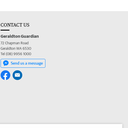
CONTACT US
Geraldton Guardian
72 Chapman Road
Geraldton WA 6530
Tel (08) 9956 1000
Send us a message