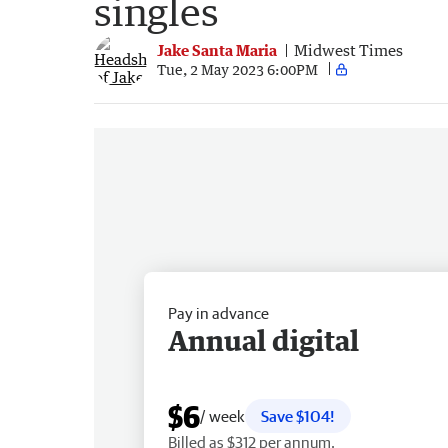
singles
Jake Santa Maria
Midwest Times
Tue, 2 May 2023 6:00PM
Pay in advance
Annual digital
$6
/ week
Save $104!
Billed as $312 per annum.