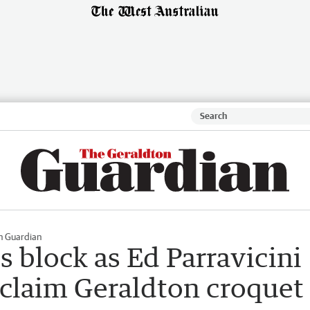
n Guardian
 block as Ed Parravicini
o claim Geraldton croquet