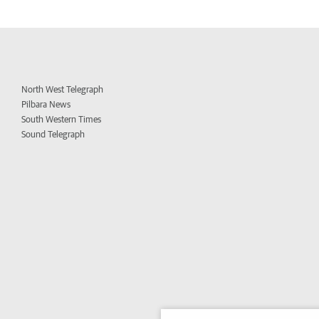
North West Telegraph
Pilbara News
South Western Times
Sound Telegraph