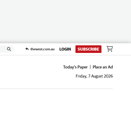
LOGIN
SUBSCRIBE
thewest.com.au
Today's Paper
Place an Ad
Friday, 7 August 2026