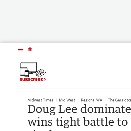
Menu
SUBSCRIBE
Midwest Times
Mid West
Regional WA
The Geraldto
Doug Lee dominates
wins tight battle t