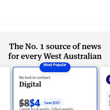
The No. 1 source of news
for every West Australian
No lock-in contract
Digital
Fr
$8
$4
Save $
32
!
/ week for 8 weeks, billed weekly.