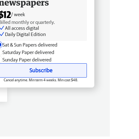
newspapers
$12
/ week
Billed monthly or quarterly.
All access digital
Daily Digital Edition
Sat & Sun Papers delivered
Saturday Paper delivered
Sunday Paper delivered
Subscribe
Cancel anytime. Min term 4 weeks. Min cost $48.