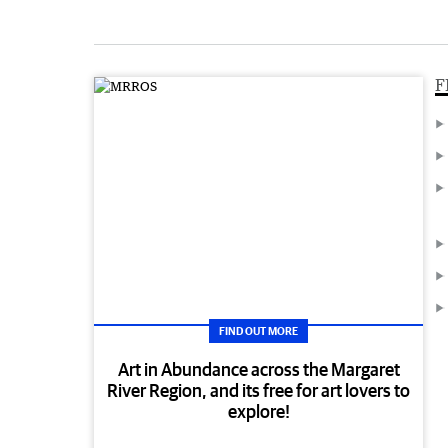
F
FIND OUT MORE
Art in Abundance across the Margaret
River Region, and its free for art lovers to
explore!