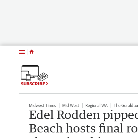
Menu
SUBSCRIBE
Midwest Times
Mid West
Regional WA
The Geraldto
Edel Rodden pipped 
Beach hosts final r