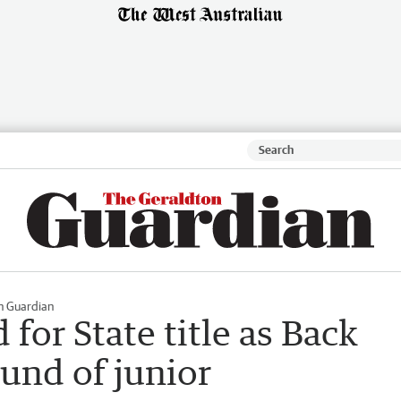
n Guardian
for State title as Back
ound of junior