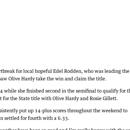
artbreak for local hopeful Edel Rodden, who was leading the
aw Olive Hardy take the win and claim the title.
4 while she finished second in the semifinal to qualify for t
 for the State title with Olive Hardy and Rosie Gillett.
istently put up 14-plus scores throughout the weekend to
n settled for fourth with a 6.33.