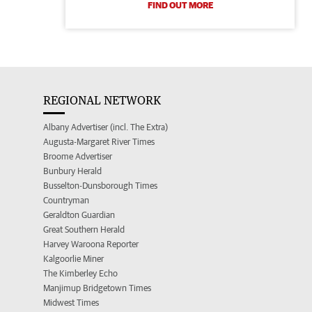
FIND OUT MORE
REGIONAL NETWORK
Albany Advertiser (incl. The Extra)
Augusta-Margaret River Times
Broome Advertiser
Bunbury Herald
Busselton-Dunsborough Times
Countryman
Geraldton Guardian
Great Southern Herald
Harvey Waroona Reporter
Kalgoorlie Miner
The Kimberley Echo
Manjimup Bridgetown Times
Midwest Times