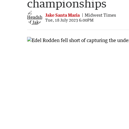
championships
Jake Santa Maria
Midwest Times
Tue, 18 July 2023 6:00PM