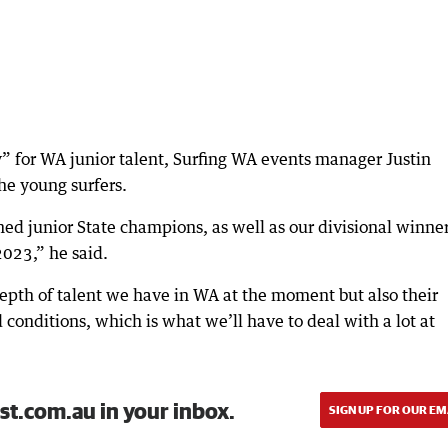
y” for WA junior talent, Surfing WA events manager Justin
the young surfers.
ned junior State champions, as well as our divisional winne
 2023,” he said.
depth of talent we have in WA at the moment but also their
d conditions, which is what we’ll have to deal with a lot at
st.com.au in your inbox.
SIGN UP FOR OUR EM