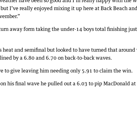
weather have been so good and I’m really happy with the w
, but I’ve really enjoyed mixing it up here at Back Beach and
ovember.”
urn away form taking the under-14 boys total finishing just
 heat and semifinal but looked to have turned that around
dlined by a 6.80 and 6.70 on back-to-back waves.
ve to give leaving him needing only 5.91 to claim the win.
t, on his final wave he pulled out a 6.03 to pip MacDonald at