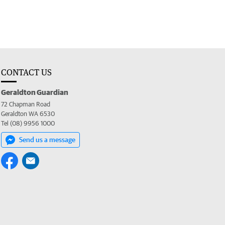
CONTACT US
Geraldton Guardian
72 Chapman Road
Geraldton WA 6530
Tel (08) 9956 1000
Send us a message