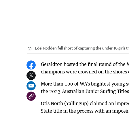
Edel Rodden fell short of capturing the under-16 girls ti
Geraldton hosted the final round of the W
champions were crowned on the shores 
More than 100 of WA’s brightest young su
the 2023 Australian Junior Surfing Titles 
Otis North (Yallingup) claimed an impres
State title in the process with an impos