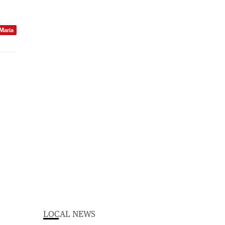
 Maria
LOCAL NEWS