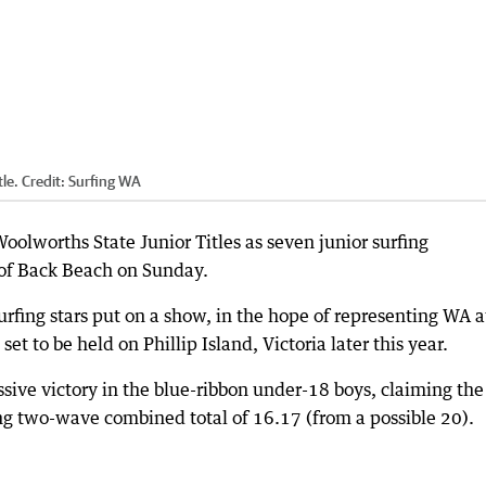
tle.
Credit:
Surfing WA
oolworths State Junior Titles as seven junior surfing
of Back Beach on Sunday.
rfing stars put on a show, in the hope of representing WA a
set to be held on Phillip Island, Victoria later this year.
sive victory in the blue-ribbon under-18 boys, claiming the
ing two-wave combined total of 16.17 (from a possible 20).