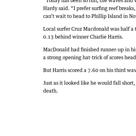
“Today has been so fun, the waves and 
Hardy said. “I prefer surfing reef breaks
can’t wait to head to Phillip Island in N
Local surfer Cruz Macdonald was half a t
0.13 behind winner Charlie Harris.
MacDonald had finished runner-up in his
a strong opening hat-trick of scores hea
But Harris scored a 7.60 on his third wa
Just as it looked like he would fall shor
death.