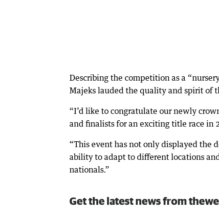
Describing the competition as a “nurser
Majeks lauded the quality and spirit of 
“I’d like to congratulate our newly crow
and finalists for an exciting title race in
“This event has not only displayed the 
ability to adapt to different locations an
nationals.”
Get the latest news from thewe