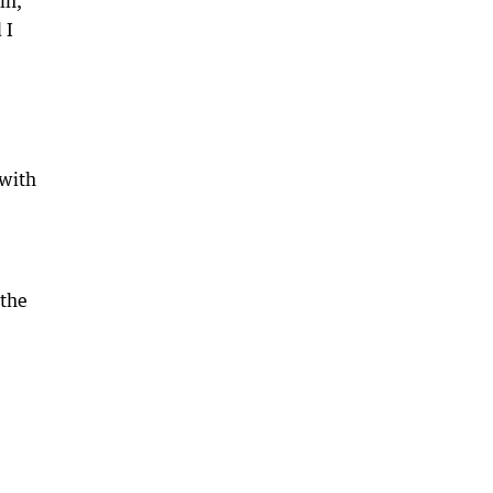
in,”
 I
 with
 the