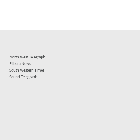
North West Telegraph
Pilbara News
South Western Times
Sound Telegraph