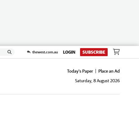
LOGIN
SUBSCRIBE
thewest.com.au
Today's Paper
Place an Ad
Saturday, 8 August 2026