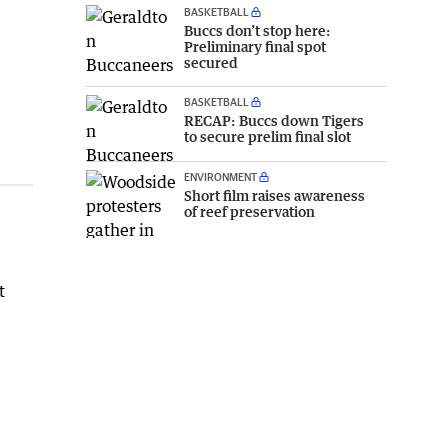
BASKETBALL
Buccs don’t stop here:
Preliminary final spot
secured
BASKETBALL
RECAP: Buccs down Tigers
to secure prelim final slot
ENVIRONMENT
Short film raises awareness
of reef preservation
t