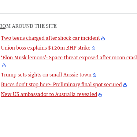
ROM AROUND THE SITE
Two teens charged after shock car incident
Union boss explains $120m BHP strike
‘Elon Musk lemons’: Space threat exposed after moon cras
Trump sets sights on small Aussie town
Buccs don’t stop here: Preliminary final spot secured
New US ambassador to Australia revealed