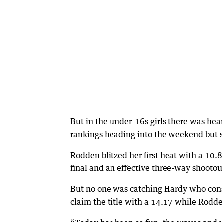
But in the under-16s girls there was he
rankings heading into the weekend but s
Rodden blitzed her first heat with a 10.8
final and an effective three-way shootout
But no one was catching Hardy who cons
claim the title with a 14.17 while Rodde