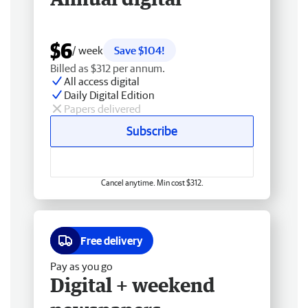
$6
/ week
Save $104!
Billed as $312 per annum.
All access digital
Daily Digital Edition
Papers delivered
Subscribe
Cancel anytime. Min cost $312.
Free delivery
Pay as you go
Digital + weekend