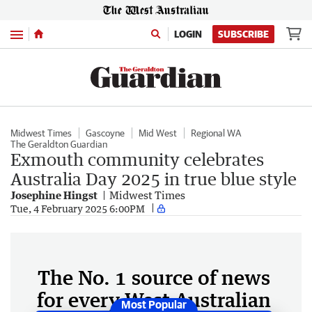
Menu
LOGIN
SUBSCRIBE
Midwest Times
Gascoyne
Mid West
Regional WA
The Geraldton Guardian
Exmouth community celebrates
Australia Day 2025 in true blue style
Josephine Hingst
Midwest Times
Tue, 4 February 2025 6:00PM
The No. 1 source of news
for every West Australian