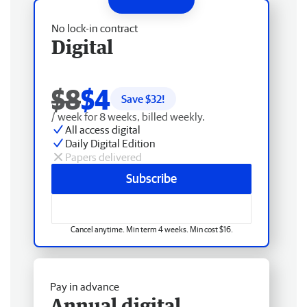
No lock-in contract
Digital
$8
$4
Save $
32
!
/ week for 8 weeks, billed weekly.
All access digital
Daily Digital Edition
Papers delivered
Subscribe
Cancel anytime. Min term 4 weeks. Min cost $16.
Pay in advance
Annual digital