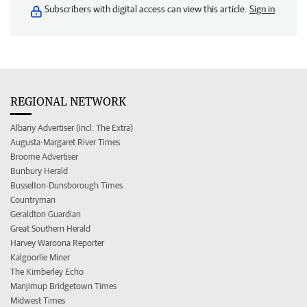
Subscribers with digital access can view this article.
Sign in
REGIONAL NETWORK
Albany Advertiser (incl. The Extra)
Augusta-Margaret River Times
Broome Advertiser
Bunbury Herald
Busselton-Dunsborough Times
Countryman
Geraldton Guardian
Great Southern Herald
Harvey Waroona Reporter
Kalgoorlie Miner
The Kimberley Echo
Manjimup Bridgetown Times
Midwest Times