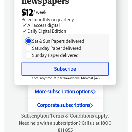
newspapers
$12
/ week
Billed monthly or quarterly.
All access digital
Daily Digital Edition
Sat & Sun Papers delivered
Saturday Paper delivered
Sunday Paper delivered
Subscribe
Cancel anytime. Min term 4 weeks. Min cost $48.
More subscription options
Corporate subscriptions
Subscription
Terms & Conditions
apply.
Need help with a subscription? Call us at 1800
811 855