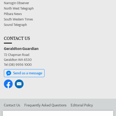
Narrogin Observer
North West Telegraph
Pilbara News
South Western Times
Sound Telegraph
CONTACT US
Geraldton Guardian
72 Chapman Road
Geraldton WA 6530
Tel (08) 9956 1000
Send us a message
Contact Us
Frequently Asked Questions
Editorial Policy
Editorial Complaints
Place an ad in The West