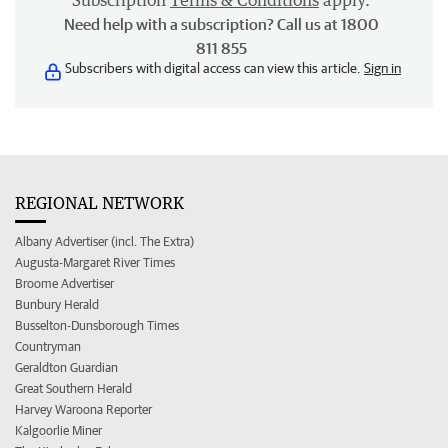
Subscription
Terms & Conditions
apply.
Need help with a subscription? Call us at 1800
811 855
Subscribers with digital access can view this article.
Sign in
REGIONAL NETWORK
Albany Advertiser (incl. The Extra)
Augusta-Margaret River Times
Broome Advertiser
Bunbury Herald
Busselton-Dunsborough Times
Countryman
Geraldton Guardian
Great Southern Herald
Harvey Waroona Reporter
Kalgoorlie Miner