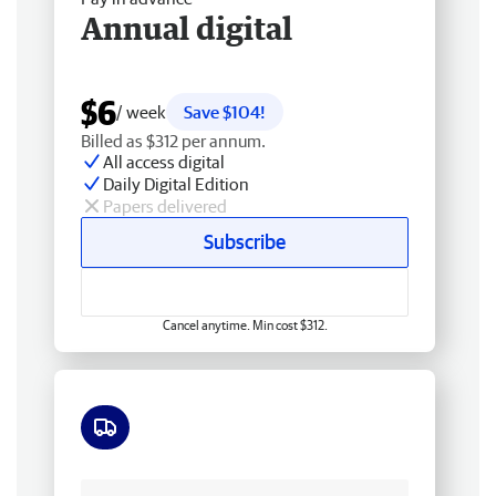
Annual digital
$6
/ week
Save $104!
Billed as $312 per annum.
All access digital
Daily Digital Edition
Papers delivered
Subscribe
Cancel anytime. Min cost $312.
Free delivery