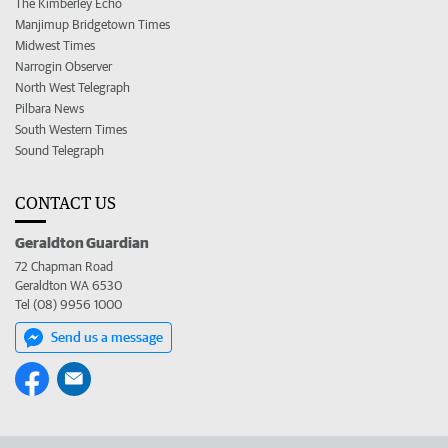
The Kimberley Echo
Manjimup Bridgetown Times
Midwest Times
Narrogin Observer
North West Telegraph
Pilbara News
South Western Times
Sound Telegraph
CONTACT US
Geraldton Guardian
72 Chapman Road
Geraldton WA 6530
Tel (08) 9956 1000
Send us a message