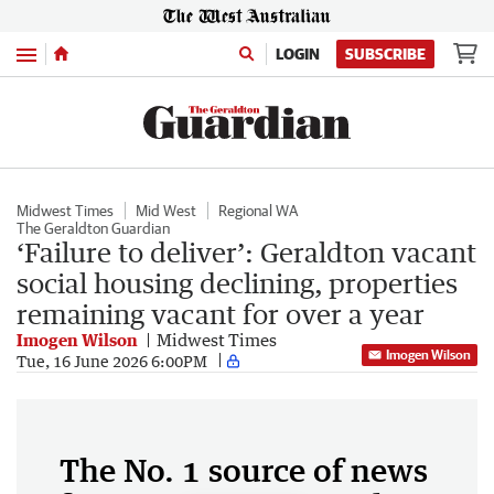
Menu
LOGIN
SUBSCRIBE
Midwest Times
Mid West
Regional WA
The Geraldton Guardian
‘Failure to deliver’: Geraldton vacant
social housing declining, properties
remaining vacant for over a year
Imogen Wilson
Midwest Times
Imogen Wilson
Tue, 16 June 2026 6:00PM
The No. 1 source of news