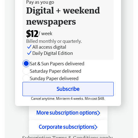
Pay as you go
Digital + weekend
newspapers
$12
/ week
Billed monthly or quarterly.
All access digital
Daily Digital Edition
Sat & Sun Papers delivered
Saturday Paper delivered
Sunday Paper delivered
Subscribe
Cancel anytime. Min term 4 weeks. Min cost $48.
More subscription options
Corporate subscriptions