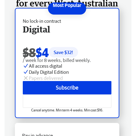
for every West Australian
No lock-in contract
Digital
$8
$4
Save $
32
!
/ week for 8 weeks, billed weekly.
All access digital
Daily Digital Edition
Papers delivered
Subscribe
Cancel anytime. Min term 4 weeks. Min cost $16.
Pay in advance