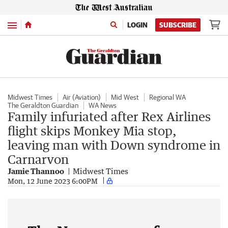
Menu
LOGIN
SUBSCRIBE
Midwest Times
Air (Aviation)
Mid West
Regional WA
The Geraldton Guardian
WA News
Family infuriated after Rex Airlines
flight skips Monkey Mia stop,
leaving man with Down syndrome in
Carnarvon
Jamie Thannoo
Midwest Times
Mon, 12 June 2023 6:00PM