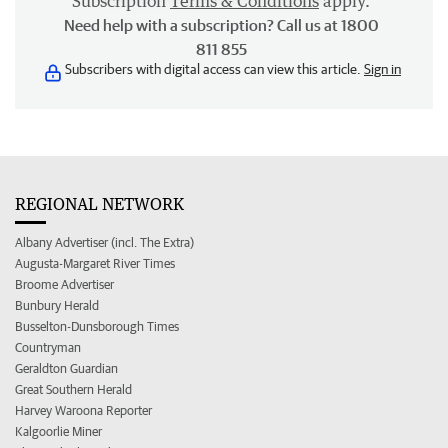
Subscription
Terms & Conditions
apply.
Need help with a subscription? Call us at 1800
811 855
Subscribers with digital access can view this article.
Sign in
REGIONAL NETWORK
Albany Advertiser (incl. The Extra)
Augusta-Margaret River Times
Broome Advertiser
Bunbury Herald
Busselton-Dunsborough Times
Countryman
Geraldton Guardian
Great Southern Herald
Harvey Waroona Reporter
Kalgoorlie Miner