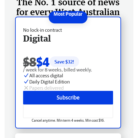
The No. 1 source of news
for every West Australian
No lock-in contract
Digital
$8
$4
Save $
32
!
/ week for 8 weeks, billed weekly.
All access digital
Daily Digital Edition
Papers delivered
Subscribe
Cancel anytime. Min term 4 weeks. Min cost $16.