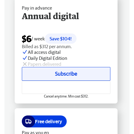
Pay in advance
Annual digital
$6
/ week
Save $104!
Billed as $312 per annum.
All access digital
Daily Digital Edition
Papers delivered
Subscribe
Cancel anytime. Min cost $312.
Free delivery
Pay as you go