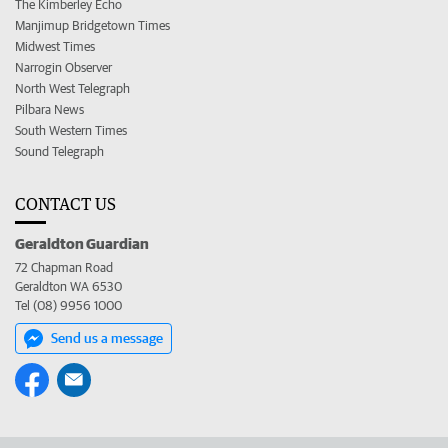
The Kimberley Echo
Manjimup Bridgetown Times
Midwest Times
Narrogin Observer
North West Telegraph
Pilbara News
South Western Times
Sound Telegraph
CONTACT US
Geraldton Guardian
72 Chapman Road
Geraldton WA 6530
Tel (08) 9956 1000
Send us a message