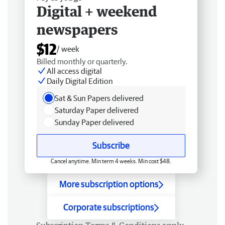
Digital + weekend
newspapers
$12
/ week
Billed monthly or quarterly.
All access digital
Daily Digital Edition
Sat & Sun Papers delivered
Saturday Paper delivered
Sunday Paper delivered
Subscribe
Cancel anytime. Min term 4 weeks. Min cost $48.
More subscription options
Corporate subscriptions