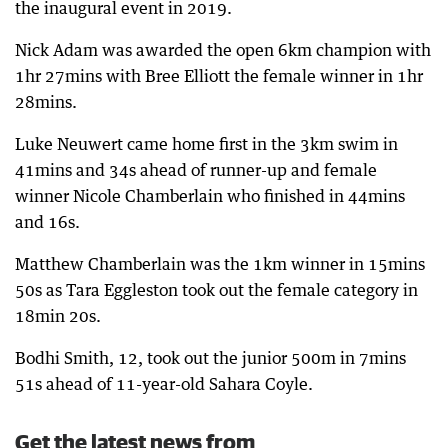
the inaugural event in 2019.
Nick Adam was awarded the open 6km champion with
1hr 27mins with Bree Elliott the female winner in 1hr
28mins.
Luke Neuwert came home first in the 3km swim in
41mins and 34s ahead of runner-up and female
winner Nicole Chamberlain who finished in 44mins
and 16s.
Matthew Chamberlain was the 1km winner in 15mins
50s as Tara Eggleston took out the female category in
18min 20s.
Bodhi Smith, 12, took out the junior 500m in 7mins
51s ahead of 11-year-old Sahara Coyle.
Get the latest news from