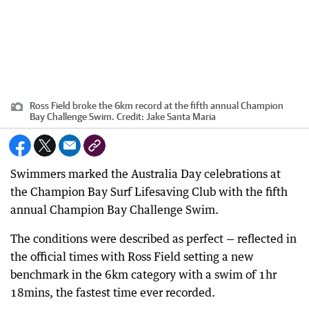
Ross Field broke the 6km record at the fifth annual Champion
Bay Challenge Swim.
Credit:
Jake Santa Maria
Swimmers marked the Australia Day celebrations at
the Champion Bay Surf Lifesaving Club with the fifth
annual Champion Bay Challenge Swim.
The conditions were described as perfect — reflected in
the official times with Ross Field setting a new
benchmark in the 6km category with a swim of 1hr
18mins, the fastest time ever recorded.