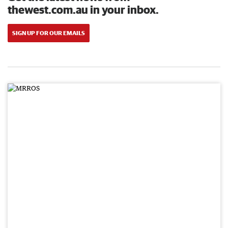
thewest.com.au in your inbox.
SIGN UP FOR OUR EMAILS