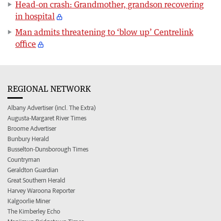
Head-on crash: Grandmother, grandson recovering
in hospital
Man admits threatening to ‘blow up’ Centrelink
office
REGIONAL NETWORK
Albany Advertiser (incl. The Extra)
Augusta-Margaret River Times
Broome Advertiser
Bunbury Herald
Busselton-Dunsborough Times
Countryman
Geraldton Guardian
Great Southern Herald
Harvey Waroona Reporter
Kalgoorlie Miner
The Kimberley Echo