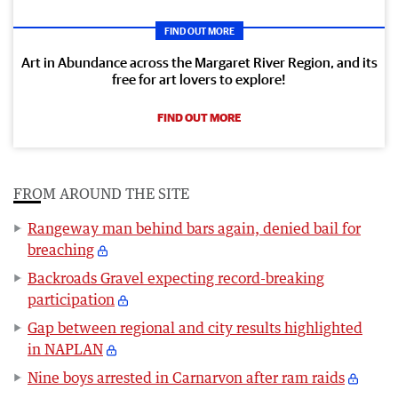
FIND OUT MORE
Art in Abundance across the Margaret River Region, and its
free for art lovers to explore!
FIND OUT MORE
FROM AROUND THE SITE
Rangeway man behind bars again, denied bail for
breaching
Backroads Gravel expecting record-breaking
participation
Gap between regional and city results highlighted
in NAPLAN
Nine boys arrested in Carnarvon after ram raids