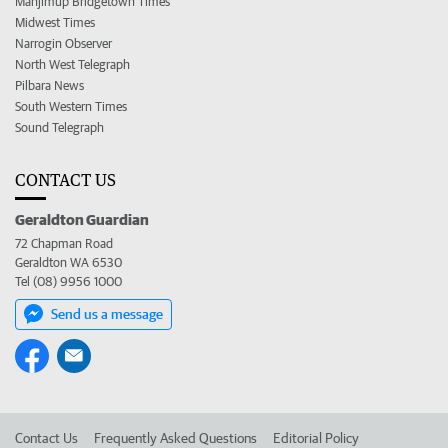
Manjimup Bridgetown Times
Midwest Times
Narrogin Observer
North West Telegraph
Pilbara News
South Western Times
Sound Telegraph
CONTACT US
Geraldton Guardian
72 Chapman Road
Geraldton WA 6530
Tel (08) 9956 1000
Send us a message
Contact Us
Frequently Asked Questions
Editorial Policy