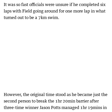
It was so fast officials were unsure if he completed six
laps with Field going around for one more lap in what
turned out to be a 7km swim.
However, the original time stood as he became just the
second person to break the 1hr 20min barrier after
three-time winner Jason Potts managed 1hr 19mins in