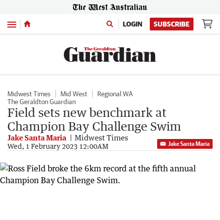
Menu
LOGIN
SUBSCRIBE
Midwest Times
Mid West
Regional WA
The Geraldton Guardian
Field sets new benchmark at
Champion Bay Challenge Swim
Jake Santa Maria
Midwest Times
Jake Santa Maria
Wed, 1 February 2023 12:00AM