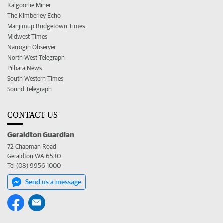
Kalgoorlie Miner
The Kimberley Echo
Manjimup Bridgetown Times
Midwest Times
Narrogin Observer
North West Telegraph
Pilbara News
South Western Times
Sound Telegraph
CONTACT US
Geraldton Guardian
72 Chapman Road
Geraldton WA 6530
Tel (08) 9956 1000
Send us a message