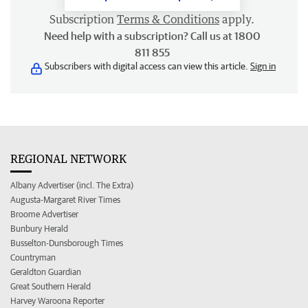
Subscription
Terms & Conditions
apply.
Need help with a subscription? Call us at 1800
811 855
Subscribers with digital access can view this article.
Sign in
REGIONAL NETWORK
Albany Advertiser (incl. The Extra)
Augusta-Margaret River Times
Broome Advertiser
Bunbury Herald
Busselton-Dunsborough Times
Countryman
Geraldton Guardian
Great Southern Herald
Harvey Waroona Reporter