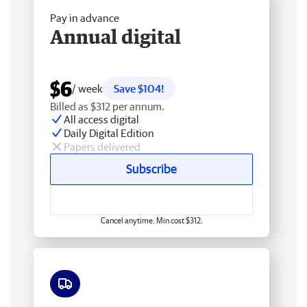
Pay in advance
Annual digital
$6
/ week
Save $104!
Billed as $312 per annum.
All access digital
Daily Digital Edition
Papers delivered
Subscribe
Cancel anytime. Min cost $312.
Free delivery