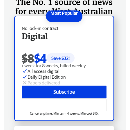
The No. 1 source of news
for every West Australian
No lock-in contract
Digital
$8
$4
Save $
32
!
/ week for 8 weeks, billed weekly.
All access digital
Daily Digital Edition
Papers delivered
Subscribe
Cancel anytime. Min term 4 weeks. Min cost $16.