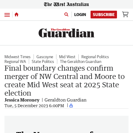
Menu
LOGIN
SUBSCRIBE
Midwest Times
Gascoyne
Mid West
Regional Politics
Regional WA
State Politics
The Geraldton Guardian
Final boundary changes confirm
merger of NW Central and Moore to
create Mid West seat at 2025 State
election
Jessica Moroney
Geraldton Guardian
Tue, 5 December 2023 6:00PM