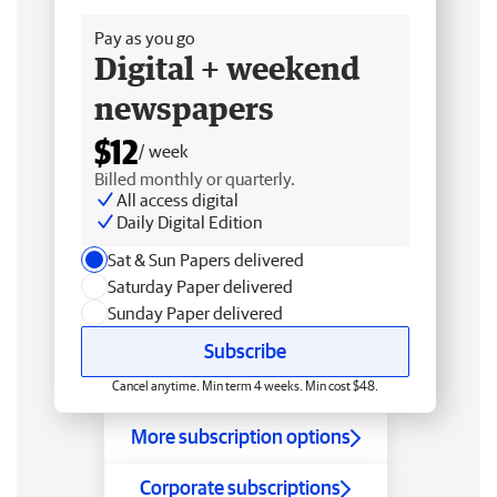
Pay as you go
Digital + weekend
newspapers
$12
/ week
Billed monthly or quarterly.
All access digital
Daily Digital Edition
Sat & Sun Papers delivered
Saturday Paper delivered
Sunday Paper delivered
Subscribe
Cancel anytime. Min term 4 weeks. Min cost $48.
More subscription options
Corporate subscriptions