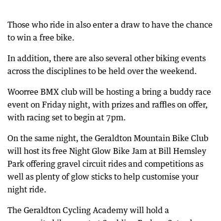
Those who ride in also enter a draw to have the chance
to win a free bike.
In addition, there are also several other biking events
across the disciplines to be held over the weekend.
Woorree BMX club will be hosting a bring a buddy race
event on Friday night, with prizes and raffles on offer,
with racing set to begin at 7pm.
On the same night, the Geraldton Mountain Bike Club
will host its free Night Glow Bike Jam at Bill Hemsley
Park offering gravel circuit rides and competitions as
well as plenty of glow sticks to help customise your
night ride.
The Geraldton Cycling Academy will hold a