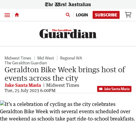
Menu
LOGIN
SUBSCRIBE
Midwest Times
Mid West
Regional WA
The Geraldton Guardian
Geraldton Bike Week brings host of
events across the city
Jake Santa Maria
Midwest Times
Jake Santa Maria
Tue, 25 July 2023 6:00PM