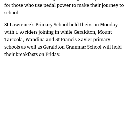
for those who use pedal power to make their journey to
school.
St Lawrence’s Primary School held theirs on Monday
with 150 riders joining in while Geraldton, Mount
Tarcoola, Wandina and St Francis Xavier primary
schools as well as Geraldton Grammar School will hold
their breakfasts on Friday.