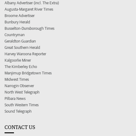
Albany Advertiser (incl. The Extra)
Augusta-Margaret River Times
Broome Advertiser
Bunbury Herald
Busselton-Dunsborough Times
Countryman
Geraldton Guardian
Great Southern Herald
Harvey Waroona Reporter
Kalgoorlie Miner
The Kimberley Echo
Manjimup Bridgetown Times
Midwest Times
Narrogin Observer
North West Telegraph
Pilbara News
South Western Times
Sound Telegraph
CONTACT US