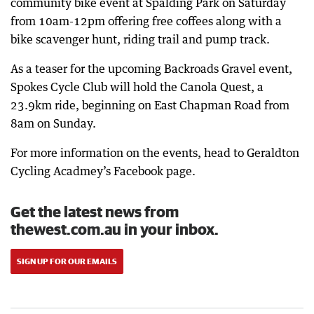
community bike event at Spalding Park on Saturday
from 10am-12pm offering free coffees along with a
bike scavenger hunt, riding trail and pump track.
As a teaser for the upcoming Backroads Gravel event,
Spokes Cycle Club will hold the Canola Quest, a
23.9km ride, beginning on East Chapman Road from
8am on Sunday.
For more information on the events, head to Geraldton
Cycling Acadmey’s Facebook page.
Get the latest news from
thewest.com.au in your inbox.
SIGN UP FOR OUR EMAILS