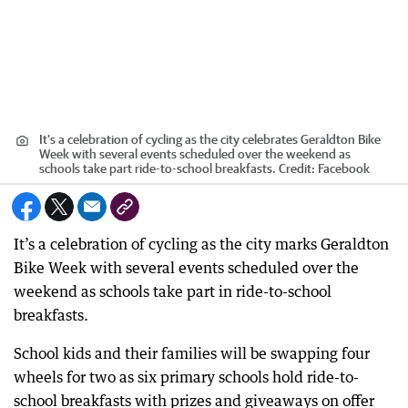
It’s a celebration of cycling as the city celebrates Geraldton Bike
Week with several events scheduled over the weekend as
schools take part ride-to-school breakfasts.
Credit:
Facebook
It’s a celebration of cycling as the city marks Geraldton
Bike Week with several events scheduled over the
weekend as schools take part in ride-to-school
breakfasts.
School kids and their families will be swapping four
wheels for two as six primary schools hold ride-to-
school breakfasts with prizes and giveaways on offer