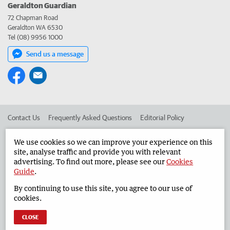
Geraldton Guardian
72 Chapman Road
Geraldton WA 6530
Tel (08) 9956 1000
Send us a message
Contact Us
Frequently Asked Questions
Editorial Policy
Editorial Complaints
Place an ad in The West
We use cookies so we can improve your experience on this
site, analyse traffic and provide you with relevant
Advertise in the Geraldton Guardian
Corporate
advertising. To find out more, please see our
Cookies
Guide
.
By continuing to use this site, you agree to our use of
©
West Australian Newspapers Limited 2026
Privacy Policy
cookies.
Terms of Use
CLOSE