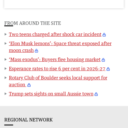
FROM AROUND THE SITE
Two teens charged after shock car incident
‘Elon Musk lemons’: Space threat exposed after
moon crash
‘Mass exodus’: Buyers flee housing market
Esperance rates to rise 6 per cent in 2026-27
Rotary Club of Boulder seeks local support for
auction
Trump sets sights on small Aussie town
REGIONAL NETWORK