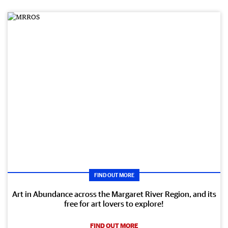
FIND OUT MORE
Art in Abundance across the Margaret River Region, and its
free for art lovers to explore!
FIND OUT MORE