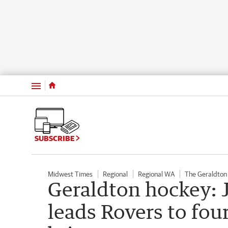
Menu
SUBSCRIBE
Midwest Times
Regional
Regional WA
The Geraldton
Geraldton hockey: 
leads Rovers to fou