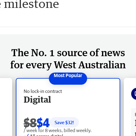
 milestone
The No. 1 source of news
for every West Australian
No lock-in contract
Digital
Fr
$8
$4
Save $
32
!
/ week for 8 weeks, billed weekly.
All access digital