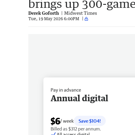
brings up 300-game
Derek Goforth
Midwest Times
Tue, 19 May 2026 6:00PM
Pay in advance
Annual digital
$6
/ week
Save $104!
Billed as $312 per annum.
All access digital