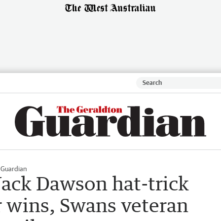
 Guardian
Jack Dawson hat-trick
r wins, Swans veteran