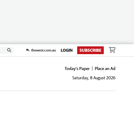
LOGIN
SUBSCRIBE
thewest.com.au
Today's Paper
Place an Ad
Saturday, 8 August 2026