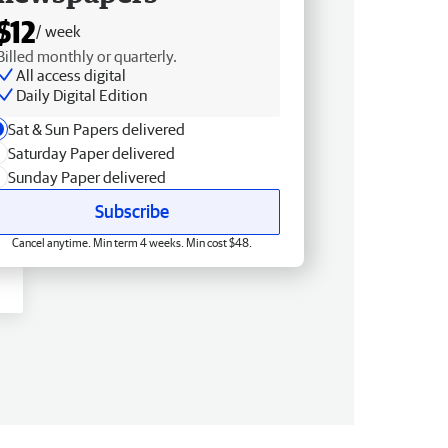
$12
/ week
Billed monthly or quarterly.
All access digital
Daily Digital Edition
Sat & Sun Papers delivered
Saturday Paper delivered
Sunday Paper delivered
Subscribe
Cancel anytime. Min term 4 weeks. Min cost $48.