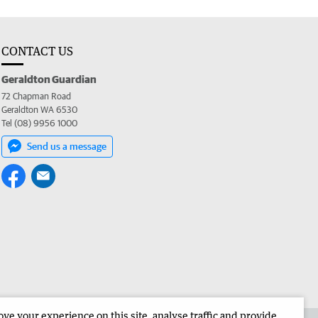
CONTACT US
Geraldton Guardian
72 Chapman Road
Geraldton WA 6530
Tel (08) 9956 1000
Send us a message
e your experience on this site, analyse traffic and provide