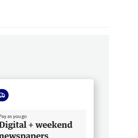
ee delivery
Pay as you go
Digital + weekend
newspapers