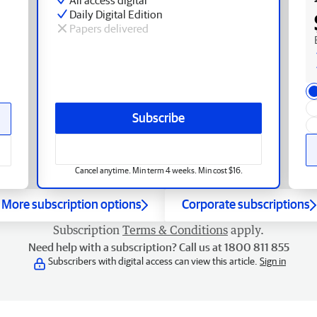
Daily Digital Edition
Papers delivered
Subscribe
Cancel anytime. Min term 4 weeks. Min cost $16.
More subscription options
Corporate subscriptions
Subscription
Terms & Conditions
apply.
Need help with a subscription? Call us at 1800 811 855
Subscribers with digital access can view this article.
Sign in