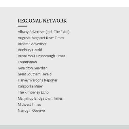
REGIONAL NETWORK
Albany Advertiser (incl. The Extra)
Augusta-Margaret River Times
Broome Advertiser
Bunbury Herald
Busselton-Dunsborough Times
Countryman
Geraldton Guardian
Great Southern Herald
Harvey Waroona Reporter
Kalgoorlie Miner
The Kimberley Echo
Manjimup Bridgetown Times
Midwest Times
Narrogin Observer