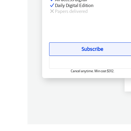
Daily Digital Edition
Papers delivered
Subscribe
Cancel anytime. Min cost $312.