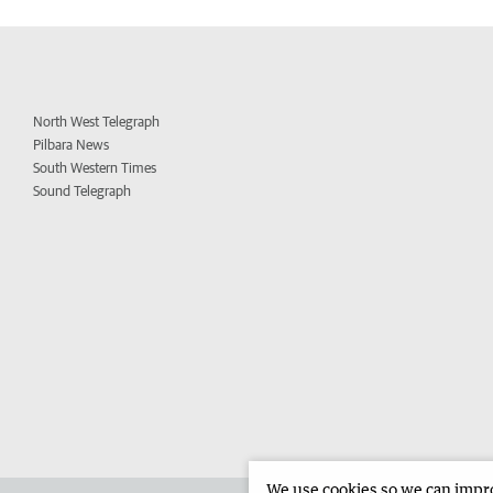
North West Telegraph
Pilbara News
South Western Times
Sound Telegraph
We use cookies so we can improv