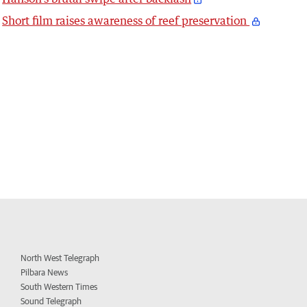
Short film raises awareness of reef preservation
North West Telegraph
Pilbara News
South Western Times
Sound Telegraph