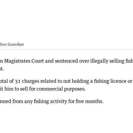
dton Guardian
Magistrates Court and sentenced over illegally selling fis
t.
otal of 31 charges related to not holding a fishing licence or
t him to sell for commercial purposes.
ed from any fishing activity for five months.