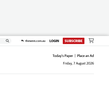
LOGIN
SUBSCRIBE
thewest.com.au
Today's Paper
Place an Ad
Friday, 7 August 2026