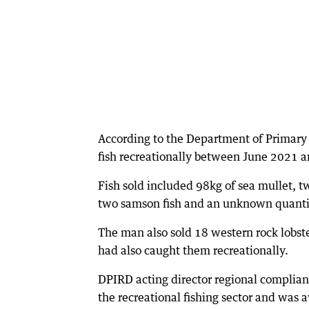
According to the Department of Primary
fish recreationally between June 2021 a
Fish sold included 98kg of sea mullet, 
two samson fish and an unknown quantity
The man also sold 18 western rock lobste
had also caught them recreationally.
DPIRD acting director regional complian
the recreational fishing sector and was a