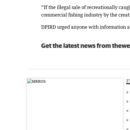
“If the illegal sale of recreationally cau
commercial fishing industry by the creati
DPIRD urged anyone with information abo
Get the latest news from thewe
F