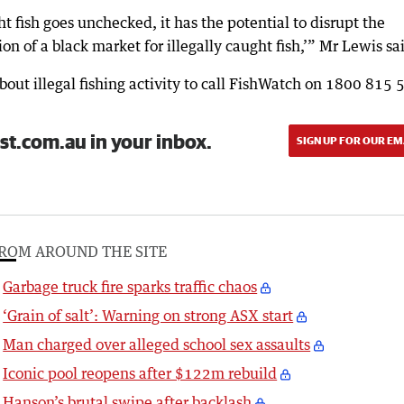
ght fish goes unchecked, it has the potential to disrupt the
on of a black market for illegally caught fish,’” Mr Lewis sa
ut illegal fishing activity to call FishWatch on 1800 815 
st.com.au in your inbox.
SIGN UP FOR OUR EM
ROM AROUND THE SITE
Garbage truck fire sparks traffic chaos
‘Grain of salt’: Warning on strong ASX start
Man charged over alleged school sex assaults
Iconic pool reopens after $122m rebuild
Hanson’s brutal swipe after backlash