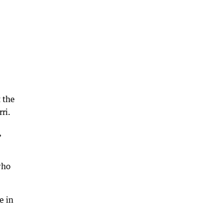
 the
ri.
,
who
e in