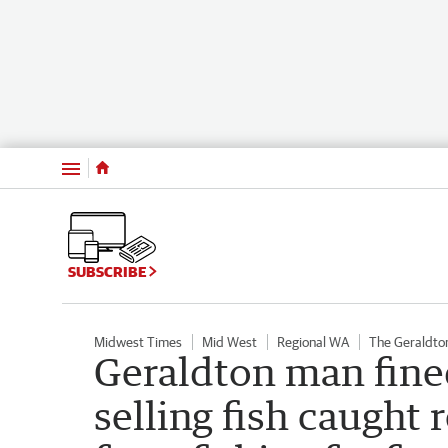
Menu
SUBSCRIBE
Midwest Times
Mid West
Regional WA
The Geraldto
Geraldton man fine
selling fish caught 