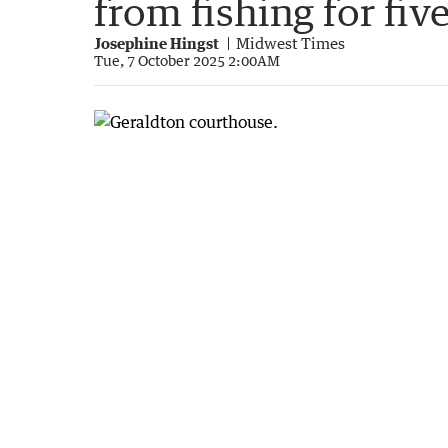
from fishing for fi
Josephine Hingst
Midwest Times
Tue, 7 October 2025 2:00AM