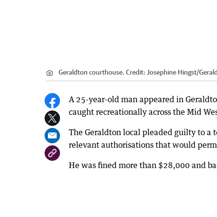
Geraldton courthouse.
Credit:
Josephine Hingst
/
Geral
A 25-year-old man appeared in Geraldton 
caught recreationally across the Mid Wes
The Geraldton local pleaded guilty to a t
relevant authorisations that would permi
He was fined more than $28,000 and bann