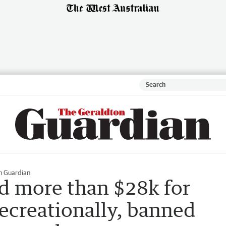
n Guardian
d more than $28k for
recreationally, banned