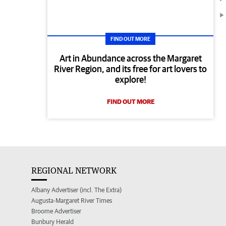
FIND OUT MORE
Art in Abundance across the Margaret
River Region, and its free for art lovers to
explore!
FIND OUT MORE
REGIONAL NETWORK
Albany Advertiser (incl. The Extra)
Augusta-Margaret River Times
Broome Advertiser
Bunbury Herald