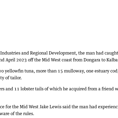
 Industries and Regional Development, the man had caught
nd April 2023 off the Mid West coast from Dongara to Kalbar
two yellowfin tuna, more than 15 mulloway, one estuary cod
 of tailor.
rs and 11 lobster tails of which he acquired from a friend 
ce for the Mid West Jake Lewis said the man had experienc
ware of the rules.