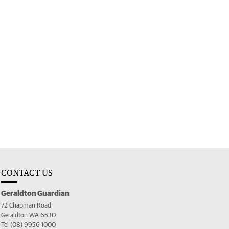
CONTACT US
Geraldton Guardian
72 Chapman Road
Geraldton WA 6530
Tel (08) 9956 1000