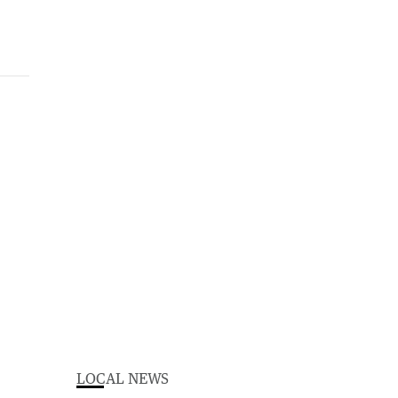
LOCAL NEWS