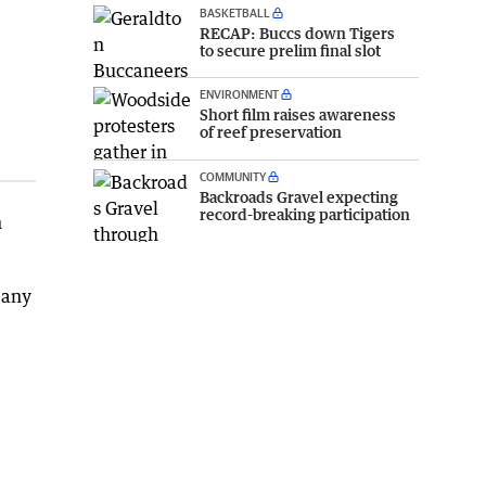
BASKETBALL
RECAP: Buccs down Tigers
to secure prelim final slot
ENVIRONMENT
Short film raises awareness
of reef preservation
COMMUNITY
Backroads Gravel expecting
record-breaking participation
h
 any