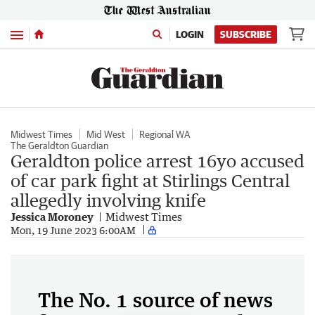
Menu
LOGIN
SUBSCRIBE
Midwest Times
Mid West
Regional WA
The Geraldton Guardian
Geraldton police arrest 16yo accused
of car park fight at Stirlings Central
allegedly involving knife
Jessica Moroney
Midwest Times
Mon, 19 June 2023 6:00AM
The No. 1 source of news