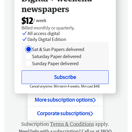
newspapers
$12
/ week
Billed monthly or quarterly.
All access digital
Daily Digital Edition
Sat & Sun Papers delivered
Saturday Paper delivered
Sunday Paper delivered
Subscribe
Cancel anytime. Min term 4 weeks. Min cost $48.
More subscription options
Corporate subscriptions
Subscription
Terms & Conditions
apply.
Need help with a subscription? Call us at 1800