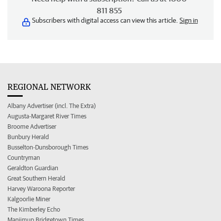
811 855
Subscribers with digital access can view this article.
Sign in
REGIONAL NETWORK
Albany Advertiser (incl. The Extra)
Augusta-Margaret River Times
Broome Advertiser
Bunbury Herald
Busselton-Dunsborough Times
Countryman
Geraldton Guardian
Great Southern Herald
Harvey Waroona Reporter
Kalgoorlie Miner
The Kimberley Echo
Manjimup Bridgetown Times