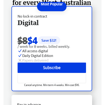
for every West Australian
No lock-in contract
Digital
$8
$4
Save $
32
!
/ week for 8 weeks, billed weekly.
All access digital
Daily Digital Edition
Papers delivered
Subscribe
Cancel anytime. Min term 4 weeks. Min cost $16.
Pay in advance