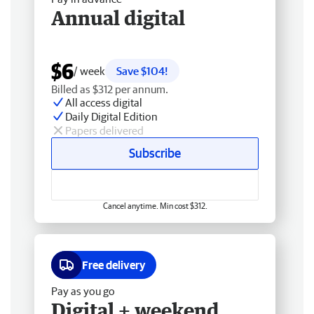
Annual digital
$6
/ week
Save $104!
Billed as $312 per annum.
All access digital
Daily Digital Edition
Papers delivered
Subscribe
Cancel anytime. Min cost $312.
Free delivery
Pay as you go
Digital + weekend