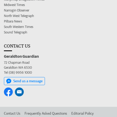
Midwest Times
Narrogin Observer
North West Telegraph
Pilbara News
South Western Times
Sound Telegraph
CONTACT US
Geraldton Guardian
72 Chapman Road
Geraldton WA 6530
Tel (08) 9956 1000
Send us a message
Contact Us
Frequently Asked Questions
Editorial Policy