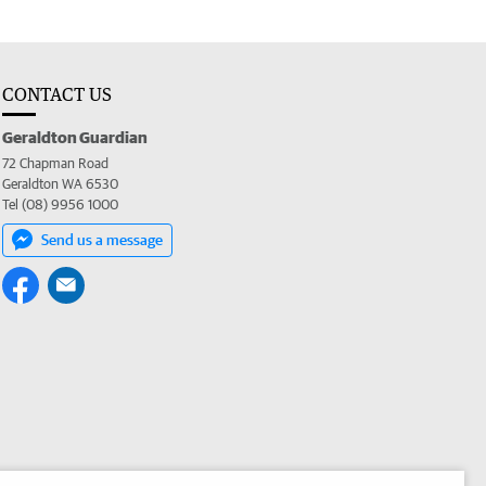
CONTACT US
Geraldton Guardian
72 Chapman Road
Geraldton WA 6530
Tel (08) 9956 1000
Send us a message