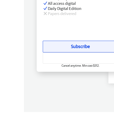
All access digital
Daily Digital Edition
Papers delivered
Subscribe
Cancel anytime. Min cost $312.