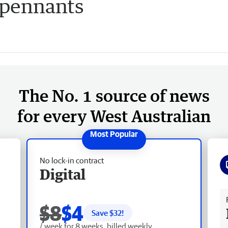
pennants
The No. 1 source of news
for every West Australian
No lock-in contract
Digital
Fr
$8
$4
Save $
32
!
/ week for 8 weeks, billed weekly.