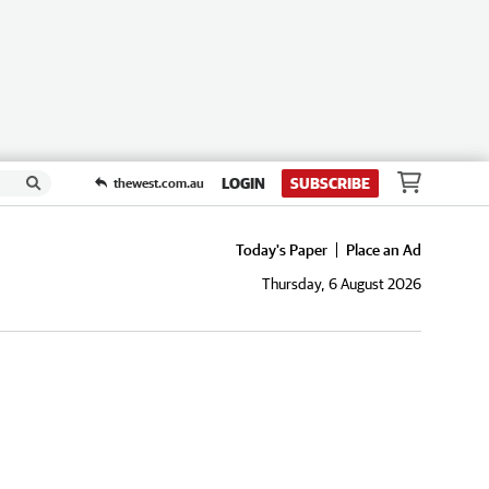
LOGIN
SUBSCRIBE
thewest.com.au
Today's Paper
Place an Ad
Thursday, 6 August 2026