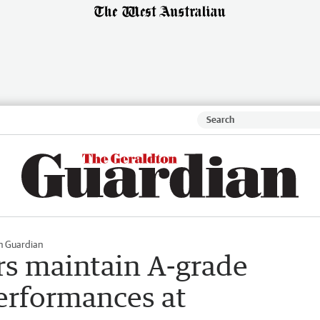
n Guardian
s maintain A-grade
performances at