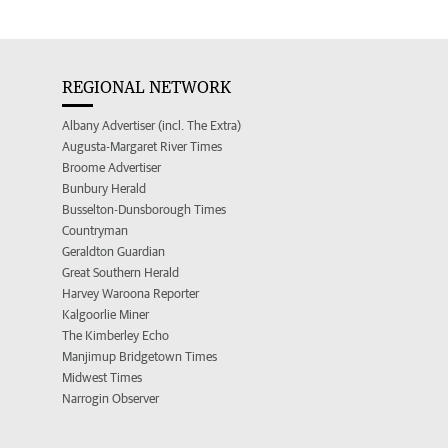
REGIONAL NETWORK
Albany Advertiser (incl. The Extra)
Augusta-Margaret River Times
Broome Advertiser
Bunbury Herald
Busselton-Dunsborough Times
Countryman
Geraldton Guardian
Great Southern Herald
Harvey Waroona Reporter
Kalgoorlie Miner
The Kimberley Echo
Manjimup Bridgetown Times
Midwest Times
Narrogin Observer