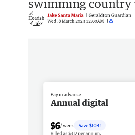
swimming country 
Jake Santa Maria
Geraldton Guardian
Wed, 8 March 2023 12:00AM
Pay in advance
Annual digital
$6
/ week
Save $104!
Billed as $312 per annum.