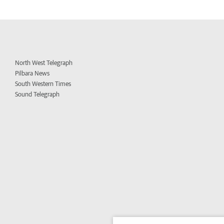
North West Telegraph
Pilbara News
South Western Times
Sound Telegraph