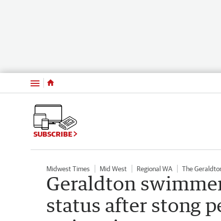
Menu
SUBSCRIBE
Midwest Times
Mid West
Regional WA
The Geraldto
Geraldton swimmer
status after stong 