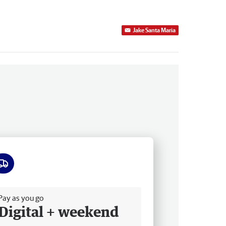
Jake Santa Maria
ee delivery
Pay as you go
Digital + weekend