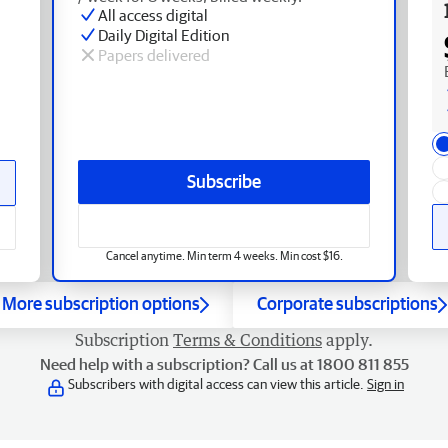
All access digital
Daily Digital Edition
Papers delivered
Subscribe
Cancel anytime. Min term 4 weeks. Min cost $16.
More subscription options
Corporate subscriptions
Subscription
Terms & Conditions
apply.
Need help with a subscription? Call us at 1800 811 855
Subscribers with digital access can view this article.
Sign in