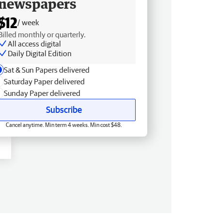
newspapers
$12
/ week
Billed monthly or quarterly.
All access digital
Daily Digital Edition
Sat & Sun Papers delivered
Saturday Paper delivered
Sunday Paper delivered
Subscribe
Cancel anytime. Min term 4 weeks. Min cost $48.