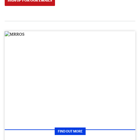
SIGN UP FOR OUR EMAILS
FIND OUT MORE