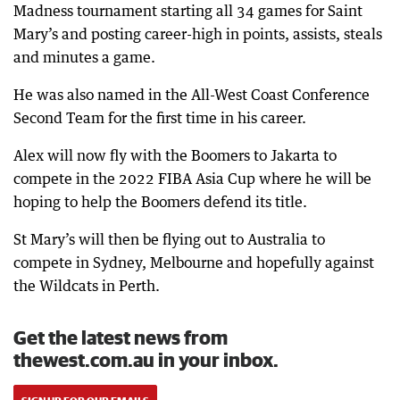
Madness tournament starting all 34 games for Saint
Mary’s and posting career-high in points, assists, steals
and minutes a game.
He was also named in the All-West Coast Conference
Second Team for the first time in his career.
Alex will now fly with the Boomers to Jakarta to
compete in the 2022 FIBA Asia Cup where he will be
hoping to help the Boomers defend its title.
St Mary’s will then be flying out to Australia to
compete in Sydney, Melbourne and hopefully against
the Wildcats in Perth.
Get the latest news from
thewest.com.au in your inbox.