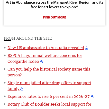
Art in Abundance across the Margaret River Region, and its
free for art lovers to explore!
FIND OUT MORE
FROM AROUND THE SITE
New US ambassador to Australia revealed
RSPCA flags animal welfare concerns for
Coolgardie rodeo
Can you help the historical society name this
person?
Single mum jailed after drug offers to support
family
Esperance rates to rise 6 per cent in 2026-27
Rotary Club of Boulder seeks local support for