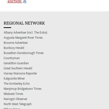
auction
REGIONAL NETWORK
Albany Advertiser (incl. The Extra)
Augusta-Margaret River Times
Broome Advertiser
Bunbury Herald
Busselton-Dunsborough Times
Countryman
Geraldton Guardian
Great Southern Herald
Harvey Waroona Reporter
Kalgoorlie Miner
The Kimberley Echo
Manjimup Bridgetown Times
Midwest Times
Narrogin Observer
North West Telegraph