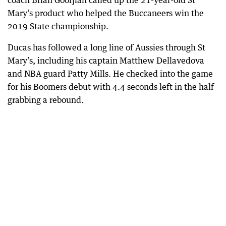
coach Brian Goorjian called up the 21-year-old St
Mary’s product who helped the Buccaneers win the
2019 State championship.
Ducas has followed a long line of Aussies through St
Mary’s, including his captain Matthew Dellavedova
and NBA guard Patty Mills. He checked into the game
for his Boomers debut with 4.4 seconds left in the half
grabbing a rebound.