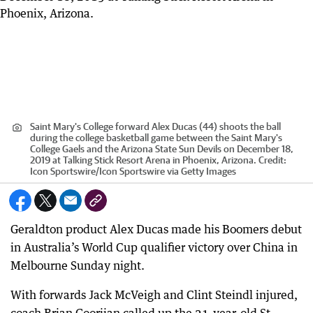
Saint Mary's College forward Alex Ducas (44) shoots the ball
during the college basketball game between the Saint Mary's
College Gaels and the Arizona State Sun Devils on December 18,
2019 at Talking Stick Resort Arena in Phoenix, Arizona.
Credit:
Icon Sportswire
/
Icon Sportswire via Getty Images
Geraldton product Alex Ducas made his Boomers debut
in Australia’s World Cup qualifier victory over China in
Melbourne Sunday night.
With forwards Jack McVeigh and Clint Steindl injured,