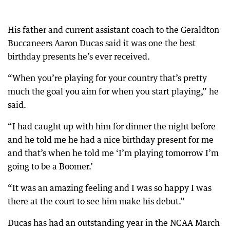
His father and current assistant coach to the Geraldton
Buccaneers Aaron Ducas said it was one the best
birthday presents he’s ever received.
“When you’re playing for your country that’s pretty
much the goal you aim for when you start playing,” he
said.
“I had caught up with him for dinner the night before
and he told me he had a nice birthday present for me
and that’s when he told me ‘I’m playing tomorrow I’m
going to be a Boomer.’
“It was an amazing feeling and I was so happy I was
there at the court to see him make his debut.”
Ducas has had an outstanding year in the NCAA March