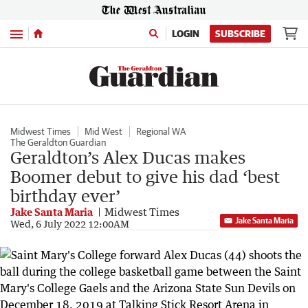
Menu
LOGIN
SUBSCRIBE
Midwest Times
Mid West
Regional WA
The Geraldton Guardian
Geraldton’s Alex Ducas makes
Boomer debut to give his dad ‘best
birthday ever’
Jake Santa Maria
Midwest Times
Jake Santa Maria
Wed, 6 July 2022 12:00AM