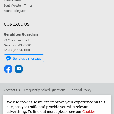
Pilbara News
South Western Times
Sound Telegraph
CONTACT US
Geraldton Guardian
72 Chapman Road
Geraldton WA 6530
Tel (08) 9956 1000
Send us a message
Contact Us
Frequently Asked Questions
Editorial Policy
Editorial Complaints
Place an ad in The West
We use cookies so we can improve your experience on this
site, analyse traffic and provide you with relevant
Advertise in the Geraldton Guardian
Corporate
advertising. To find out more, please see our
Cookies