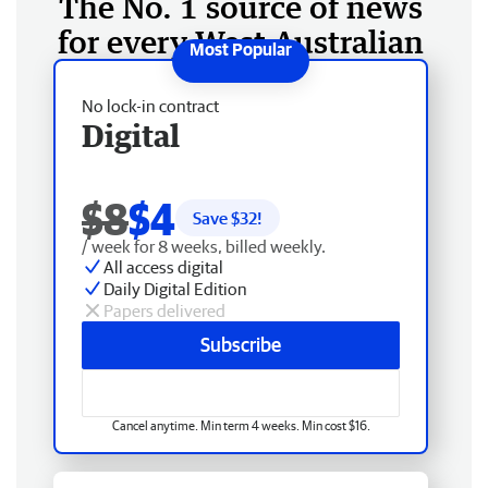
The No. 1 source of news
for every West Australian
No lock-in contract
Digital
$8
$4
Save $
32
!
/ week for 8 weeks, billed weekly.
All access digital
Daily Digital Edition
Papers delivered
Subscribe
Cancel anytime. Min term 4 weeks. Min cost $16.