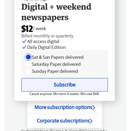
Digital + weekend
newspapers
$12
/ week
Billed monthly or quarterly.
All access digital
Daily Digital Edition
Sat & Sun Papers delivered
Saturday Paper delivered
Sunday Paper delivered
Subscribe
Cancel anytime. Min term 4 weeks. Min cost $48.
More subscription options
Corporate subscriptions