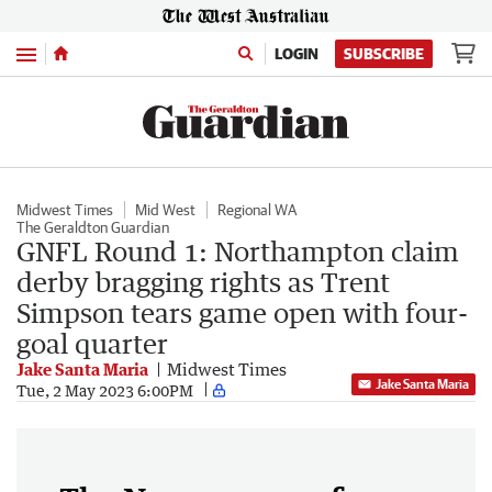
Menu
LOGIN
SUBSCRIBE
Midwest Times
Mid West
Regional WA
The Geraldton Guardian
GNFL Round 1: Northampton claim
derby bragging rights as Trent
Simpson tears game open with four-
goal quarter
Jake Santa Maria
Midwest Times
Jake Santa Maria
Tue, 2 May 2023 6:00PM