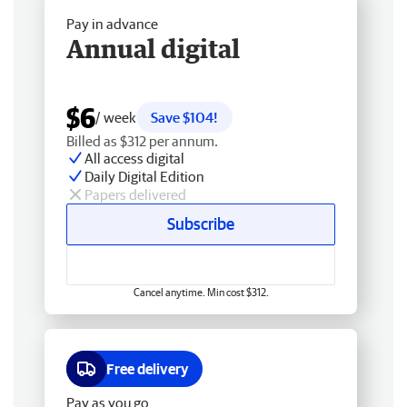
Pay in advance
Annual digital
$6
/ week
Save $104!
Billed as $312 per annum.
All access digital
Daily Digital Edition
Papers delivered
Subscribe
Cancel anytime. Min cost $312.
Free delivery
Pay as you go