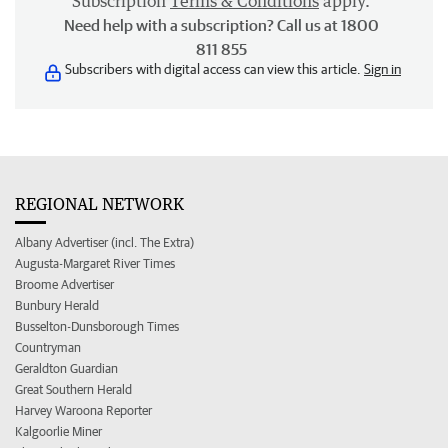
Subscription
Terms & Conditions
apply.
Need help with a subscription? Call us at 1800
811 855
Subscribers with digital access can view this article.
Sign in
REGIONAL NETWORK
Albany Advertiser (incl. The Extra)
Augusta-Margaret River Times
Broome Advertiser
Bunbury Herald
Busselton-Dunsborough Times
Countryman
Geraldton Guardian
Great Southern Herald
Harvey Waroona Reporter
Kalgoorlie Miner