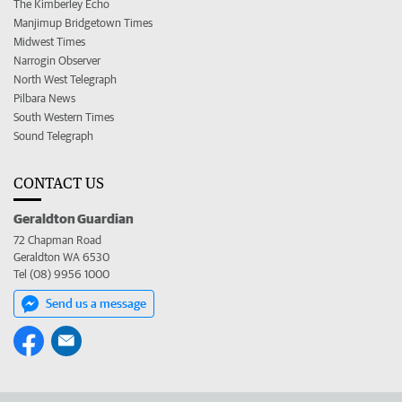
The Kimberley Echo
Manjimup Bridgetown Times
Midwest Times
Narrogin Observer
North West Telegraph
Pilbara News
South Western Times
Sound Telegraph
CONTACT US
Geraldton Guardian
72 Chapman Road
Geraldton WA 6530
Tel (08) 9956 1000
Send us a message