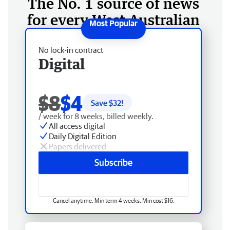
The No. 1 source of news
for every West Australian
No lock-in contract
Digital
$8
$4
Save $
32
!
/ week for 8 weeks, billed weekly.
All access digital
Daily Digital Edition
Papers delivered
Subscribe
Cancel anytime. Min term 4 weeks. Min cost $16.