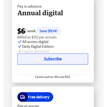
Pay in advance
Annual digital
$6
/ week
Save $104!
Billed as $312 per annum.
All access digital
Daily Digital Edition
Papers delivered
Subscribe
Cancel anytime. Min cost $312.
Free delivery
Pay as you go