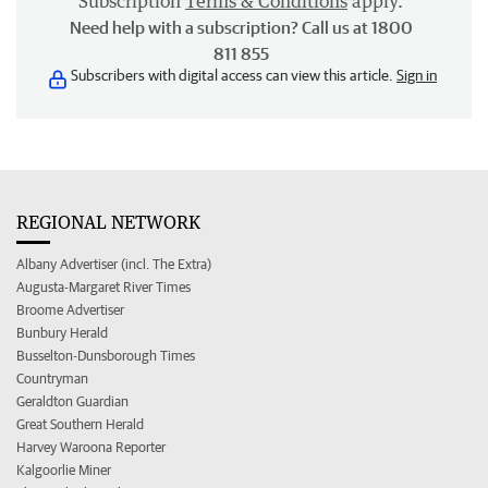
Subscription
Terms & Conditions
apply.
Need help with a subscription? Call us at 1800
811 855
Subscribers with digital access can view this article.
Sign in
REGIONAL NETWORK
Albany Advertiser (incl. The Extra)
Augusta-Margaret River Times
Broome Advertiser
Bunbury Herald
Busselton-Dunsborough Times
Countryman
Geraldton Guardian
Great Southern Herald
Harvey Waroona Reporter
Kalgoorlie Miner