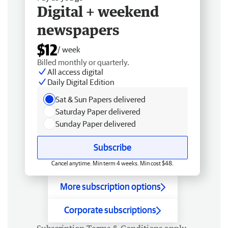
Digital + weekend
newspapers
$12
/ week
Billed monthly or quarterly.
All access digital
Daily Digital Edition
Sat & Sun Papers delivered
Saturday Paper delivered
Sunday Paper delivered
Subscribe
Cancel anytime. Min term 4 weeks. Min cost $48.
More subscription options
Corporate subscriptions