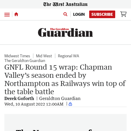
Menu
LOGIN
SUBSCRIBE
Midwest Times
Mid West
Regional WA
The Geraldton Guardian
GNFL Round 15 wrap: Chapman
Valley’s season ended by
Northampton as Railways win top of
the table battle
Derek Goforth
Geraldton Guardian
Wed, 10 August 2022 12:00AM