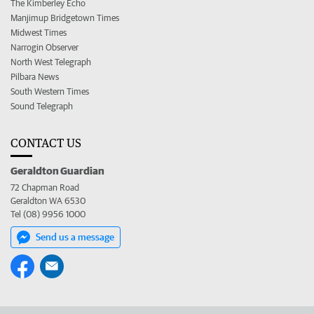
The Kimberley Echo
Manjimup Bridgetown Times
Midwest Times
Narrogin Observer
North West Telegraph
Pilbara News
South Western Times
Sound Telegraph
CONTACT US
Geraldton Guardian
72 Chapman Road
Geraldton WA 6530
Tel (08) 9956 1000
Send us a message