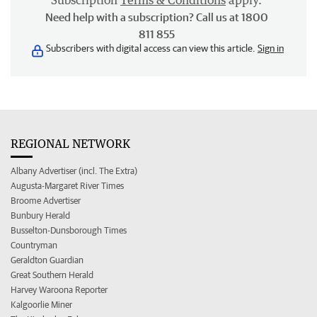
Subscription
Terms & Conditions
apply.
Need help with a subscription? Call us at 1800
811 855
Subscribers with digital access can view this article.
Sign in
REGIONAL NETWORK
Albany Advertiser (incl. The Extra)
Augusta-Margaret River Times
Broome Advertiser
Bunbury Herald
Busselton-Dunsborough Times
Countryman
Geraldton Guardian
Great Southern Herald
Harvey Waroona Reporter
Kalgoorlie Miner