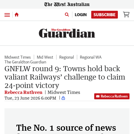
Menu
LOGIN
SUBSCRIBE
Midwest Times
Mid West
Regional
Regional WA
The Geraldton Guardian
GNFLW round 9: Towns hold back
valiant Railways’ challenge to claim
24-point victory
Rebecca Ruthven
Midwest Times
Rebecca Ruthven
Tue, 23 June 2026 6:00PM
The No. 1 source of news