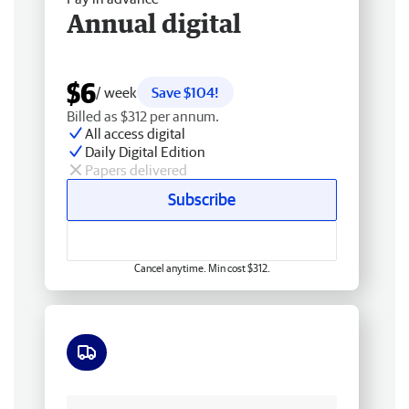
Annual digital
$6
/ week
Save $104!
Billed as $312 per annum.
All access digital
Daily Digital Edition
Papers delivered
Subscribe
Cancel anytime. Min cost $312.
Free delivery