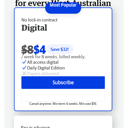
for every West Australian
No lock-in contract
Digital
$8
$4
Save $
32
!
/ week for 8 weeks, billed weekly.
All access digital
Daily Digital Edition
Papers delivered
Subscribe
Cancel anytime. Min term 4 weeks. Min cost $16.
Pay in advance