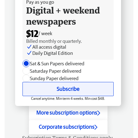
Pay as you go
Digital + weekend
newspapers
$12
/ week
Billed monthly or quarterly.
All access digital
Daily Digital Edition
Sat & Sun Papers delivered
Saturday Paper delivered
Sunday Paper delivered
Subscribe
Cancel anytime. Min term 4 weeks. Min cost $48.
More subscription options
Corporate subscriptions