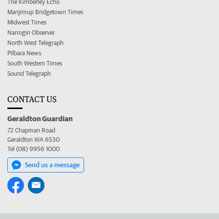
The Kimberley Echo
Manjimup Bridgetown Times
Midwest Times
Narrogin Observer
North West Telegraph
Pilbara News
South Western Times
Sound Telegraph
CONTACT US
Geraldton Guardian
72 Chapman Road
Geraldton WA 6530
Tel (08) 9956 1000
Send us a message