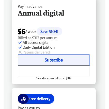
Pay in advance
Annual digital
$6
/ week
Save $104!
Billed as $312 per annum.
All access digital
Daily Digital Edition
Papers delivered
Subscribe
Cancel anytime. Min cost $312.
Free delivery
Pay as you go