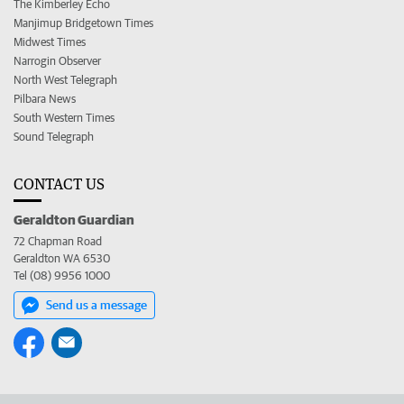
The Kimberley Echo
Manjimup Bridgetown Times
Midwest Times
Narrogin Observer
North West Telegraph
Pilbara News
South Western Times
Sound Telegraph
CONTACT US
Geraldton Guardian
72 Chapman Road
Geraldton WA 6530
Tel (08) 9956 1000
Send us a message