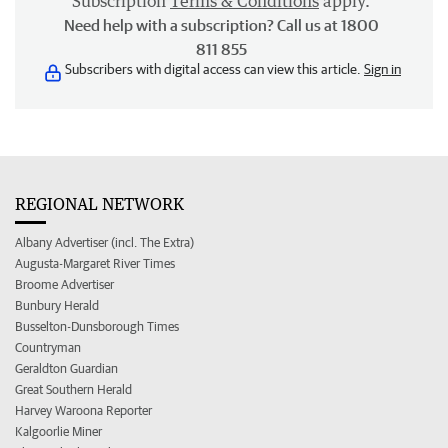
Subscription
Terms & Conditions
apply.
Need help with a subscription? Call us at 1800
811 855
Subscribers with digital access can view this article.
Sign in
REGIONAL NETWORK
Albany Advertiser (incl. The Extra)
Augusta-Margaret River Times
Broome Advertiser
Bunbury Herald
Busselton-Dunsborough Times
Countryman
Geraldton Guardian
Great Southern Herald
Harvey Waroona Reporter
Kalgoorlie Miner