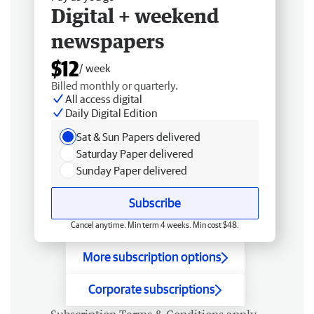
Digital + weekend
newspapers
$12
/ week
Billed monthly or quarterly.
All access digital
Daily Digital Edition
Sat & Sun Papers delivered
Saturday Paper delivered
Sunday Paper delivered
Subscribe
Cancel anytime. Min term 4 weeks. Min cost $48.
More subscription options
Corporate subscriptions