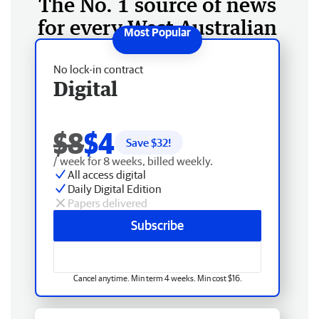
The No. 1 source of news
for every West Australian
No lock-in contract
Digital
$8
$4
Save $
32
!
/ week for 8 weeks, billed weekly.
All access digital
Daily Digital Edition
Papers delivered
Subscribe
Cancel anytime. Min term 4 weeks. Min cost $16.