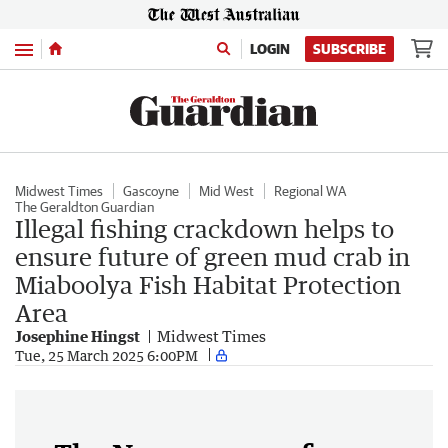
Menu
LOGIN
SUBSCRIBE
Midwest Times
Gascoyne
Mid West
Regional WA
The Geraldton Guardian
Illegal fishing crackdown helps to
ensure future of green mud crab in
Miaboolya Fish Habitat Protection
Area
Josephine Hingst
Midwest Times
Tue, 25 March 2025 6:00PM