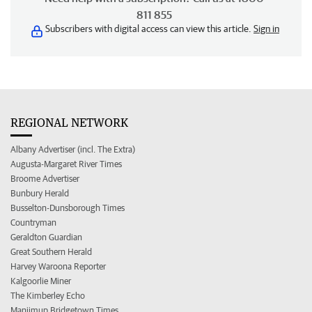
811 855
Subscribers with digital access can view this article.
Sign in
REGIONAL NETWORK
Albany Advertiser (incl. The Extra)
Augusta-Margaret River Times
Broome Advertiser
Bunbury Herald
Busselton-Dunsborough Times
Countryman
Geraldton Guardian
Great Southern Herald
Harvey Waroona Reporter
Kalgoorlie Miner
The Kimberley Echo
Manjimup Bridgetown Times