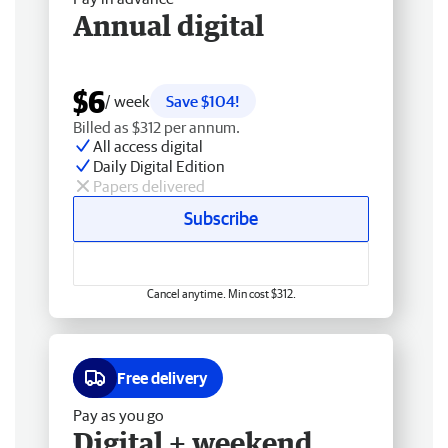
Annual digital
$6
/ week
Save $104!
Billed as $312 per annum.
All access digital
Daily Digital Edition
Papers delivered
Subscribe
Cancel anytime. Min cost $312.
Free delivery
Pay as you go
Digital + weekend