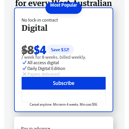
for every West Australian
No lock-in contract
Digital
$8
$4
Save $
32
!
/ week for 8 weeks, billed weekly.
All access digital
Daily Digital Edition
Papers delivered
Subscribe
Cancel anytime. Min term 4 weeks. Min cost $16.
Pay in advance