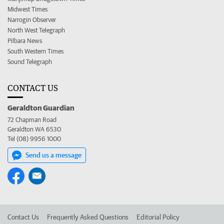
Midwest Times
Narrogin Observer
North West Telegraph
Pilbara News
South Western Times
Sound Telegraph
CONTACT US
Geraldton Guardian
72 Chapman Road
Geraldton WA 6530
Tel (08) 9956 1000
Send us a message
Contact Us
Frequently Asked Questions
Editorial Policy