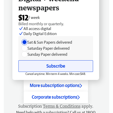
newspapers
$12
/ week
Billed monthly or quarterly.
All access digital
Daily Digital Edition
Sat & Sun Papers delivered
Saturday Paper delivered
Sunday Paper delivered
Subscribe
Cancel anytime. Min term 4 weeks. Min cost $48.
More subscription options
Corporate subscriptions
Subscription
Terms & Conditions
apply.
Need help with a subscription? Call us at 1800