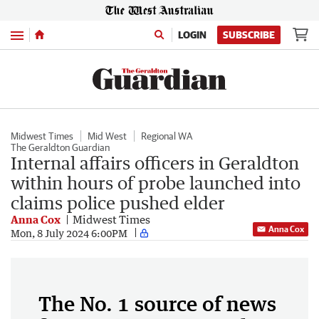
Menu
LOGIN
SUBSCRIBE
Midwest Times
Mid West
Regional WA
The Geraldton Guardian
Internal affairs officers in Geraldton
within hours of probe launched into
claims police pushed elder
Anna Cox
Midwest Times
Anna Cox
Mon, 8 July 2024 6:00PM
The No. 1 source of news