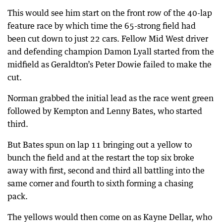
This would see him start on the front row of the 40-lap
feature race by which time the 65-strong field had
been cut down to just 22 cars. Fellow Mid West driver
and defending champion Damon Lyall started from the
midfield as Geraldton’s Peter Dowie failed to make the
cut.
Norman grabbed the initial lead as the race went green
followed by Kempton and Lenny Bates, who started
third.
But Bates spun on lap 11 bringing out a yellow to
bunch the field and at the restart the top six broke
away with first, second and third all battling into the
same corner and fourth to sixth forming a chasing
pack.
The yellows would then come on as Kayne Dellar, who