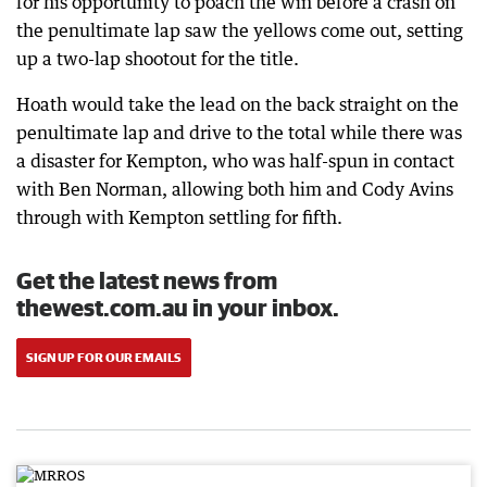
for his opportunity to poach the win before a crash on
the penultimate lap saw the yellows come out, setting
up a two-lap shootout for the title.
Hoath would take the lead on the back straight on the
penultimate lap and drive to the total while there was
a disaster for Kempton, who was half-spun in contact
with Ben Norman, allowing both him and Cody Avins
through with Kempton settling for fifth.
Get the latest news from
thewest.com.au in your inbox.
SIGN UP FOR OUR EMAILS