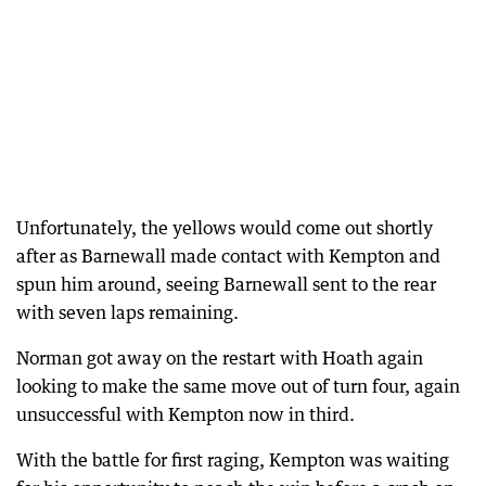
Unfortunately, the yellows would come out shortly
after as Barnewall made contact with Kempton and
spun him around, seeing Barnewall sent to the rear
with seven laps remaining.
Norman got away on the restart with Hoath again
looking to make the same move out of turn four, again
unsuccessful with Kempton now in third.
With the battle for first raging, Kempton was waiting