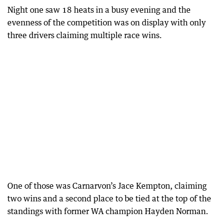
Night one saw 18 heats in a busy evening and the
evenness of the competition was on display with only
three drivers claiming multiple race wins.
One of those was Carnarvon’s Jace Kempton, claiming
two wins and a second place to be tied at the top of the
standings with former WA champion Hayden Norman.