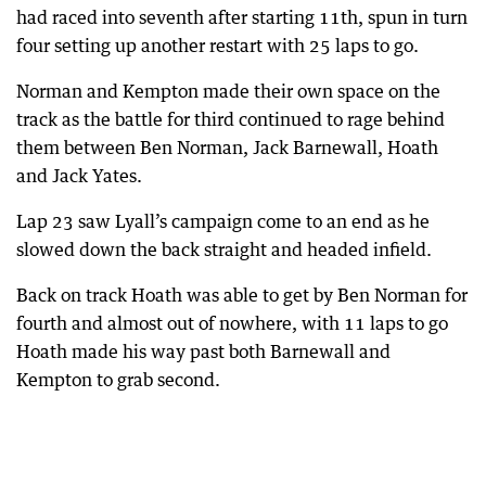
had raced into seventh after starting 11th, spun in turn
four setting up another restart with 25 laps to go.
Norman and Kempton made their own space on the
track as the battle for third continued to rage behind
them between Ben Norman, Jack Barnewall, Hoath
and Jack Yates.
Lap 23 saw Lyall’s campaign come to an end as he
slowed down the back straight and headed infield.
Back on track Hoath was able to get by Ben Norman for
fourth and almost out of nowhere, with 11 laps to go
Hoath made his way past both Barnewall and
Kempton to grab second.