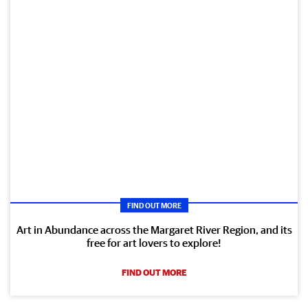
FIND OUT MORE
Art in Abundance across the Margaret River Region, and its
free for art lovers to explore!
FIND OUT MORE