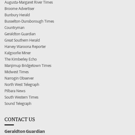
Augusta-Margaret River Times
Broome Advertiser
Bunbury Herald
Busselton-Dunsborough Times
Countryman
Geraldton Guardian
Great Southern Herald
Harvey Waroona Reporter
Kalgoorlie Miner
The Kimberley Echo
Manjimup Bridgetown Times
Midwest Times
Narrogin Observer
North West Telegraph
Pilbara News
South Western Times
Sound Telegraph
CONTACT US
Geraldton Guardian