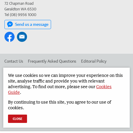
72 Chapman Road
Geraldton WA 6530
Tel (08) 9956 1000
Send us a message
Contact Us
Frequently Asked Questions
Editorial Policy
Editorial Complaints
Place an ad in The West
We use cookies so we can improve your experience on this
site, analyse traffic and provide you with relevant
Advertise in the Geraldton Guardian
Corporate
advertising. To find out more, please see our
Cookies
Guide
.
By continuing to use this site, you agree to our use of
©
West Australian Newspapers Limited 2026
Privacy Policy
cookies.
Terms of Use
CLOSE