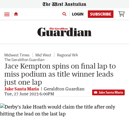
Menu
LOGIN
SUBSCRIBE
Midwest Times
Mid West
Regional WA
The Geraldton Guardian
Jace Kempton spins on final lap to
miss podium as title winner leads
just one lap
Jake Santa Maria
Geraldton Guardian
Jake Santa Maria
Tue, 27 June 2023 6:00PM