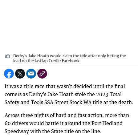
Derby's Jake Hoath would claim the title after only hitting the
lead on the last lap
Credit:
Facebook
It was a title race that wasn’t decided until the final
corners as Derby’s Jake Hoath stole the 2023 Total
Safety and Tools SSA Street Stock WA title at the death.
Across three nights of hard and fast action, more than
60 drivers would battle it around the Port Hedland
Speedway with the State title on the line.