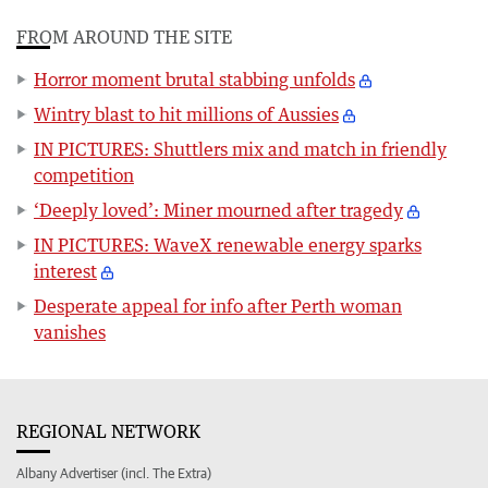
FROM AROUND THE SITE
Horror moment brutal stabbing unfolds
Wintry blast to hit millions of Aussies
IN PICTURES: Shuttlers mix and match in friendly
competition
‘Deeply loved’: Miner mourned after tragedy
IN PICTURES: WaveX renewable energy sparks
interest
Desperate appeal for info after Perth woman
vanishes
REGIONAL NETWORK
Albany Advertiser (incl. The Extra)