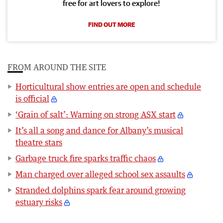
free for art lovers to explore!
FIND OUT MORE
FROM AROUND THE SITE
Horticultural show entries are open and schedule
is official
‘Grain of salt’: Warning on strong ASX start
It’s all a song and dance for Albany’s musical
theatre stars
Garbage truck fire sparks traffic chaos
Man charged over alleged school sex assaults
Stranded dolphins spark fear around growing
estuary risks