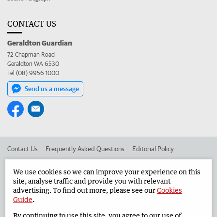
CONTACT US
Geraldton Guardian
72 Chapman Road
Geraldton WA 6530
Tel (08) 9956 1000
Send us a message
Contact Us
Frequently Asked Questions
Editorial Policy
Editorial Complaints
Place an ad in The West
We use cookies so we can improve your experience on this
site, analyse traffic and provide you with relevant
Advertise in the Geraldton Guardian
Corporate
advertising. To find out more, please see our
Cookies
Guide
.
By continuing to use this site, you agree to our use of
©
West Australian Newspapers Limited 2026
Privacy Policy