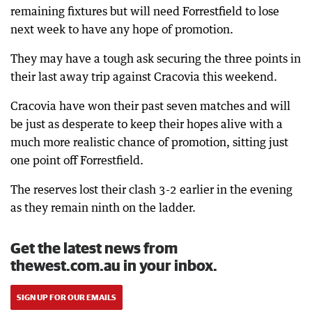
remaining fixtures but will need Forrestfield to lose
next week to have any hope of promotion.
They may have a tough ask securing the three points in
their last away trip against Cracovia this weekend.
Cracovia have won their past seven matches and will
be just as desperate to keep their hopes alive with a
much more realistic chance of promotion, sitting just
one point off Forrestfield.
The reserves lost their clash 3-2 earlier in the evening
as they remain ninth on the ladder.
Get the latest news from
thewest.com.au in your inbox.
SIGN UP FOR OUR EMAILS