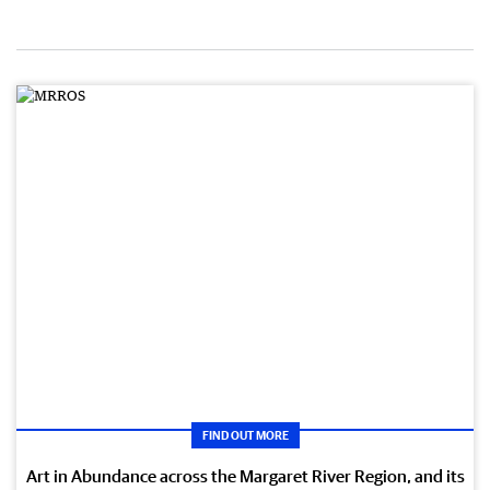
FIND OUT MORE
Art in Abundance across the Margaret River Region, and its