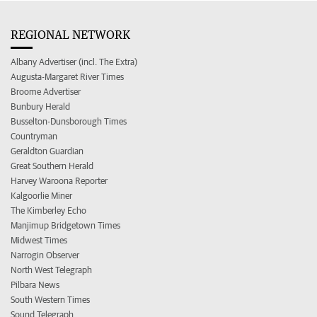
REGIONAL NETWORK
Albany Advertiser (incl. The Extra)
Augusta-Margaret River Times
Broome Advertiser
Bunbury Herald
Busselton-Dunsborough Times
Countryman
Geraldton Guardian
Great Southern Herald
Harvey Waroona Reporter
Kalgoorlie Miner
The Kimberley Echo
Manjimup Bridgetown Times
Midwest Times
Narrogin Observer
North West Telegraph
Pilbara News
South Western Times
Sound Telegraph