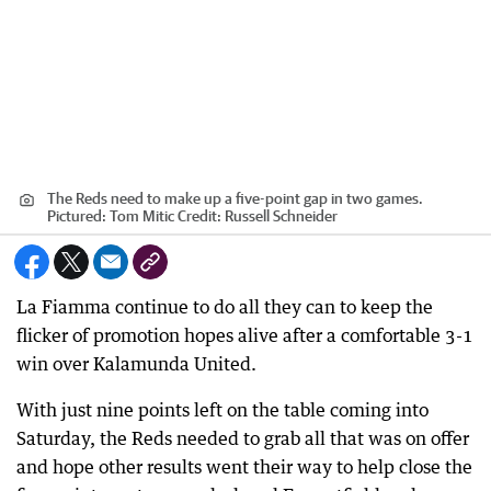
The Reds need to make up a five-point gap in two games.
Pictured: Tom Mitic
Credit:
Russell Schneider
La Fiamma continue to do all they can to keep the
flicker of promotion hopes alive after a comfortable 3-1
win over Kalamunda United.
With just nine points left on the table coming into
Saturday, the Reds needed to grab all that was on offer
and hope other results went their way to help close the