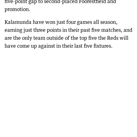
five-point gap to second-placed Foorestfield and
promotion.
Kalamunda have won just four games all season,
earning just three points in their past five matches, and
are the only team outside of the top five the Reds will
have come up against in their last five fixtures.