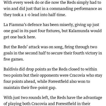
With every week do or die now the Reds simply had to
win and did just that in a commanding performance as
they took a 1-0 lead into half-time.
La Fiamma’s defence has been miserly, giving up just
one goal in its past four fixtures, but Kalamunda would
get one back here.
But the Reds’ attack was on song, firing through two
goals in the second half to secure their fourth victory in
five games.
Baldivis did drop points as the Reds closed to within
two points but their opponents were Cracovia who stay
four points ahead, while Forrestfield also won to
maintain their five-point gap.
With just two rounds left, the Reds have the advantage
of playing both Cracovia and Forrestfield in their