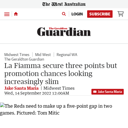
Menu
LOGIN
SUBSCRIBE
Midwest Times
Mid West
Regional WA
The Geraldton Guardian
La Fiamma secure three points but
promotion chances looking
increasingly slim
Jake Santa Maria
Midwest Times
Jake Santa Maria
Wed, 14 September 2022 12:00AM