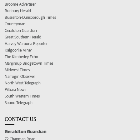
Broome Advertiser
Bunbury Herald
Busselton-Dunsborough Times
Countryman
Geraldton Guardian
Great Southern Herald
Harvey Waroona Reporter
Kalgoorlie Miner
The Kimberley Echo
Manjimup Bridgetown Times
Midwest Times
Narrogin Observer
North West Telegraph
Pilbara News
South Western Times
Sound Telegraph
CONTACT US
Geraldton Guardian
72 Chapman Road