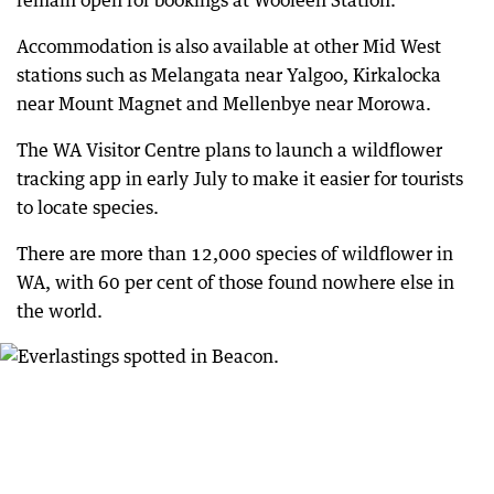
remain open for bookings at Wooleen Station.
Accommodation is also available at other Mid West
stations such as Melangata near Yalgoo, Kirkalocka
near Mount Magnet and Mellenbye near Morowa.
The WA Visitor Centre plans to launch a wildflower
tracking app in early July to make it easier for tourists
to locate species.
There are more than 12,000 species of wildflower in
WA, with 60 per cent of those found nowhere else in
the world.