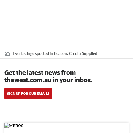
Everlastings spotted in Beacon.
Credit:
Supplied
Get the latest news from
thewest.com.au in your inbox.
SIGN UP FOR OUR EMAILS