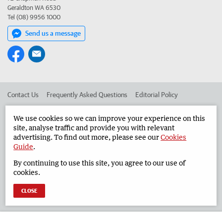
Geraldton WA 6530
Tel (08) 9956 1000
Send us a message
Contact Us
Frequently Asked Questions
Editorial Policy
Editorial Complaints
Place an ad in The West
We use cookies so we can improve your experience on this
site, analyse traffic and provide you with relevant
Advertise in the Geraldton Guardian
Corporate
advertising. To find out more, please see our
Cookies
Guide
.
By continuing to use this site, you agree to our use of
©
West Australian Newspapers Limited 2026
Privacy Policy
cookies.
Terms of Use
CLOSE