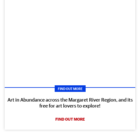
FIND OUT MORE
Art in Abundance across the Margaret River Region, and its
free for art lovers to explore!
FIND OUT MORE