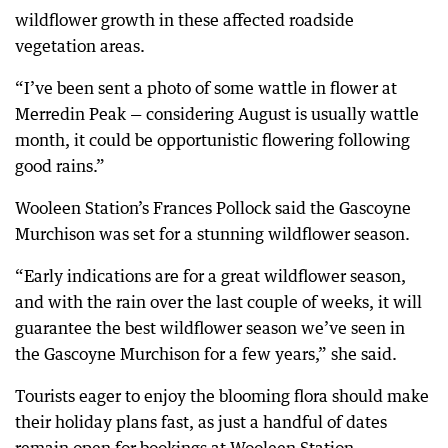
wildflower growth in these affected roadside
vegetation areas.
“I’ve been sent a photo of some wattle in flower at
Merredin Peak — considering August is usually wattle
month, it could be opportunistic flowering following
good rains.”
Wooleen Station’s Frances Pollock said the Gascoyne
Murchison was set for a stunning wildflower season.
“Early indications are for a great wildflower season,
and with the rain over the last couple of weeks, it will
guarantee the best wildflower season we’ve seen in
the Gascoyne Murchison for a few years,” she said.
Tourists eager to enjoy the blooming flora should make
their holiday plans fast, as just a handful of dates