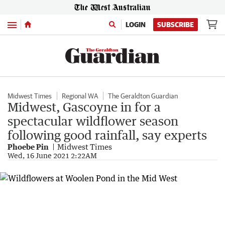
Menu
LOGIN
SUBSCRIBE
Midwest Times
Regional WA
The Geraldton Guardian
Midwest, Gascoyne in for a
spectacular wildflower season
following good rainfall, say experts
Phoebe Pin
Midwest Times
Wed, 16 June 2021 2:22AM