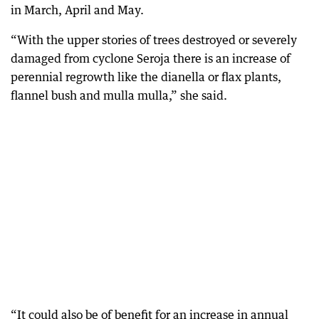
in March, April and May.
“With the upper stories of trees destroyed or severely
damaged from cyclone Seroja there is an increase of
perennial regrowth like the dianella or flax plants,
flannel bush and mulla mulla,” she said.
“It could also be of benefit for an increase in annual