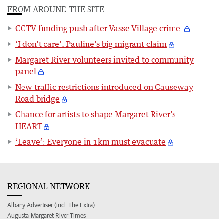
FROM AROUND THE SITE
CCTV funding push after Vasse Village crime
‘I don’t care’: Pauline’s big migrant claim
Margaret River volunteers invited to community
panel
New traffic restrictions introduced on Causeway
Road bridge
Chance for artists to shape Margaret River’s
HEART
‘Leave’: Everyone in 1km must evacuate
REGIONAL NETWORK
Albany Advertiser (incl. The Extra)
Augusta-Margaret River Times