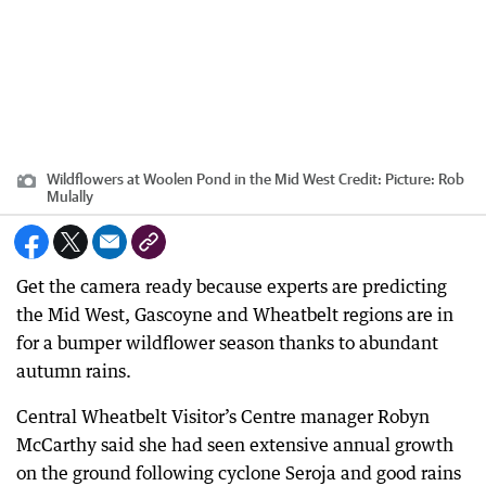
Wildflowers at Woolen Pond in the Mid West
Credit:
Picture: Rob
Mulally
Get the camera ready because experts are predicting
the Mid West, Gascoyne and Wheatbelt regions are in
for a bumper wildflower season thanks to abundant
autumn rains.
Central Wheatbelt Visitor’s Centre manager Robyn
McCarthy said she had seen extensive annual growth
on the ground following cyclone Seroja and good rains