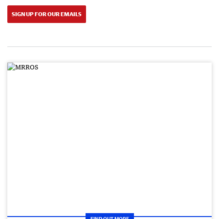
SIGN UP FOR OUR EMAILS
FIND OUT MORE