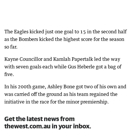
The Eagles kicked just one goal to 15 in the second half
as the Bombers kicked the highest score for the season
so far.
Kayne Councillor and Kamlah Papertalk led the way
with seven goals each while Gus Heberle got a bag of
five.
In his 200th game, Ashley Bone got two of his own and
was carried off the ground as his team regained the
initiative in the race for the minor premiership.
Get the latest news from
thewest.com.au in your inbox.