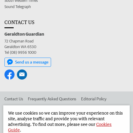
South Western Times
Sound Telegraph
CONTACT US
Geraldton Guardian
72 Chapman Road
Geraldton WA 6530
Tel (08) 9956 1000
Send us a message
Contact Us
Frequently Asked Questions
Editorial Policy
Editorial Complaints
Place an ad in The West
We use cookies so we can improve your experience on this
site, analyse traffic and provide you with relevant
Advertise in the Geraldton Guardian
Corporate
advertising. To find out more, please see our
Cookies
Guide
.