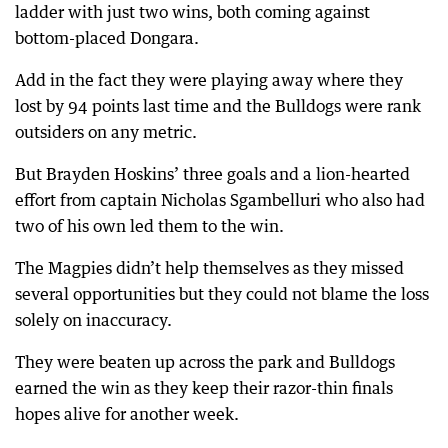
ladder with just two wins, both coming against
bottom-placed Dongara.
Add in the fact they were playing away where they
lost by 94 points last time and the Bulldogs were rank
outsiders on any metric.
But Brayden Hoskins’ three goals and a lion-hearted
effort from captain Nicholas Sgambelluri who also had
two of his own led them to the win.
The Magpies didn’t help themselves as they missed
several opportunities but they could not blame the loss
solely on inaccuracy.
They were beaten up across the park and Bulldogs
earned the win as they keep their razor-thin finals
hopes alive for another week.