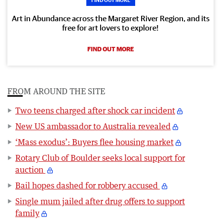
Art in Abundance across the Margaret River Region, and its
free for art lovers to explore!
FIND OUT MORE
FROM AROUND THE SITE
Two teens charged after shock car incident
New US ambassador to Australia revealed
‘Mass exodus’: Buyers flee housing market
Rotary Club of Boulder seeks local support for
auction
Bail hopes dashed for robbery accused
Single mum jailed after drug offers to support
family