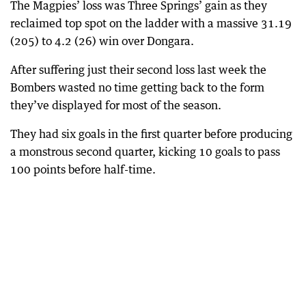
The Magpies’ loss was Three Springs’ gain as they
reclaimed top spot on the ladder with a massive 31.19
(205) to 4.2 (26) win over Dongara.
After suffering just their second loss last week the
Bombers wasted no time getting back to the form
they’ve displayed for most of the season.
They had six goals in the first quarter before producing
a monstrous second quarter, kicking 10 goals to pass
100 points before half-time.