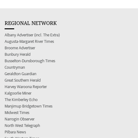
REGIONAL NETWORK
Albany Advertiser (incl. The Extra)
Augusta-Margaret River Times
Broome Advertiser
Bunbury Herald
Busselton-Dunsborough Times
Countryman
Geraldton Guardian
Great Southern Herald
Harvey Waroona Reporter
Kalgoorlie Miner
The Kimberley Echo
Manjimup Bridgetown Times
Midwest Times
Narrogin Observer
North West Telegraph
Pilbara News