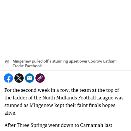
Mingenew pulled off a stunning upset over Coorow Latham
Credit:
Facebook
For the second week in a row, the team at the top of
the ladder of the North Midlands Football League was
stunned as Mingenew kept their faint finals hopes
alive.
After Three Springs went down to Carnamah last