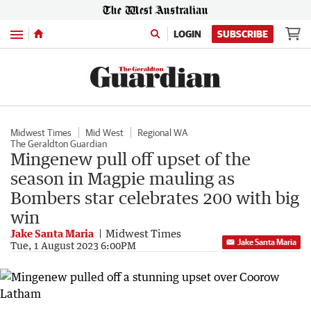
Menu
LOGIN
SUBSCRIBE
Midwest Times
Mid West
Regional WA
The Geraldton Guardian
Mingenew pull off upset of the
season in Magpie mauling as
Bombers star celebrates 200 with big
win
Jake Santa Maria
Midwest Times
Jake Santa Maria
Tue, 1 August 2023 6:00PM