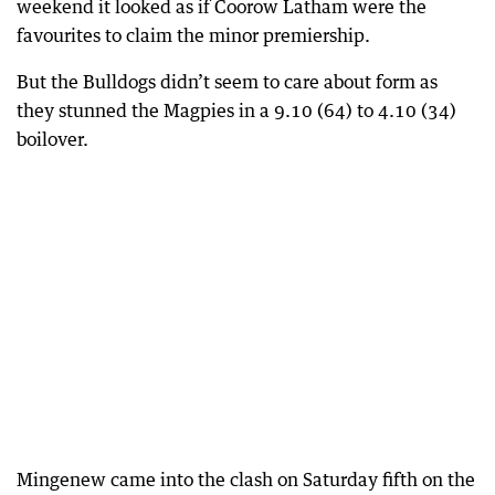
weekend it looked as if Coorow Latham were the
favourites to claim the minor premiership.
But the Bulldogs didn’t seem to care about form as
they stunned the Magpies in a 9.10 (64) to 4.10 (34)
boilover.
Mingenew came into the clash on Saturday fifth on the