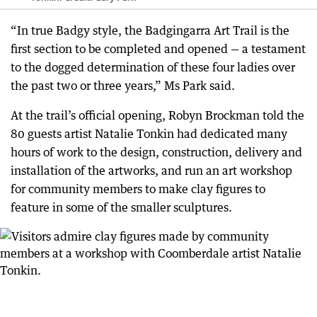
“In true Badgy style, the Badgingarra Art Trail is the
first section to be completed and opened — a testament
to the dogged determination of these four ladies over
the past two or three years,” Ms Park said.
At the trail’s official opening, Robyn Brockman told the
80 guests artist Natalie Tonkin had dedicated many
hours of work to the design, construction, delivery and
installation of the artworks, and run an art workshop
for community members to make clay figures to
feature in some of the smaller sculptures.