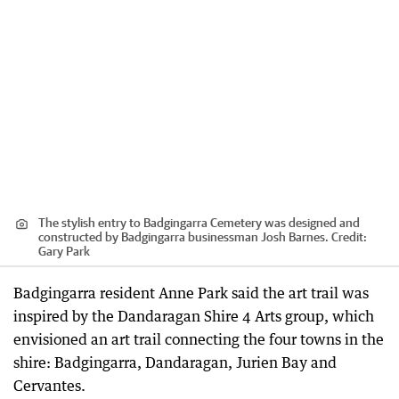
The stylish entry to Badgingarra Cemetery was designed and
constructed by Badgingarra businessman Josh Barnes.
Credit:
Gary Park
Badgingarra resident Anne Park said the art trail was
inspired by the Dandaragan Shire 4 Arts group, which
envisioned an art trail connecting the four towns in the
shire: Badgingarra, Dandaragan, Jurien Bay and
Cervantes.