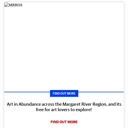
FIND OUT MORE
Art in Abundance across the Margaret River Region, and its
free for art lovers to explore!
FIND OUT MORE