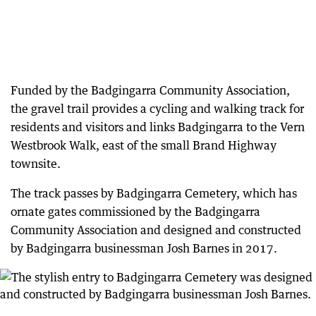
Funded by the Badgingarra Community Association,
the gravel trail provides a cycling and walking track for
residents and visitors and links Badgingarra to the Vern
Westbrook Walk, east of the small Brand Highway
townsite.
The track passes by Badgingarra Cemetery, which has
ornate gates commissioned by the Badgingarra
Community Association and designed and constructed
by Badgingarra businessman Josh Barnes in 2017.