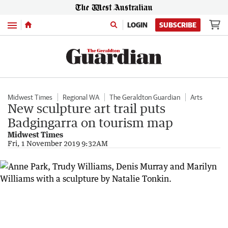
Menu
LOGIN
SUBSCRIBE
Midwest Times
Regional WA
The Geraldton Guardian
Arts
New sculpture art trail puts
Badgingarra on tourism map
Midwest Times
Fri, 1 November 2019 9:32AM