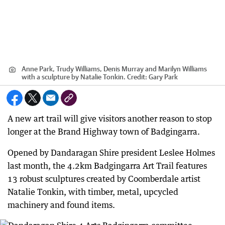
Anne Park, Trudy Williams, Denis Murray and Marilyn Williams
with a sculpture by Natalie Tonkin.
Credit:
Gary Park
A new art trail will give visitors another reason to stop
longer at the Brand Highway town of Badgingarra.
Opened by Dandaragan Shire president Leslee Holmes
last month, the 4.2km Badgingarra Art Trail features
13 robust sculptures created by Coomberdale artist
Natalie Tonkin, with timber, metal, upcycled
machinery and found items.