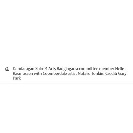
Dandaragan Shire 4 Arts Badgingarra committee member Helle
Rasmussen with Coomberdale artist Natalie Tonkin.
Credit:
Gary
Park