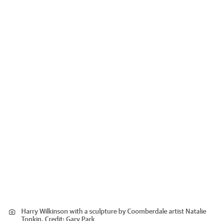
Harry Wilkinson with a sculpture by Coomberdale artist Natalie
Tonkin.
Credit:
Gary Park