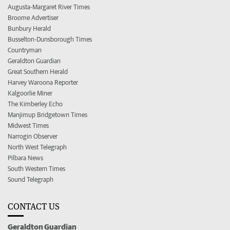
Augusta-Margaret River Times
Broome Advertiser
Bunbury Herald
Busselton-Dunsborough Times
Countryman
Geraldton Guardian
Great Southern Herald
Harvey Waroona Reporter
Kalgoorlie Miner
The Kimberley Echo
Manjimup Bridgetown Times
Midwest Times
Narrogin Observer
North West Telegraph
Pilbara News
South Western Times
Sound Telegraph
CONTACT US
Geraldton Guardian