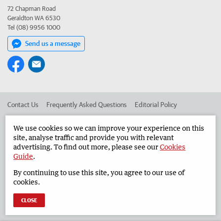
72 Chapman Road
Geraldton WA 6530
Tel (08) 9956 1000
Send us a message
Contact Us
Frequently Asked Questions
Editorial Policy
Editorial Complaints
Place an ad in The West
We use cookies so we can improve your experience on this
site, analyse traffic and provide you with relevant
Advertise in the Geraldton Guardian
Corporate
advertising. To find out more, please see our
Cookies
Guide
.
By continuing to use this site, you agree to our use of
©
West Australian Newspapers Limited 2026
Privacy Policy
cookies.
Terms of Use
CLOSE