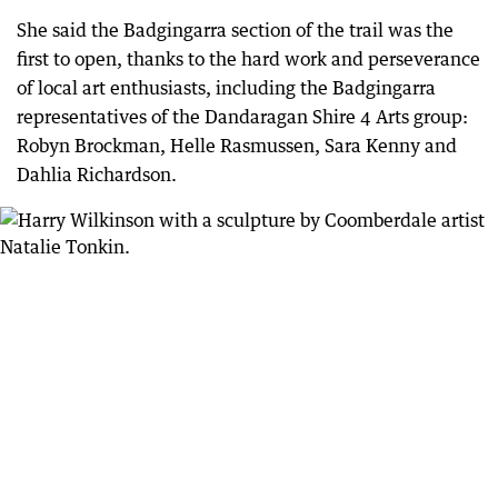
She said the Badgingarra section of the trail was the
first to open, thanks to the hard work and perseverance
of local art enthusiasts, including the Badgingarra
representatives of the Dandaragan Shire 4 Arts group:
Robyn Brockman, Helle Rasmussen, Sara Kenny and
Dahlia Richardson.