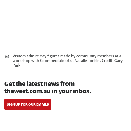
Visitors admire clay figures made by community members at a
workshop with Coomberdale artist Natalie Tonkin.
Credit:
Gary
Park
Get the latest news from
thewest.com.au in your inbox.
SIGN UP FOR OUR EMAILS