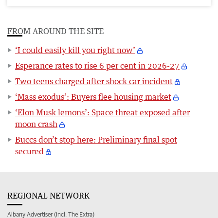
FROM AROUND THE SITE
‘I could easily kill you right now’
Esperance rates to rise 6 per cent in 2026-27
Two teens charged after shock car incident
‘Mass exodus’: Buyers flee housing market
‘Elon Musk lemons’: Space threat exposed after
moon crash
Buccs don’t stop here: Preliminary final spot
secured
REGIONAL NETWORK
Albany Advertiser (incl. The Extra)