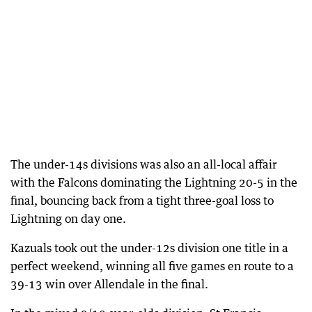
The under-14s divisions was also an all-local affair
with the Falcons dominating the Lightning 20-5 in the
final, bouncing back from a tight three-goal loss to
Lightning on day one.
Kazuals took out the under-12s division one title in a
perfect weekend, winning all five games en route to a
39-13 win over Allendale in the final.