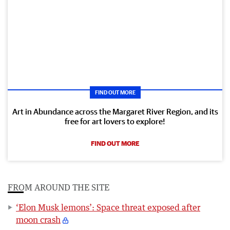
FIND OUT MORE
Art in Abundance across the Margaret River Region, and its
free for art lovers to explore!
FIND OUT MORE
FROM AROUND THE SITE
‘Elon Musk lemons’: Space threat exposed after
moon crash