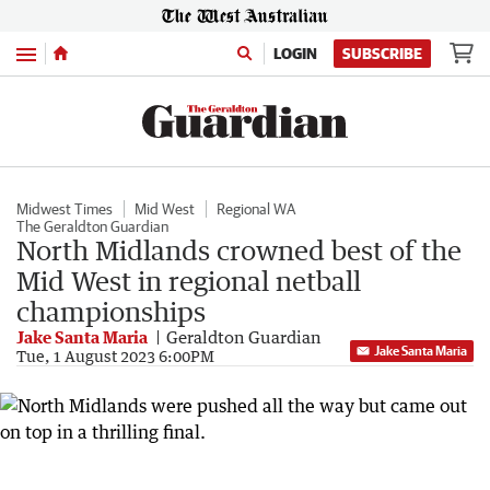
Menu
LOGIN
SUBSCRIBE
Midwest Times
Mid West
Regional WA
The Geraldton Guardian
North Midlands crowned best of the
Mid West in regional netball
championships
Jake Santa Maria
Geraldton Guardian
Jake Santa Maria
Tue, 1 August 2023 6:00PM