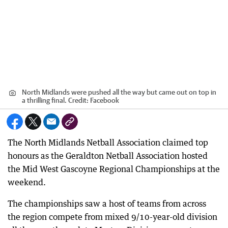
North Midlands were pushed all the way but came out on top in
a thrilling final.
Credit:
Facebook
The North Midlands Netball Association claimed top
honours as the Geraldton Netball Association hosted
the Mid West Gascoyne Regional Championships at the
weekend.
The championships saw a host of teams from across
the region compete from mixed 9/10-year-old division