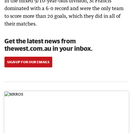
In the mixed 9/10-year-olds division, St Francis
dominated with a 6-0 record and were the only team
to score more than 20 goals, which they did in all of
their matches.
Get the latest news from
thewest.com.au in your inbox.
SIGN UP FOR OUR EMAILS