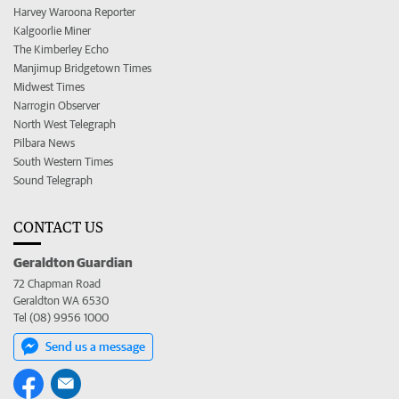
Harvey Waroona Reporter
Kalgoorlie Miner
The Kimberley Echo
Manjimup Bridgetown Times
Midwest Times
Narrogin Observer
North West Telegraph
Pilbara News
South Western Times
Sound Telegraph
CONTACT US
Geraldton Guardian
72 Chapman Road
Geraldton WA 6530
Tel (08) 9956 1000
Send us a message