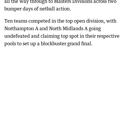
all the way through to Masters Divisions across two
bumper days of netball action.
Ten teams competed in the top open division, with
Northampton A and North Midlands A going
undefeated and claiming top spot in their respective
pools to set up a blockbuster grand final.