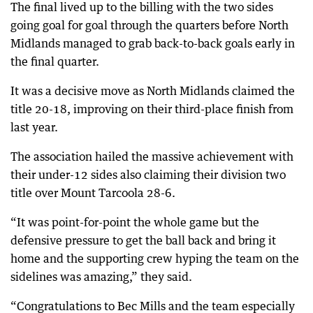
The final lived up to the billing with the two sides
going goal for goal through the quarters before North
Midlands managed to grab back-to-back goals early in
the final quarter.
It was a decisive move as North Midlands claimed the
title 20-18, improving on their third-place finish from
last year.
The association hailed the massive achievement with
their under-12 sides also claiming their division two
title over Mount Tarcoola 28-6.
“It was point-for-point the whole game but the
defensive pressure to get the ball back and bring it
home and the supporting crew hyping the team on the
sidelines was amazing,” they said.
“Congratulations to Bec Mills and the team especially