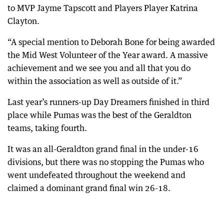
to MVP Jayme Tapscott and Players Player Katrina
Clayton.
“A special mention to Deborah Bone for being awarded
the Mid West Volunteer of the Year award. A massive
achievement and we see you and all that you do
within the association as well as outside of it.”
Last year’s runners-up Day Dreamers finished in third
place while Pumas was the best of the Geraldton
teams, taking fourth.
It was an all-Geraldton grand final in the under-16
divisions, but there was no stopping the Pumas who
went undefeated throughout the weekend and
claimed a dominant grand final win 26-18.