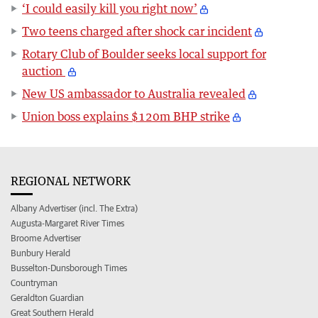
‘I could easily kill you right now’
Two teens charged after shock car incident
Rotary Club of Boulder seeks local support for
auction
New US ambassador to Australia revealed
Union boss explains $120m BHP strike
REGIONAL NETWORK
Albany Advertiser (incl. The Extra)
Augusta-Margaret River Times
Broome Advertiser
Bunbury Herald
Busselton-Dunsborough Times
Countryman
Geraldton Guardian
Great Southern Herald