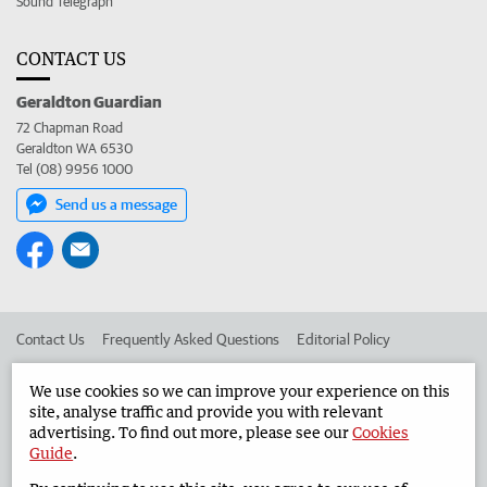
Sound Telegraph
CONTACT US
Geraldton Guardian
72 Chapman Road
Geraldton WA 6530
Tel (08) 9956 1000
Send us a message
Contact Us
Frequently Asked Questions
Editorial Policy
Editorial Complaints
Place an ad in The West
We use cookies so we can improve your experience on this
site, analyse traffic and provide you with relevant
Advertise in the Geraldton Guardian
Corporate
advertising. To find out more, please see our
Cookies
Guide
.