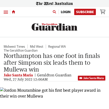
Menu
LOGIN
SUBSCRIBE
Midwest Times
Mid West
Regional WA
The Geraldton Guardian
Northampton has one foot in finals
after Simpson six leads them to
Mullewa win
Jake Santa Maria
Geraldton Guardian
Jake Santa Maria
Wed, 27 July 2022 12:00AM