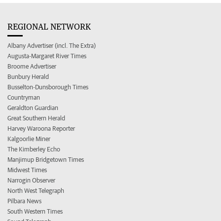
REGIONAL NETWORK
Albany Advertiser (incl. The Extra)
Augusta-Margaret River Times
Broome Advertiser
Bunbury Herald
Busselton-Dunsborough Times
Countryman
Geraldton Guardian
Great Southern Herald
Harvey Waroona Reporter
Kalgoorlie Miner
The Kimberley Echo
Manjimup Bridgetown Times
Midwest Times
Narrogin Observer
North West Telegraph
Pilbara News
South Western Times