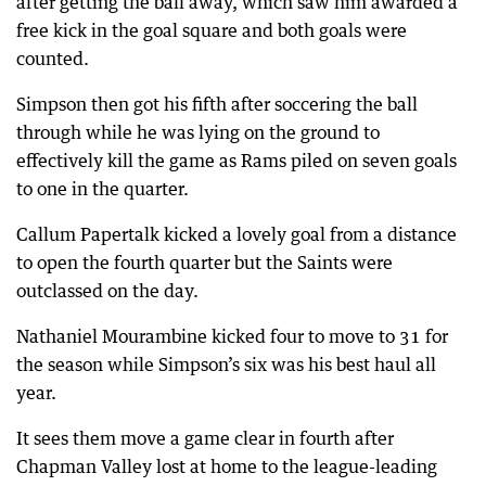
after getting the ball away, which saw him awarded a
free kick in the goal square and both goals were
counted.
Simpson then got his fifth after soccering the ball
through while he was lying on the ground to
effectively kill the game as Rams piled on seven goals
to one in the quarter.
Callum Papertalk kicked a lovely goal from a distance
to open the fourth quarter but the Saints were
outclassed on the day.
Nathaniel Mourambine kicked four to move to 31 for
the season while Simpson’s six was his best haul all
year.
It sees them move a game clear in fourth after
Chapman Valley lost at home to the league-leading