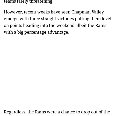
teams rarely threatening.
However, recent weeks have seen Chapman Valley
emerge with three straight victories putting them level
on points heading into the weekend albeit the Rams
with a big percentage advantage.
Regardless, the Rams were a chance to drop out of the