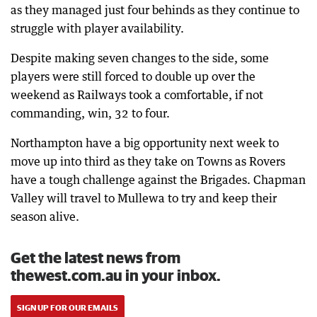
as they managed just four behinds as they continue to
struggle with player availability.
Despite making seven changes to the side, some
players were still forced to double up over the
weekend as Railways took a comfortable, if not
commanding, win, 32 to four.
Northampton have a big opportunity next week to
move up into third as they take on Towns as Rovers
have a tough challenge against the Brigades. Chapman
Valley will travel to Mullewa to try and keep their
season alive.
Get the latest news from
thewest.com.au in your inbox.
SIGN UP FOR OUR EMAILS