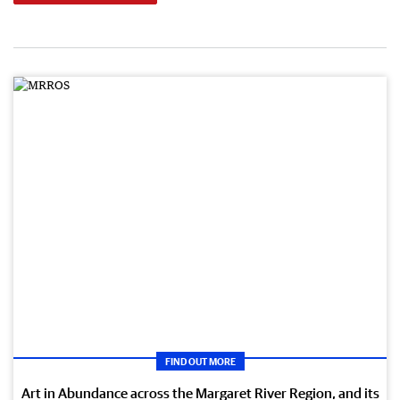
FIND OUT MORE
Art in Abundance across the Margaret River Region, and its