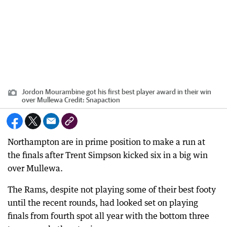
Jordon Mourambine got his first best player award in their win
over Mullewa
Credit:
Snapaction
Northampton are in prime position to make a run at
the finals after Trent Simpson kicked six in a big win
over Mullewa.
The Rams, despite not playing some of their best footy
until the recent rounds, had looked set on playing
finals from fourth spot all year with the bottom three