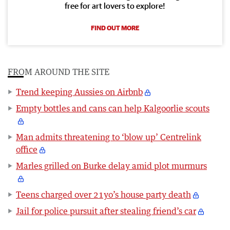
free for art lovers to explore!
FIND OUT MORE
FROM AROUND THE SITE
Trend keeping Aussies on Airbnb
Empty bottles and cans can help Kalgoorlie scouts
Man admits threatening to ‘blow up’ Centrelink
office
Marles grilled on Burke delay amid plot murmurs
Teens charged over 21yo’s house party death
Jail for police pursuit after stealing friend’s car