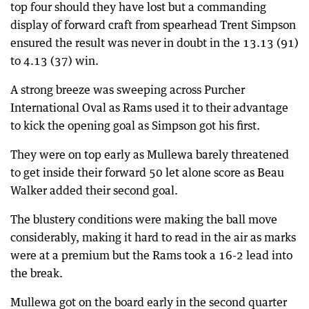
top four should they have lost but a commanding
display of forward craft from spearhead Trent Simpson
ensured the result was never in doubt in the 13.13 (91)
to 4.13 (37) win.
A strong breeze was sweeping across Purcher
International Oval as Rams used it to their advantage
to kick the opening goal as Simpson got his first.
They were on top early as Mullewa barely threatened
to get inside their forward 50 let alone score as Beau
Walker added their second goal.
The blustery conditions were making the ball move
considerably, making it hard to read in the air as marks
were at a premium but the Rams took a 16-2 lead into
the break.
Mullewa got on the board early in the second quarter