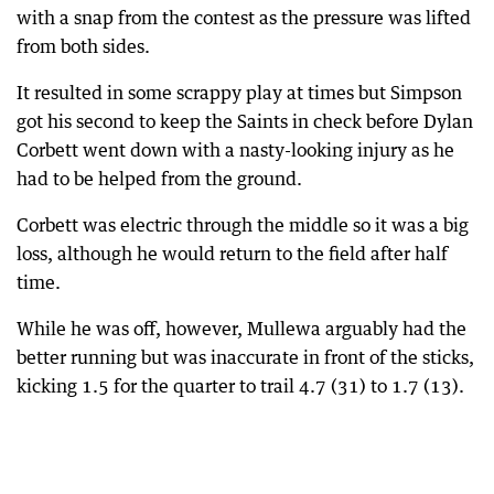
with a snap from the contest as the pressure was lifted
from both sides.
It resulted in some scrappy play at times but Simpson
got his second to keep the Saints in check before Dylan
Corbett went down with a nasty-looking injury as he
had to be helped from the ground.
Corbett was electric through the middle so it was a big
loss, although he would return to the field after half
time.
While he was off, however, Mullewa arguably had the
better running but was inaccurate in front of the sticks,
kicking 1.5 for the quarter to trail 4.7 (31) to 1.7 (13).