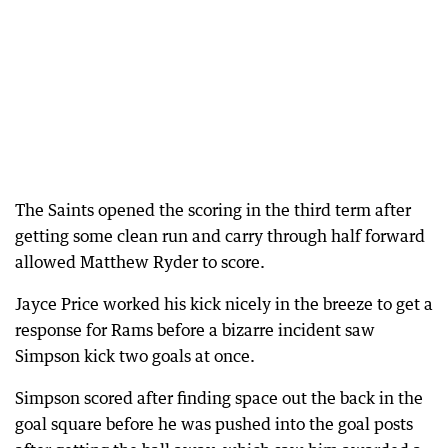
The Saints opened the scoring in the third term after
getting some clean run and carry through half forward
allowed Matthew Ryder to score.
Jayce Price worked his kick nicely in the breeze to get a
response for Rams before a bizarre incident saw
Simpson kick two goals at once.
Simpson scored after finding space out the back in the
goal square before he was pushed into the goal posts