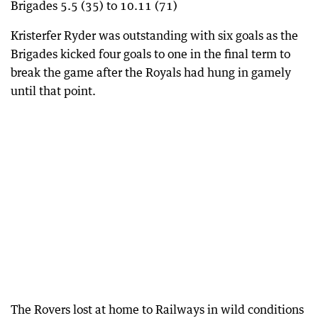
Brigades 5.5 (35) to 10.11 (71)
Kristerfer Ryder was outstanding with six goals as the
Brigades kicked four goals to one in the final term to
break the game after the Royals had hung in gamely
until that point.
The Rovers lost at home to Railways in wild conditions