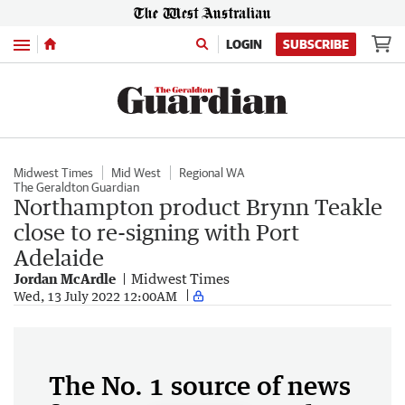
Menu
LOGIN
SUBSCRIBE
Midwest Times
Mid West
Regional WA
The Geraldton Guardian
Northampton product Brynn Teakle
close to re-signing with Port
Adelaide
Jordan McArdle
Midwest Times
Wed, 13 July 2022 12:00AM
The No. 1 source of news