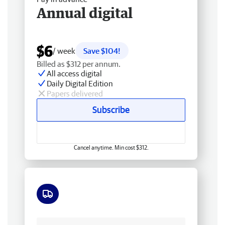
Annual digital
$6
/ week
Save $104!
Billed as $312 per annum.
All access digital
Daily Digital Edition
Papers delivered
Subscribe
Cancel anytime. Min cost $312.
Free delivery