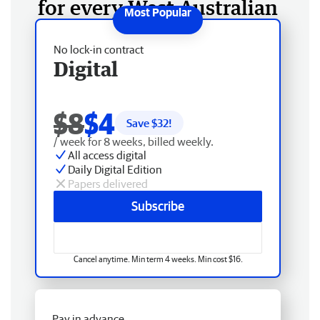
for every West Australian
No lock-in contract
Digital
$8
$4
Save $
32
!
/ week for 8 weeks, billed weekly.
All access digital
Daily Digital Edition
Papers delivered
Subscribe
Cancel anytime. Min term 4 weeks. Min cost $16.
Pay in advance