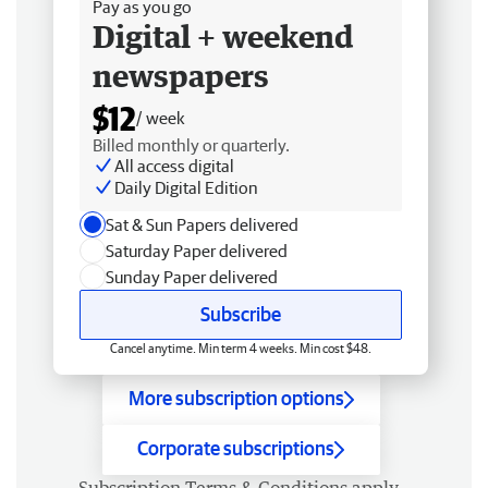
Pay as you go
Digital + weekend
newspapers
$12
/ week
Billed monthly or quarterly.
All access digital
Daily Digital Edition
Sat & Sun Papers delivered
Saturday Paper delivered
Sunday Paper delivered
Subscribe
Cancel anytime. Min term 4 weeks. Min cost $48.
More subscription options
Corporate subscriptions