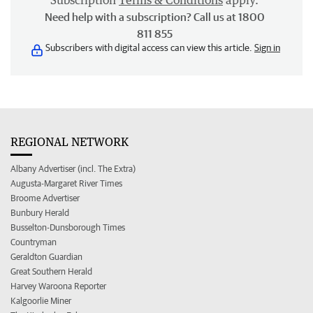
Subscription
Terms & Conditions
apply.
Need help with a subscription? Call us at 1800
811 855
Subscribers with digital access can view this article.
Sign in
REGIONAL NETWORK
Albany Advertiser (incl. The Extra)
Augusta-Margaret River Times
Broome Advertiser
Bunbury Herald
Busselton-Dunsborough Times
Countryman
Geraldton Guardian
Great Southern Herald
Harvey Waroona Reporter
Kalgoorlie Miner