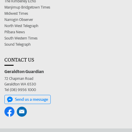
The Kimberley Echo
Manjimup Bridgetown Times
Midwest Times
Narrogin Observer
North West Telegraph
Pilbara News
South Western Times
Sound Telegraph
CONTACT US
Geraldton Guardian
72 Chapman Road
Geraldton WA 6530
Tel (08) 9956 1000
Send us a message