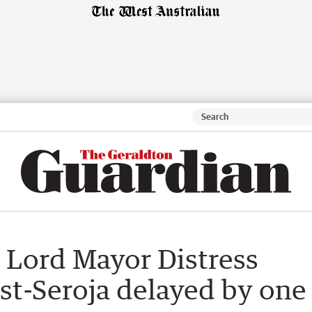
r Lord Mayor Distress
st-Seroja delayed by one