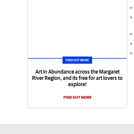
FIND OUT MORE
Art in Abundance across the Margaret
River Region, and its free for art lovers to
explore!
FIND OUT MORE