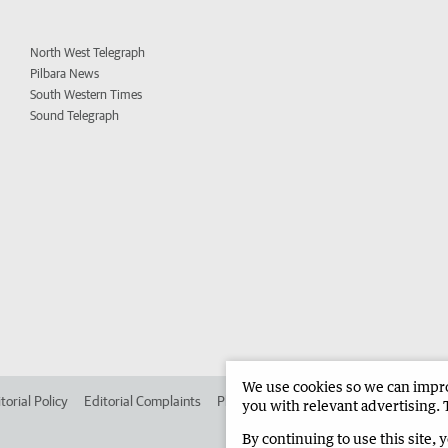
North West Telegraph
Pilbara News
South Western Times
Sound Telegraph
We use cookies so we can improv
torial Policy
Editorial Complaints
Place an ad in The West
Advertise in 
you with relevant advertising. 
By continuing to use this site, 