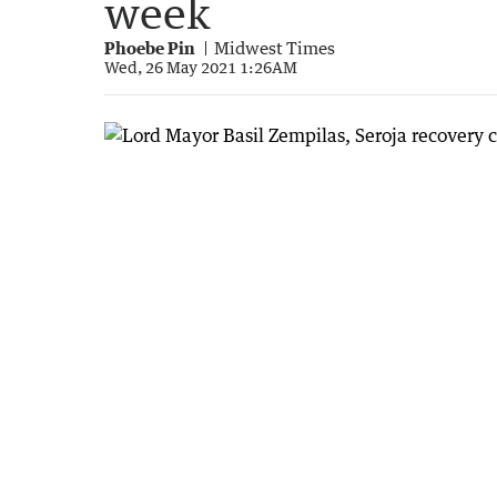
week
Phoebe Pin
Midwest Times
Wed, 26 May 2021 1:26AM