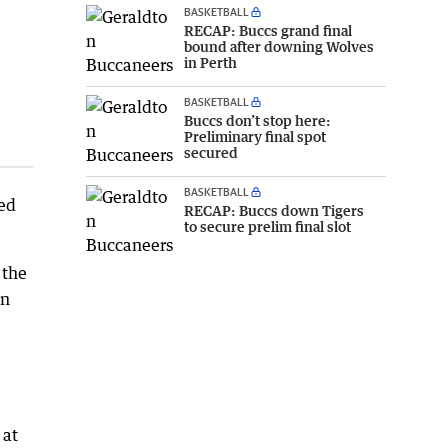
BASKETBALL
RECAP: Buccs grand final
bound after downing Wolves
in Perth
BASKETBALL
Buccs don’t stop here:
Preliminary final spot
secured
BASKETBALL
yed
RECAP: Buccs down Tigers
to secure prelim final slot
 the
en
 at