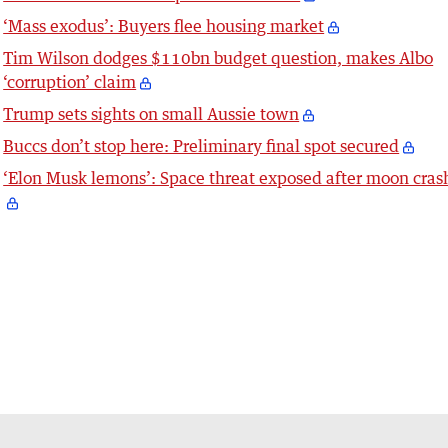
‘Mass exodus’: Buyers flee housing market
Tim Wilson dodges $110bn budget question, makes Albo
‘corruption’ claim
Trump sets sights on small Aussie town
Buccs don’t stop here: Preliminary final spot secured
‘Elon Musk lemons’: Space threat exposed after moon cras