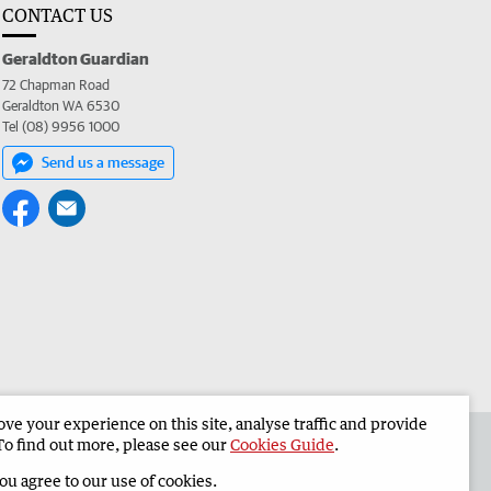
CONTACT US
Geraldton Guardian
72 Chapman Road
Geraldton WA 6530
Tel (08) 9956 1000
Send us a message
e your experience on this site, analyse traffic and provide
the Geraldton Guardian
Corporate
To find out more, please see our
Cookies Guide
.
you agree to our use of cookies.