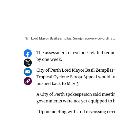
Lord Mayor Basil Zempilas, Seroja recovery co-ordinat
The assessment of cyclone-related reque
by one week.
City of Perth Lord Mayor Basil Zempilas
Tropical Cyclone Seroja Appeal would b
pushed back to May 31.
A City of Perth spokesperson said meeti
governments were not yet equipped to hel
“Upon meeting with and discussing circ