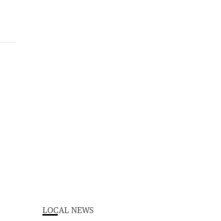
LOCAL NEWS