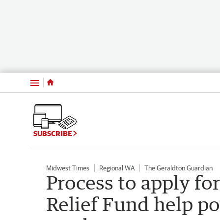
Menu
SUBSCRIBE
Midwest Times
Regional WA
The Geraldton Guardian
Process to apply fo
Relief Fund help po