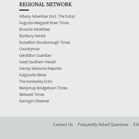
REGIONAL NETWORK
Albany Advertiser (incl. The Extra)
Augusta-Margaret River Times
Broome Advertiser
Bunbury Herald
Busselton-Dunsborough Times
Countryman
Geraldton Guardian
Great Southern Herald
Harvey Waroona Reporter
Kalgoorlie Miner
The Kimberley Echo
Manjimup Bridgetown Times
Midwest Times
Narrogin Observer
Contact Us
Frequently Asked Questions
Edi