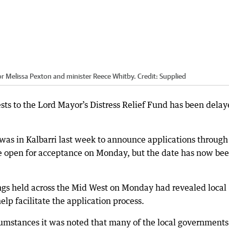
or Melissa Pexton and minister Reece Whitby.
Credit:
Supplied
sts to the Lord Mayor’s Distress Relief Fund has been dela
 was in Kalbarri last week to announce applications through
e open for acceptance on Monday, but the date has now be
ngs held across the Mid West on Monday had revealed local
p facilitate the application process.
umstances it was noted that many of the local governments