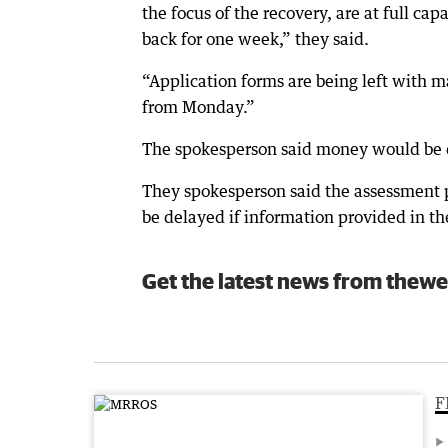
the focus of the recovery, are at full ca
back for one week,” they said.
“Application forms are being left with m
from Monday.”
The spokesperson said money would be di
They spokesperson said the assessment pr
be delayed if information provided in th
Get the latest news from thewe
F