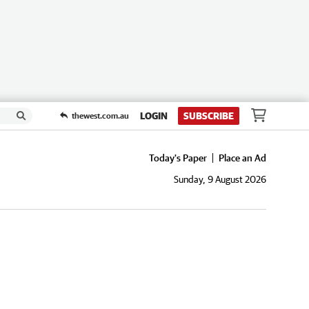
LOGIN
SUBSCRIBE
thewest.com.au
Today's Paper
Place an Ad
Sunday, 9 August 2026