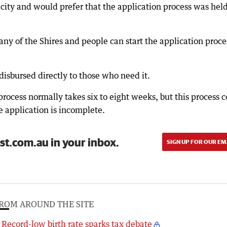
pacity and would prefer that the application process was hel
any of the Shires and people can start the application proce
sbursed directly to those who need it.
ocess normally takes six to eight weeks, but this process 
e application is incomplete.
st.com.au in your inbox.
SIGN UP FOR OUR EM
ROM AROUND THE SITE
Record-low birth rate sparks tax debate