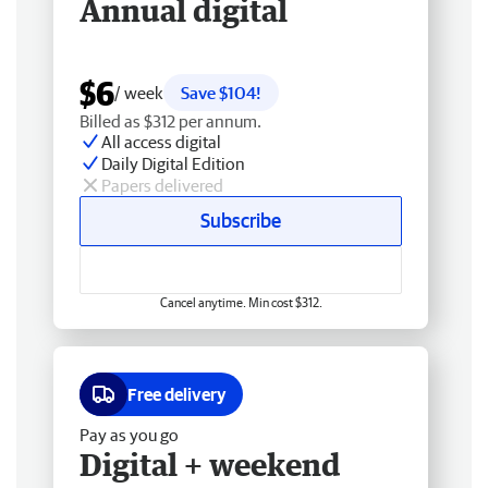
Annual digital
$6
/ week
Save $104!
Billed as $312 per annum.
All access digital
Daily Digital Edition
Papers delivered
Subscribe
Cancel anytime. Min cost $312.
Free delivery
Pay as you go
Digital + weekend