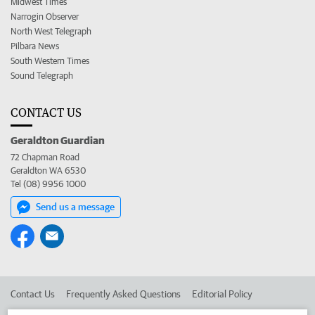
Midwest Times
Narrogin Observer
North West Telegraph
Pilbara News
South Western Times
Sound Telegraph
CONTACT US
Geraldton Guardian
72 Chapman Road
Geraldton WA 6530
Tel (08) 9956 1000
Send us a message
Contact Us
Frequently Asked Questions
Editorial Policy