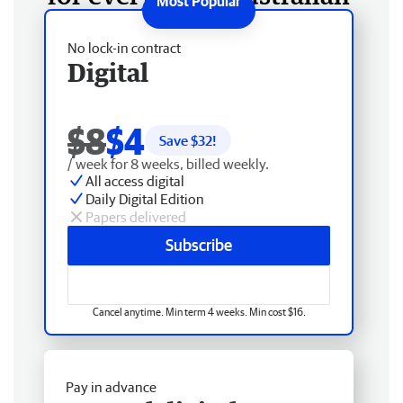
No lock-in contract
Digital
$8
$4
Save $
32
!
/ week for 8 weeks, billed weekly.
All access digital
Daily Digital Edition
Papers delivered
Subscribe
Cancel anytime. Min term 4 weeks. Min cost $16.
Pay in advance