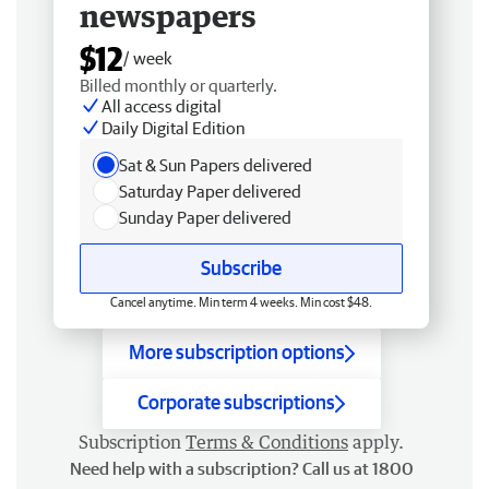
newspapers
$12
/ week
Billed monthly or quarterly.
All access digital
Daily Digital Edition
Sat & Sun Papers delivered
Saturday Paper delivered
Sunday Paper delivered
Subscribe
Cancel anytime. Min term 4 weeks. Min cost $48.
More subscription options
Corporate subscriptions
Subscription
Terms & Conditions
apply.
Need help with a subscription? Call us at 1800