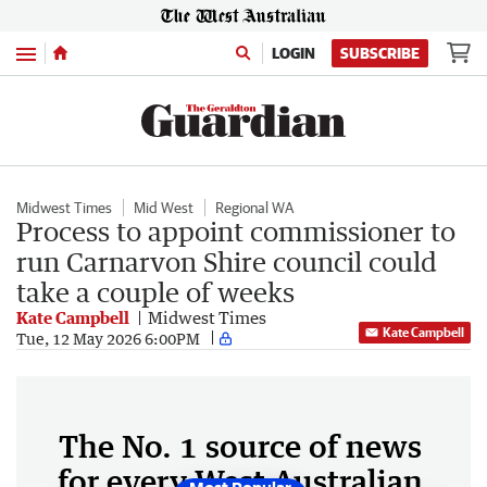
Menu
LOGIN
SUBSCRIBE
Midwest Times
Mid West
Regional WA
Process to appoint commissioner to
run Carnarvon Shire council could
take a couple of weeks
Kate Campbell
Midwest Times
Kate Campbell
Tue, 12 May 2026 6:00PM
The No. 1 source of news
for every West Australian