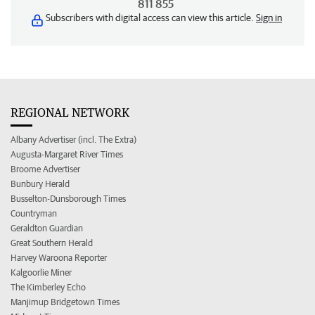
811 855
Subscribers with digital access can view this article.
Sign in
REGIONAL NETWORK
Albany Advertiser (incl. The Extra)
Augusta-Margaret River Times
Broome Advertiser
Bunbury Herald
Busselton-Dunsborough Times
Countryman
Geraldton Guardian
Great Southern Herald
Harvey Waroona Reporter
Kalgoorlie Miner
The Kimberley Echo
Manjimup Bridgetown Times