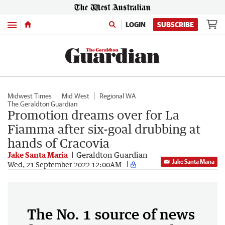
Menu
LOGIN
SUBSCRIBE
Midwest Times
Mid West
Regional WA
The Geraldton Guardian
Promotion dreams over for La
Fiamma after six-goal drubbing at
hands of Cracovia
Jake Santa Maria
Geraldton Guardian
Jake Santa Maria
Wed, 21 September 2022 12:00AM
The No. 1 source of news