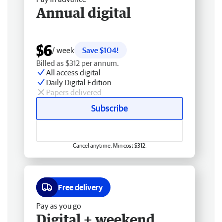
Annual digital
$6
/ week
Save $104!
Billed as $312 per annum.
All access digital
Daily Digital Edition
Papers delivered
Subscribe
Cancel anytime. Min cost $312.
Free delivery
Pay as you go
Digital + weekend