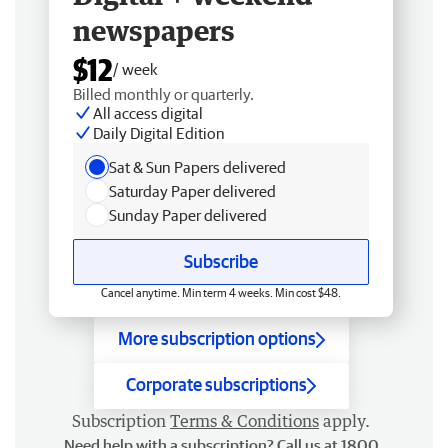
newspapers
$12
/ week
Billed monthly or quarterly.
All access digital
Daily Digital Edition
Sat & Sun Papers delivered
Saturday Paper delivered
Sunday Paper delivered
Subscribe
Cancel anytime. Min term 4 weeks. Min cost $48.
More subscription options
Corporate subscriptions
Subscription
Terms & Conditions
apply.
Need help with a subscription? Call us at 1800