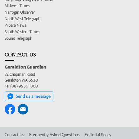
Midwest Times
Narrogin Observer
North West Telegraph
Pilbara News
South Western Times
Sound Telegraph
CONTACT US
Geraldton Guardian
72 Chapman Road
Geraldton WA 6530
Tel (08) 9956 1000
Send us a message
Contact Us
Frequently Asked Questions
Editorial Policy