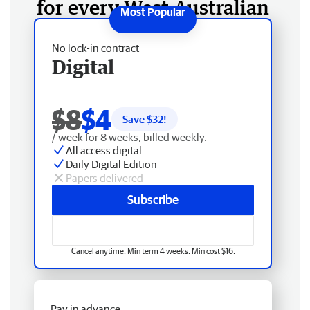
for every West Australian
No lock-in contract
Digital
$8
$4
Save $
32
!
/ week for 8 weeks, billed weekly.
All access digital
Daily Digital Edition
Papers delivered
Subscribe
Cancel anytime. Min term 4 weeks. Min cost $16.
Pay in advance