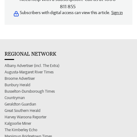
811 855
Subscribers with digital access can view this article.
Sign in
REGIONAL NETWORK
Albany Advertiser (incl. The Extra)
Augusta-Margaret River Times
Broome Advertiser
Bunbury Herald
Busselton-Dunsborough Times
Countryman
Geraldton Guardian
Great Southern Herald
Harvey Waroona Reporter
Kalgoorlie Miner
The Kimberley Echo
Manjimup Bridgetown Times