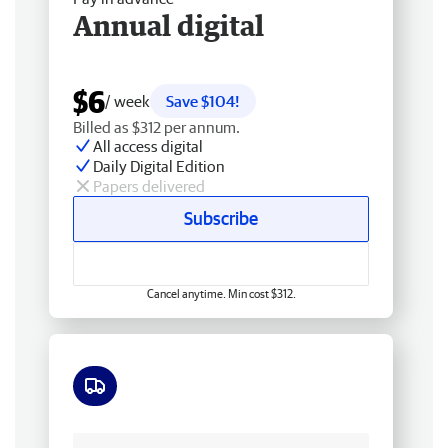
Annual digital
$6
/ week
Save $104!
Billed as $312 per annum.
All access digital
Daily Digital Edition
Papers delivered
Subscribe
Cancel anytime. Min cost $312.
Free delivery