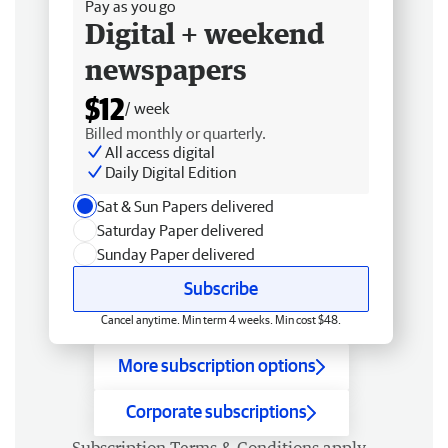
Pay as you go
Digital + weekend
newspapers
$12
/ week
Billed monthly or quarterly.
All access digital
Daily Digital Edition
Sat & Sun Papers delivered
Saturday Paper delivered
Sunday Paper delivered
Subscribe
Cancel anytime. Min term 4 weeks. Min cost $48.
More subscription options
Corporate subscriptions