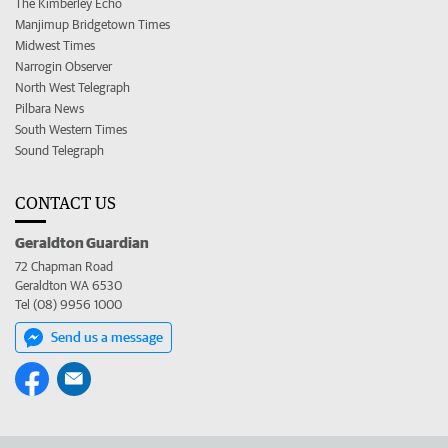
The Kimberley Echo
Manjimup Bridgetown Times
Midwest Times
Narrogin Observer
North West Telegraph
Pilbara News
South Western Times
Sound Telegraph
CONTACT US
Geraldton Guardian
72 Chapman Road
Geraldton WA 6530
Tel (08) 9956 1000
Send us a message