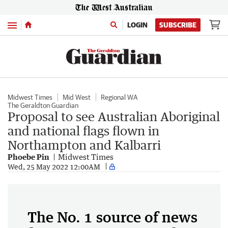
Menu
LOGIN
SUBSCRIBE
Midwest Times
Mid West
Regional WA
The Geraldton Guardian
Proposal to see Australian Aboriginal
and national flags flown in
Northampton and Kalbarri
Phoebe Pin
Midwest Times
Wed, 25 May 2022 12:00AM
The No. 1 source of news