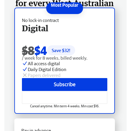
for every West Australian
No lock-in contract
Digital
$8
$4
Save $
32
!
/ week for 8 weeks, billed weekly.
All access digital
Daily Digital Edition
Papers delivered
Subscribe
Cancel anytime. Min term 4 weeks. Min cost $16.
Pay in advance