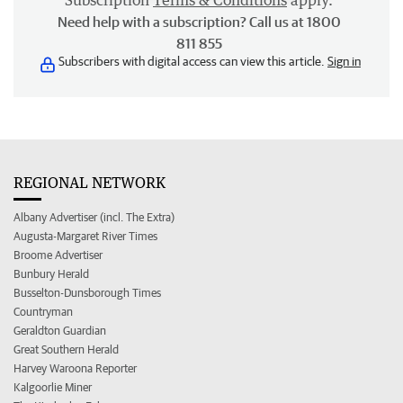
Subscription
Terms & Conditions
apply.
Need help with a subscription? Call us at 1800
811 855
Subscribers with digital access can view this article.
Sign in
REGIONAL NETWORK
Albany Advertiser (incl. The Extra)
Augusta-Margaret River Times
Broome Advertiser
Bunbury Herald
Busselton-Dunsborough Times
Countryman
Geraldton Guardian
Great Southern Herald
Harvey Waroona Reporter
Kalgoorlie Miner