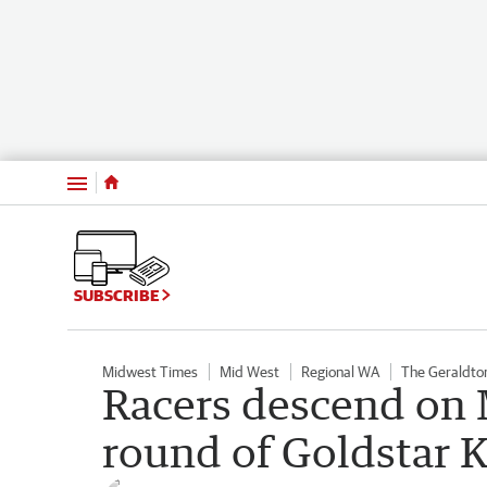
Menu
SUBSCRIBE
Midwest Times
Mid West
Regional WA
The Geraldto
Racers descend on 
round of Goldstar K