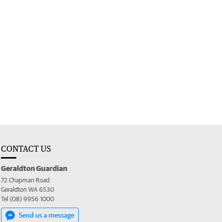
CONTACT US
Geraldton Guardian
72 Chapman Road
Geraldton WA 6530
Tel (08) 9956 1000
Send us a message