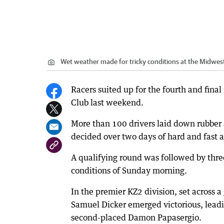
Wet weather made for tricky conditions at the Midwes
Racers suited up for the fourth and final
Club last weekend.
More than 100 drivers laid down rubber a
decided over two days of hard and fast a
A qualifying round was followed by three
conditions of Sunday morning.
In the premier KZ2 division, set across 
Samuel Dicker emerged victorious, leadi
second-placed Damon Papasergio.