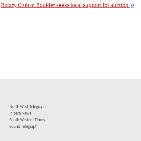
Rotary Club of Boulder seeks local support for auction
North West Telegraph
Pilbara News
South Western Times
Sound Telegraph