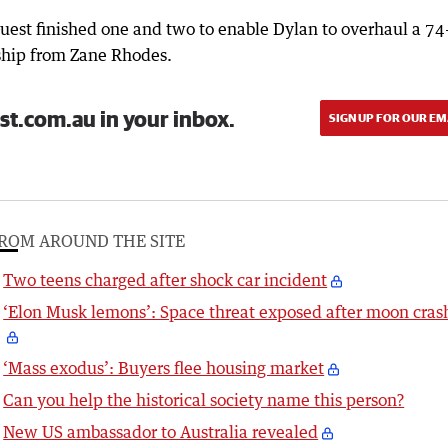
uest finished one and two to enable Dylan to overhaul a 74
ship from Zane Rhodes.
st.com.au in your inbox.
SIGN UP FOR OUR EM
ROM AROUND THE SITE
Two teens charged after shock car incident
‘Elon Musk lemons’: Space threat exposed after moon cras
‘Mass exodus’: Buyers flee housing market
Can you help the historical society name this person?
New US ambassador to Australia revealed