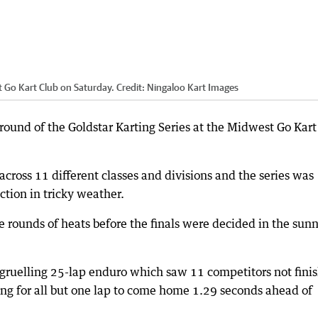
t Go Kart Club on Saturday.
Credit:
Ningaloo Kart Images
 round of the Goldstar Karting Series at the Midwest Go Kart
cross 11 different classes and divisions and the series was
ction in tricky weather.
 rounds of heats before the finals were decided in the sunn
a gruelling 25-lap enduro which saw 11 competitors not finis
ng for all but one lap to come home 1.29 seconds ahead of