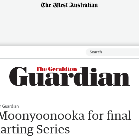
n Guardian
Moonyoonooka for final
arting Series