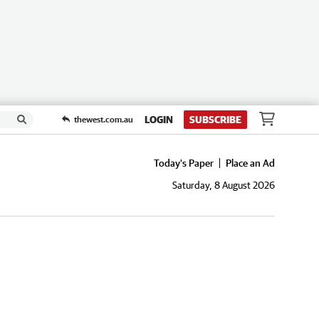
LOGIN
SUBSCRIBE
thewest.com.au
Today's Paper
Place an Ad
Saturday, 8 August 2026