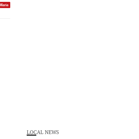
 Maria
LOCAL NEWS