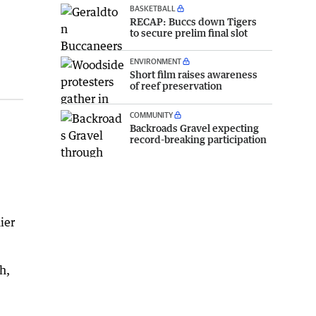
BASKETBALL
RECAP: Buccs down Tigers
to secure prelim final slot
ENVIRONMENT
Short film raises awareness
of reef preservation
COMMUNITY
Backroads Gravel expecting
record-breaking participation
ier
h,