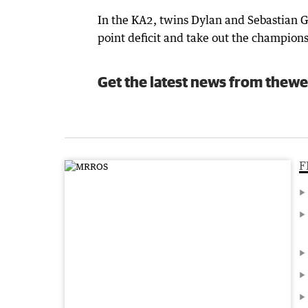
In the KA2, twins Dylan and Sebastian G
point deficit and take out the champion
Get the latest news from thewe
F