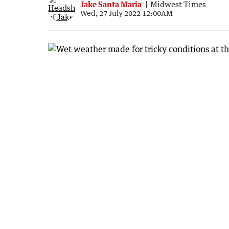
Jake Santa Maria
Midwest Times
Wed, 27 July 2022 12:00AM