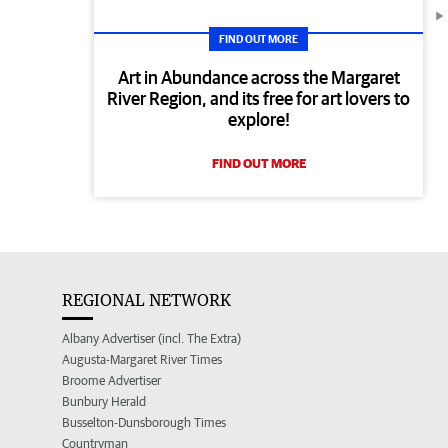
FIND OUT MORE
Art in Abundance across the Margaret
River Region, and its free for art lovers to
explore!
FIND OUT MORE
REGIONAL NETWORK
Albany Advertiser (incl. The Extra)
Augusta-Margaret River Times
Broome Advertiser
Bunbury Herald
Busselton-Dunsborough Times
Countryman