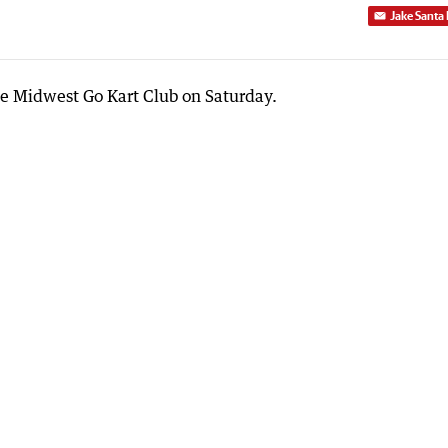
Jake Santa