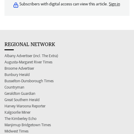
Subscribers with digital access can view this article.
Sign in
REGIONAL NETWORK
Albany Advertiser (incl. The Extra)
Augusta-Margaret River Times
Broome Advertiser
Bunbury Herald
Busselton-Dunsborough Times
Countryman
Geraldton Guardian
Great Southern Herald
Harvey Waroona Reporter
Kalgoorlie Miner
The Kimberley Echo
Manjimup Bridgetown Times
Midwest Times