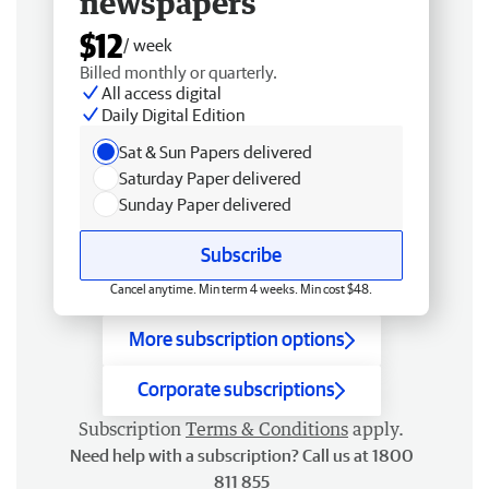
newspapers
$12
/ week
Billed monthly or quarterly.
All access digital
Daily Digital Edition
Sat & Sun Papers delivered
Saturday Paper delivered
Sunday Paper delivered
Subscribe
Cancel anytime. Min term 4 weeks. Min cost $48.
More subscription options
Corporate subscriptions
Subscription
Terms & Conditions
apply.
Need help with a subscription? Call us at 1800
811 855