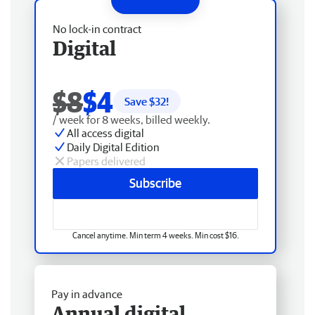
No lock-in contract
Digital
$8
$4
Save $
32
!
/ week for 8 weeks, billed weekly.
All access digital
Daily Digital Edition
Papers delivered
Subscribe
Cancel anytime. Min term 4 weeks. Min cost $16.
Pay in advance
Annual digital