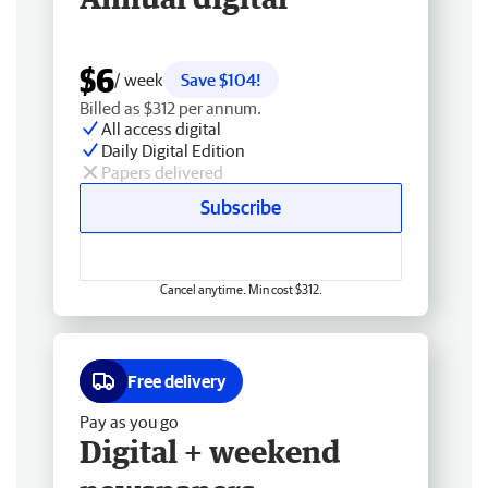
$6
/ week
Save $104!
Billed as $312 per annum.
All access digital
Daily Digital Edition
Papers delivered
Subscribe
Cancel anytime. Min cost $312.
Free delivery
Pay as you go
Digital + weekend