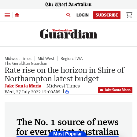
Menu
LOGIN
SUBSCRIBE
Midwest Times
Mid West
Regional WA
The Geraldton Guardian
Rate rise on the horizon in Shire of
Northampton latest budget
Jake Santa Maria
Midwest Times
Jake Santa Maria
Wed, 27 July 2022 12:00AM
The No. 1 source of news
for every West Australian