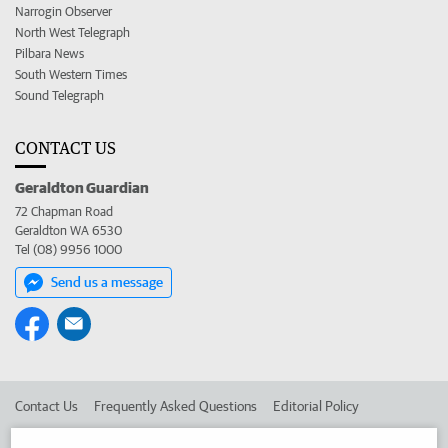
Narrogin Observer
North West Telegraph
Pilbara News
South Western Times
Sound Telegraph
CONTACT US
Geraldton Guardian
72 Chapman Road
Geraldton WA 6530
Tel (08) 9956 1000
Send us a message
Contact Us
Frequently Asked Questions
Editorial Policy
Editorial Complaints
Place an ad in The West