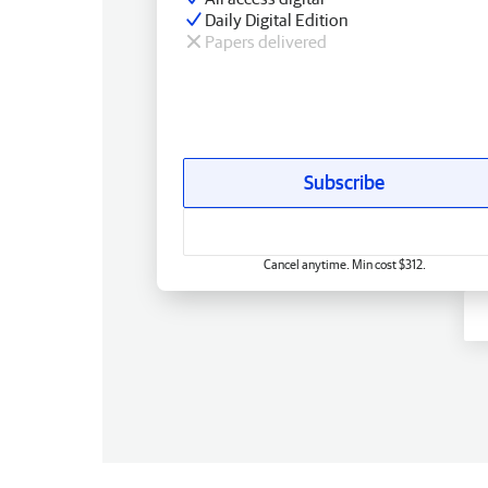
Daily Digital Edition
Papers delivered
Subscribe
Cancel anytime. Min cost $312.