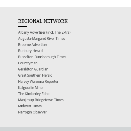
REGIONAL NETWORK
Albany Advertiser (incl. The Extra)
Augusta-Margaret River Times
Broome Advertiser
Bunbury Herald
Busselton-Dunsborough Times
Countryman
Geraldton Guardian
Great Southern Herald
Harvey Waroona Reporter
Kalgoorlie Miner
The Kimberley Echo
Manjimup Bridgetown Times
Midwest Times
Narrogin Observer