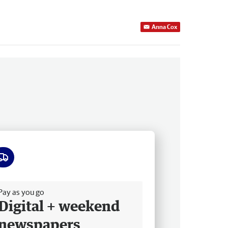
Anna Cox
ee delivery
Pay as you go
Digital + weekend
newspapers