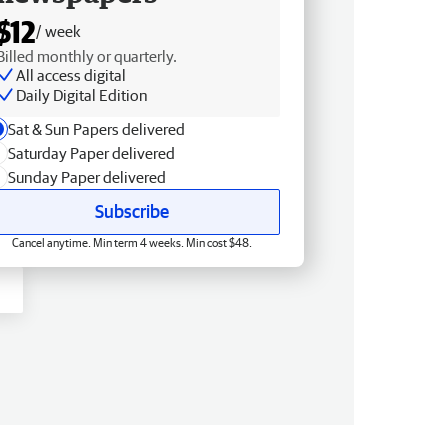
$12
/ week
Billed monthly or quarterly.
All access digital
Daily Digital Edition
Sat & Sun Papers delivered
Saturday Paper delivered
Sunday Paper delivered
Subscribe
Cancel anytime. Min term 4 weeks. Min cost $48.