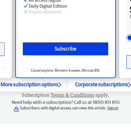
Daily Digital Edition
Papers delivered
Subscribe
Cancel anytime. Min term 4 weeks. Min cost $16.
More subscription options
Corporate subscriptions
Subscription
Terms & Conditions
apply.
Need help with a subscription? Call us at 1800 811 855
Subscribers with digital access can view this article.
Sign in