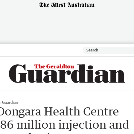
n Guardian
Dongara Health Centre
86 million injection and