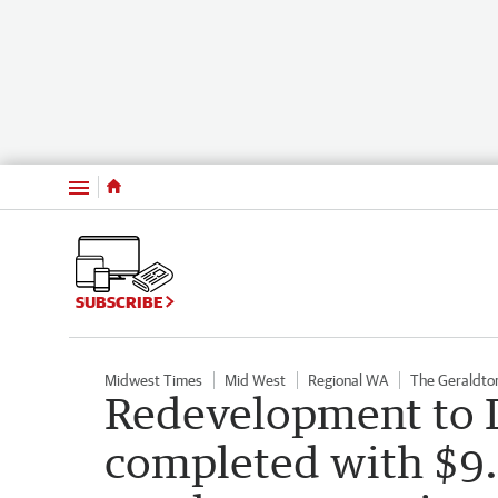
Menu
SUBSCRIBE
Midwest Times
Mid West
Regional WA
The Geraldto
Redevelopment to 
completed with $9.