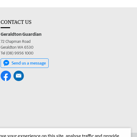
CONTACT US
Geraldton Guardian
72 Chapman Road
Geraldton WA 6530
Tel (08) 9956 1000
Send us a message
e your experience on this site, analyse traffic and provide