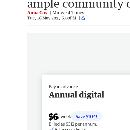
ample community c
Anna Cox
Midwest Times
Tue, 16 May 2023 6:00PM
Pay in advance
Annual digital
$6
/ week
Save $104!
Billed as $312 per annum.
All access digital