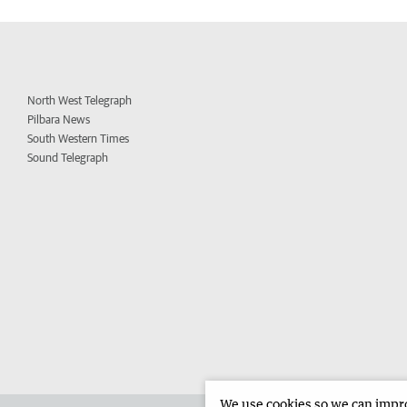
North West Telegraph
Pilbara News
South Western Times
Sound Telegraph
We use cookies so we can improv