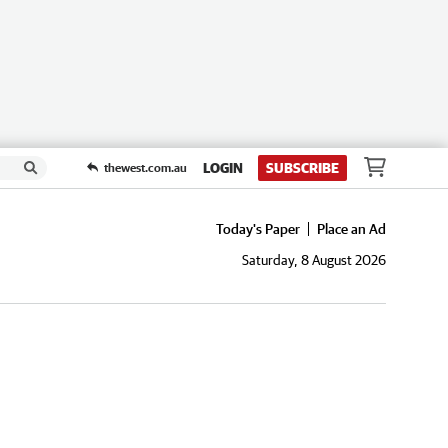
LOGIN
SUBSCRIBE
thewest.com.au
Today's Paper
Place an Ad
Saturday, 8 August 2026