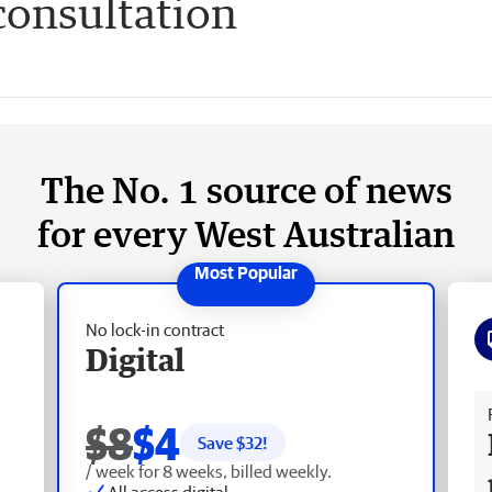
onsultation
The No. 1 source of news
for every West Australian
No lock-in contract
Digital
Fr
$8
$4
Save $
32
!
/ week for 8 weeks, billed weekly.
All access digital