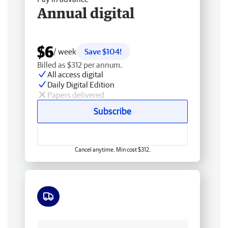
Annual digital
$6
/ week
Save $104!
Billed as $312 per annum.
All access digital
Daily Digital Edition
Papers delivered
Subscribe
Cancel anytime. Min cost $312.
Free delivery