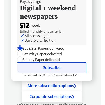
Pay as you go
Digital + weekend
newspapers
$12
/ week
Billed monthly or quarterly.
All access digital
Daily Digital Edition
Sat & Sun Papers delivered
Saturday Paper delivered
Sunday Paper delivered
Subscribe
Cancel anytime. Min term 4 weeks. Min cost $48.
More subscription options
Corporate subscriptions