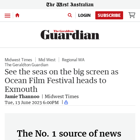
Menu
LOGIN
SUBSCRIBE
Midwest Times
Mid West
Regional WA
The Geraldton Guardian
See the seas on the big screen as
Ocean Film Festival heads to
Exmouth
Jamie Thannoo
Midwest Times
Tue, 13 June 2023 6:00PM
The No. 1 source of news