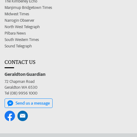
The Kimberley Echo
Manjimup Bridgetown Times
Midwest Times
Narrogin Observer
North West Telegraph
Pilbara News
South Western Times
Sound Telegraph
CONTACT US
Geraldton Guardian
72 Chapman Road
Geraldton WA 6530
Tel (08) 9956 1000
Send us a message