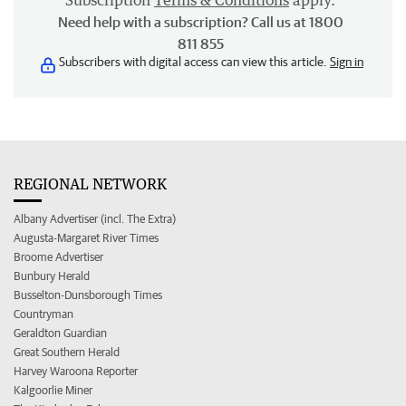
Subscription
Terms & Conditions
apply.
Need help with a subscription? Call us at 1800
811 855
Subscribers with digital access can view this article.
Sign in
REGIONAL NETWORK
Albany Advertiser (incl. The Extra)
Augusta-Margaret River Times
Broome Advertiser
Bunbury Herald
Busselton-Dunsborough Times
Countryman
Geraldton Guardian
Great Southern Herald
Harvey Waroona Reporter
Kalgoorlie Miner