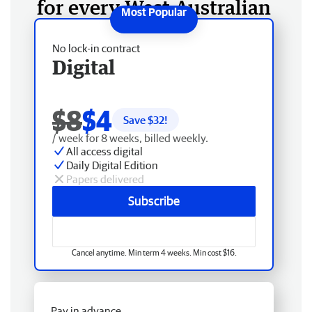
for every West Australian
No lock-in contract
Digital
$8
$4
Save $
32
!
/ week for 8 weeks, billed weekly.
All access digital
Daily Digital Edition
Papers delivered
Subscribe
Cancel anytime. Min term 4 weeks. Min cost $16.
Pay in advance