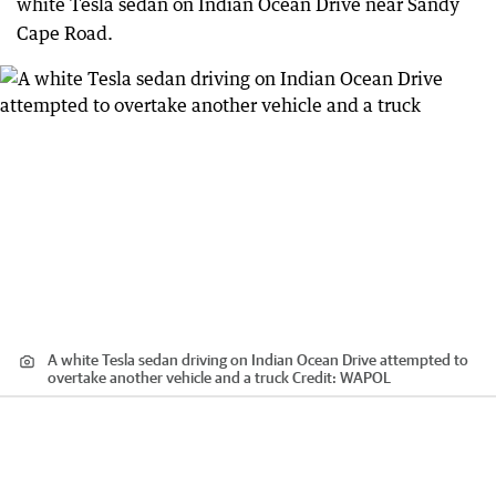
white Tesla sedan on Indian Ocean Drive near Sandy
Cape Road.
A white Tesla sedan driving on Indian Ocean Drive attempted to
overtake another vehicle and a truck
Credit:
WAPOL