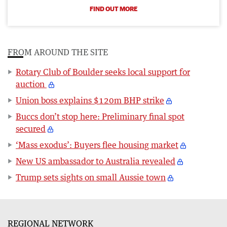
FIND OUT MORE
FROM AROUND THE SITE
Rotary Club of Boulder seeks local support for
auction
Union boss explains $120m BHP strike
Buccs don’t stop here: Preliminary final spot
secured
‘Mass exodus’: Buyers flee housing market
New US ambassador to Australia revealed
Trump sets sights on small Aussie town
REGIONAL NETWORK