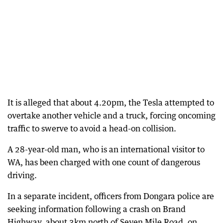
It is alleged that about 4.20pm, the Tesla attempted to
overtake another vehicle and a truck, forcing oncoming
traffic to swerve to avoid a head-on collision.
A 28-year-old man, who is an international visitor to
WA, has been charged with one count of dangerous
driving.
In a separate incident, officers from Dongara police are
seeking information following a crash on Brand
Highway, about 3km north of Seven Mile Road, on