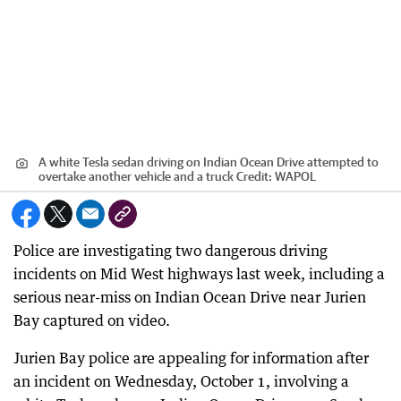
A white Tesla sedan driving on Indian Ocean Drive attempted to
overtake another vehicle and a truck
Credit:
WAPOL
Police are investigating two dangerous driving
incidents on Mid West highways last week, including a
serious near-miss on Indian Ocean Drive near Jurien
Bay captured on video.
Jurien Bay police are appealing for information after
an incident on Wednesday, October 1, involving a