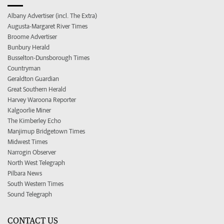
Albany Advertiser (incl. The Extra)
Augusta-Margaret River Times
Broome Advertiser
Bunbury Herald
Busselton-Dunsborough Times
Countryman
Geraldton Guardian
Great Southern Herald
Harvey Waroona Reporter
Kalgoorlie Miner
The Kimberley Echo
Manjimup Bridgetown Times
Midwest Times
Narrogin Observer
North West Telegraph
Pilbara News
South Western Times
Sound Telegraph
CONTACT US