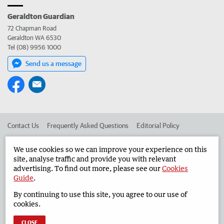
Geraldton Guardian
72 Chapman Road
Geraldton WA 6530
Tel (08) 9956 1000
Send us a message
Contact Us
Frequently Asked Questions
Editorial Policy
Editorial Complaints
Place an ad in The West
We use cookies so we can improve your experience on this
site, analyse traffic and provide you with relevant
Advertise in the Geraldton Guardian
Corporate
advertising. To find out more, please see our
Cookies
Guide
.
By continuing to use this site, you agree to our use of
©
West Australian Newspapers Limited 2026
Privacy Policy
cookies.
Terms of Use
CLOSE