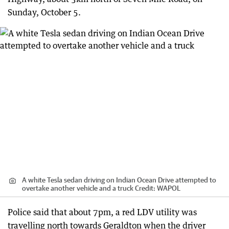
Sunday, October 5.
A white Tesla sedan driving on Indian Ocean Drive attempted to
overtake another vehicle and a truck
Credit:
WAPOL
Police said that about 7pm, a red LDV utility was
travelling north towards Geraldton when the driver