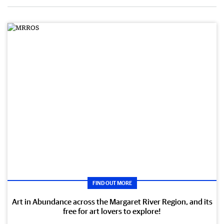
FIND OUT MORE
Art in Abundance across the Margaret River Region, and its
free for art lovers to explore!