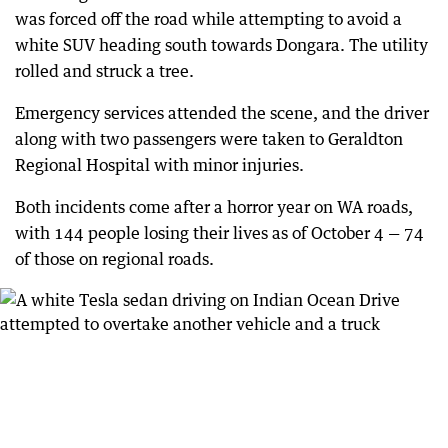
was forced off the road while attempting to avoid a
white SUV heading south towards Dongara. The utility
rolled and struck a tree.
Emergency services attended the scene, and the driver
along with two passengers were taken to Geraldton
Regional Hospital with minor injuries.
Both incidents come after a horror year on WA roads,
with 144 people losing their lives as of October 4 — 74
of those on regional roads.