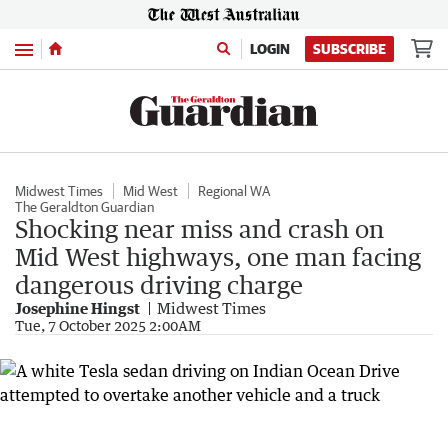
Menu
LOGIN
SUBSCRIBE
Midwest Times
Mid West
Regional WA
The Geraldton Guardian
Shocking near miss and crash on
Mid West highways, one man facing
dangerous driving charge
Josephine Hingst
Midwest Times
Tue, 7 October 2025 2:00AM