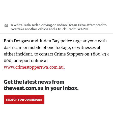
A white Tesla sedan driving on Indian Ocean Drive attempted to
overtake another vehicle and a truck
Credit:
WAPOL
Both Dongara and Jurien Bay police urge anyone with
dash-cam or mobile phone footage, or witnesses of
either incident, to contact Crime Stoppers on 1800 333
000, or report online at
www.crimestopperswa.com.au
.
Get the latest news from
thewest.com.au in your inbox.
SIGN UP FOR OUR EMAILS