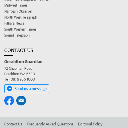
Midwest Times
Narrogin Observer
North West Telegraph
Pilbara News
South Western Times
Sound Telegraph
CONTACT US
Geraldton Guardian
72 Chapman Road
Geraldton WA 6530
Tel (08) 9956 1000
Send us a message
Contact Us
Frequently Asked Questions
Editorial Policy