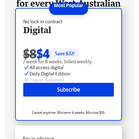
for every West Australian
No lock-in contract
Digital
$8
$4
Save $
32
!
/ week for 8 weeks, billed weekly.
All access digital
Daily Digital Edition
Papers delivered
Subscribe
Cancel anytime. Min term 4 weeks. Min cost $16.
Pay in advance