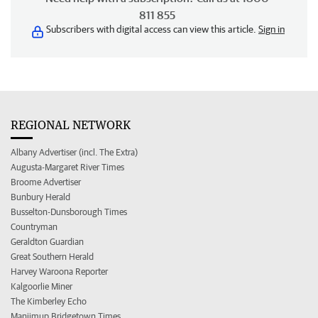
811 855
Subscribers with digital access can view this article.
Sign in
REGIONAL NETWORK
Albany Advertiser (incl. The Extra)
Augusta-Margaret River Times
Broome Advertiser
Bunbury Herald
Busselton-Dunsborough Times
Countryman
Geraldton Guardian
Great Southern Herald
Harvey Waroona Reporter
Kalgoorlie Miner
The Kimberley Echo
Manjimup Bridgetown Times