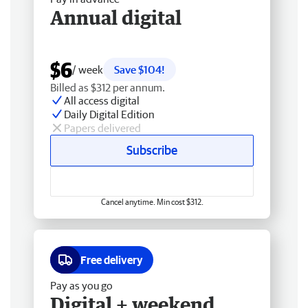
Annual digital
$6
/ week
Save $104!
Billed as $312 per annum.
All access digital
Daily Digital Edition
Papers delivered
Subscribe
Cancel anytime. Min cost $312.
Free delivery
Pay as you go
Digital + weekend