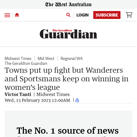
Menu
LOGIN
SUBSCRIBE
Midwest Times
Mid West
Regional WA
The Geraldton Guardian
Towns put up fight but Wanderers
and Sportsmans keep on winning in
women’s league
Victor Tanti
Midwest Times
Wed, 15 February 2023 12:00AM
The No. 1 source of news