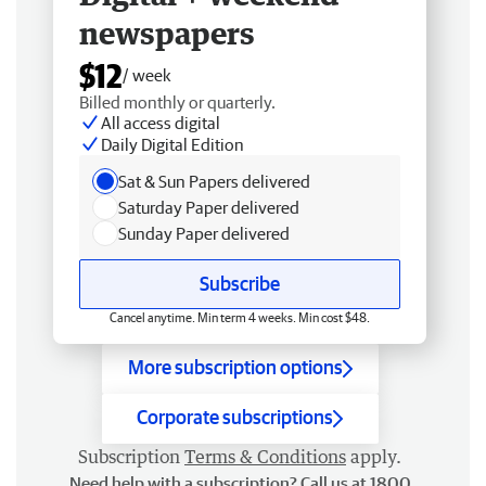
newspapers
$12
/ week
Billed monthly or quarterly.
All access digital
Daily Digital Edition
Sat & Sun Papers delivered
Saturday Paper delivered
Sunday Paper delivered
Subscribe
Cancel anytime. Min term 4 weeks. Min cost $48.
More subscription options
Corporate subscriptions
Subscription
Terms & Conditions
apply.
Need help with a subscription? Call us at 1800