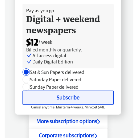
Pay as you go
Digital + weekend
newspapers
$12
/ week
Billed monthly or quarterly.
All access digital
Daily Digital Edition
Sat & Sun Papers delivered
Saturday Paper delivered
Sunday Paper delivered
Subscribe
Cancel anytime. Min term 4 weeks. Min cost $48.
More subscription options
Corporate subscriptions