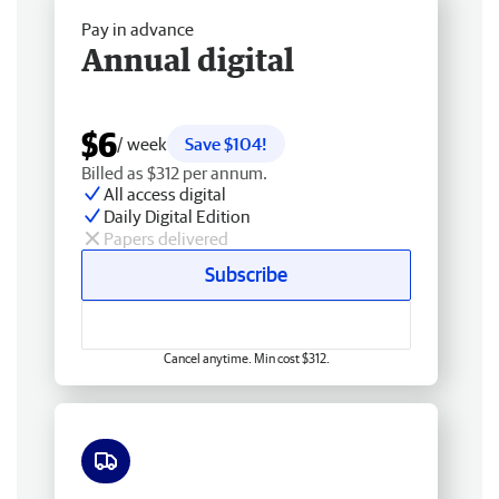
Pay in advance
Annual digital
$6
/ week
Save $104!
Billed as $312 per annum.
All access digital
Daily Digital Edition
Papers delivered
Subscribe
Cancel anytime. Min cost $312.
Free delivery