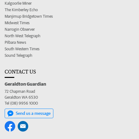
Kalgoorlie Miner
The Kimberley Echo
Manjimup Bridgetown Times
Midwest Times
Narrogin Observer
North West Telegraph
Pilbara News
South Western Times
Sound Telegraph
CONTACT US
Geraldton Guardian
72 Chapman Road
Geraldton WA 6530
Tel (08) 9956 1000
Send us a message