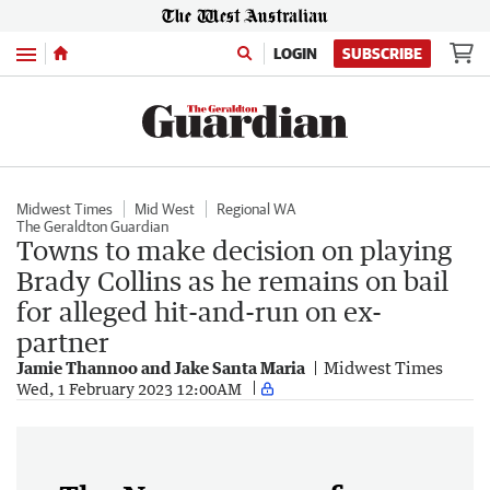
Menu
LOGIN
SUBSCRIBE
Midwest Times
Mid West
Regional WA
The Geraldton Guardian
Towns to make decision on playing
Brady Collins as he remains on bail
for alleged hit-and-run on ex-
partner
Jamie Thannoo and Jake Santa Maria
Midwest Times
Wed, 1 February 2023 12:00AM