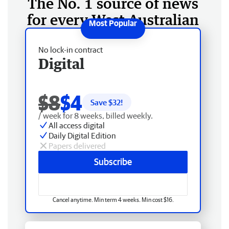
The No. 1 source of news
for every West Australian
No lock-in contract
Digital
$8
$4
Save $
32
!
/ week for 8 weeks, billed weekly.
All access digital
Daily Digital Edition
Papers delivered
Subscribe
Cancel anytime. Min term 4 weeks. Min cost $16.