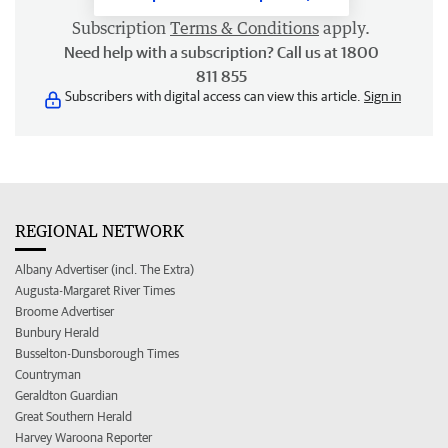
Subscription
Terms & Conditions
apply.
Need help with a subscription? Call us at 1800
811 855
Subscribers with digital access can view this article.
Sign in
REGIONAL NETWORK
Albany Advertiser (incl. The Extra)
Augusta-Margaret River Times
Broome Advertiser
Bunbury Herald
Busselton-Dunsborough Times
Countryman
Geraldton Guardian
Great Southern Herald
Harvey Waroona Reporter