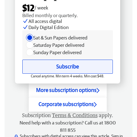
$12
/ week
Billed monthly or quarterly.
All access digital
Daily Digital Edition
Sat & Sun Papers delivered
Saturday Paper delivered
Sunday Paper delivered
Subscribe
Cancel anytime. Min term 4 weeks. Min cost $48.
More subscription options
Corporate subscriptions
Subscription
Terms & Conditions
apply.
Need help with a subscription? Call us at 1800
811 855
Subscribers with digital access can view this article.
Sign in