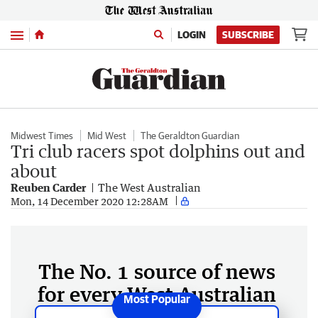
Menu
LOGIN
SUBSCRIBE
Midwest Times
Mid West
The Geraldton Guardian
Tri club racers spot dolphins out and
about
Reuben Carder
The West Australian
Mon, 14 December 2020 12:28AM
The No. 1 source of news
for every West Australian