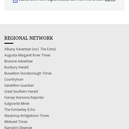
REGIONAL NETWORK
Albany Advertiser (incl. The Extra)
Augusta-Margaret River Times
Broome Advertiser
Bunbury Herald
Busselton-Dunsborough Times
Countryman
Geraldton Guardian
Great Southern Herald
Harvey Waroona Reporter
Kalgoorlie Miner
The Kimberley Echo
Manjimup Bridgetown Times
Midwest Times
Narrogin Observer