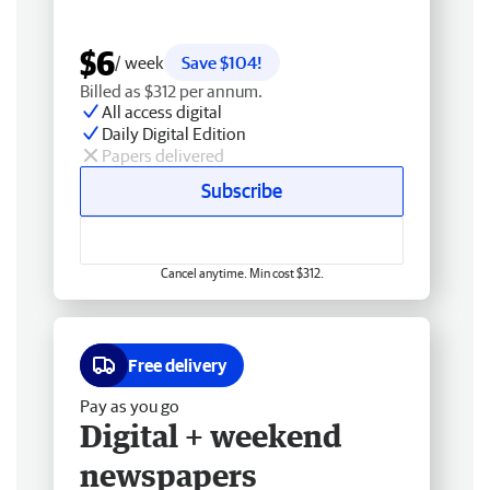
$6
/ week
Save $104!
Billed as $312 per annum.
All access digital
Daily Digital Edition
Papers delivered
Subscribe
Cancel anytime. Min cost $312.
Free delivery
Pay as you go
Digital + weekend
newspapers