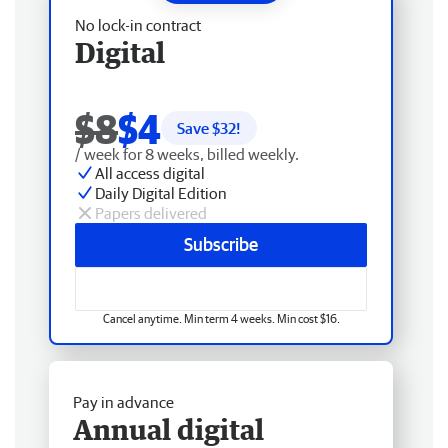
No lock-in contract
Digital
$8
$4
Save $
32
!
/ week for 8 weeks, billed weekly.
All access digital
Daily Digital Edition
Papers delivered
Subscribe
Cancel anytime. Min term 4 weeks. Min cost $16.
Pay in advance
Annual digital