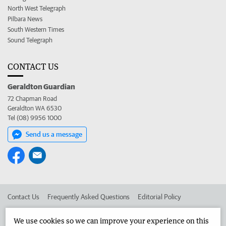
North West Telegraph
Pilbara News
South Western Times
Sound Telegraph
CONTACT US
Geraldton Guardian
72 Chapman Road
Geraldton WA 6530
Tel (08) 9956 1000
Send us a message
Contact Us
Frequently Asked Questions
Editorial Policy
Editorial Complaints
Place an ad in The West
We use cookies so we can improve your experience on this