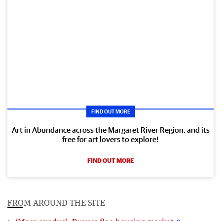
FIND OUT MORE
Art in Abundance across the Margaret River Region, and its
free for art lovers to explore!
FIND OUT MORE
FROM AROUND THE SITE