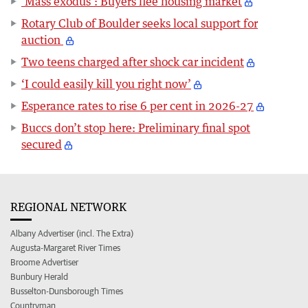
‘Mass exodus’: Buyers flee housing market
Rotary Club of Boulder seeks local support for
auction
Two teens charged after shock car incident
‘I could easily kill you right now’
Esperance rates to rise 6 per cent in 2026-27
Buccs don’t stop here: Preliminary final spot
secured
REGIONAL NETWORK
Albany Advertiser (incl. The Extra)
Augusta-Margaret River Times
Broome Advertiser
Bunbury Herald
Busselton-Dunsborough Times
Countryman