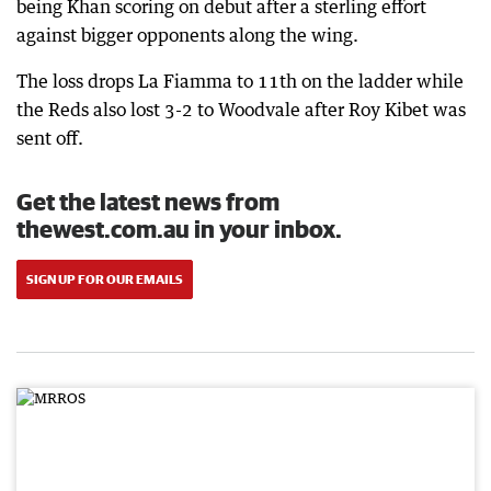
being Khan scoring on debut after a sterling effort
against bigger opponents along the wing.
The loss drops La Fiamma to 11th on the ladder while
the Reds also lost 3-2 to Woodvale after Roy Kibet was
sent off.
Get the latest news from
thewest.com.au in your inbox.
SIGN UP FOR OUR EMAILS