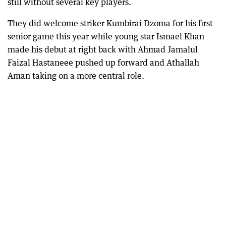
still without several key players.
They did welcome striker Kumbirai Dzoma for his first
senior game this year while young star Ismael Khan
made his debut at right back with Ahmad Jamalul
Faizal Hastaneee pushed up forward and Athallah
Aman taking on a more central role.