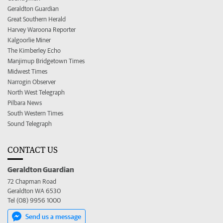
Geraldton Guardian
Great Southern Herald
Harvey Waroona Reporter
Kalgoorlie Miner
The Kimberley Echo
Manjimup Bridgetown Times
Midwest Times
Narrogin Observer
North West Telegraph
Pilbara News
South Western Times
Sound Telegraph
CONTACT US
Geraldton Guardian
72 Chapman Road
Geraldton WA 6530
Tel (08) 9956 1000
Send us a message