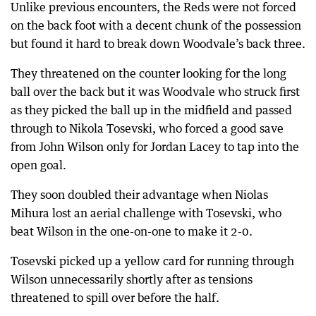
Unlike previous encounters, the Reds were not forced
on the back foot with a decent chunk of the possession
but found it hard to break down Woodvale’s back three.
They threatened on the counter looking for the long
ball over the back but it was Woodvale who struck first
as they picked the ball up in the midfield and passed
through to Nikola Tosevski, who forced a good save
from John Wilson only for Jordan Lacey to tap into the
open goal.
They soon doubled their advantage when Niolas
Mihura lost an aerial challenge with Tosevski, who
beat Wilson in the one-on-one to make it 2-0.
Tosevski picked up a yellow card for running through
Wilson unnecessarily shortly after as tensions
threatened to spill over before the half.