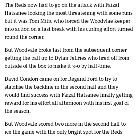
The Reds now had to go on the attack with Faizal
Hatsanee looking the most threatening with some runs
but it was Tom Mitic who forced the Woodvlae keeper
into action on a fast break with his curling effort turned
round the corner.
But Woodvale broke fast from the subsequent corner
getting the ball up to Dylan Jeffries who fired off from
outside of the box to make it 3-0 by half-time.
David Condori came on for Regand Ford to try to
stabilise the backline in the second half and they
would find success with Faizal Hatsanee finally getting
reward for his effort all afternoon with his first goal of
the season.
But Woodvale scored two more in the second half to
ice the game with the only bright spot for the Reds