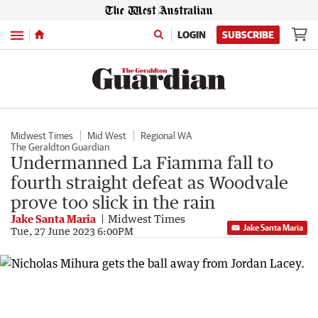
Menu
LOGIN
SUBSCRIBE
Midwest Times
Mid West
Regional WA
The Geraldton Guardian
Undermanned La Fiamma fall to
fourth straight defeat as Woodvale
prove too slick in the rain
Jake Santa Maria
Midwest Times
Jake Santa Maria
Tue, 27 June 2023 6:00PM