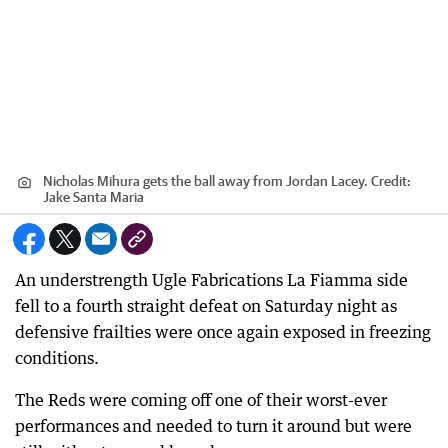
Nicholas Mihura gets the ball away from Jordan Lacey.
Credit:
Jake Santa Maria
An understrength Ugle Fabrications La Fiamma side
fell to a fourth straight defeat on Saturday night as
defensive frailties were once again exposed in freezing
conditions.
The Reds were coming off one of their worst-ever
performances and needed to turn it around but were