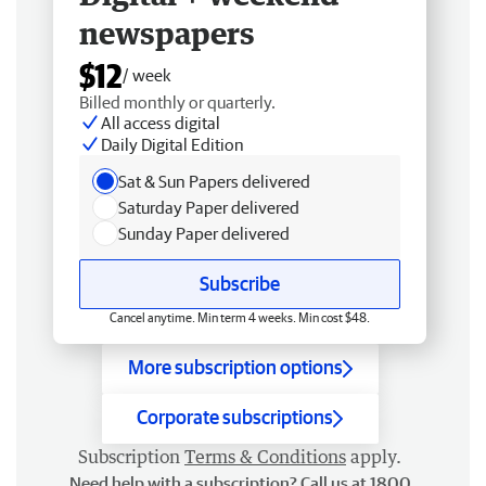
newspapers
$12
/ week
Billed monthly or quarterly.
All access digital
Daily Digital Edition
Sat & Sun Papers delivered
Saturday Paper delivered
Sunday Paper delivered
Subscribe
Cancel anytime. Min term 4 weeks. Min cost $48.
More subscription options
Corporate subscriptions
Subscription
Terms & Conditions
apply.
Need help with a subscription? Call us at 1800