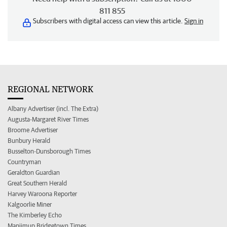
811 855
Subscribers with digital access can view this article.
Sign in
REGIONAL NETWORK
Albany Advertiser (incl. The Extra)
Augusta-Margaret River Times
Broome Advertiser
Bunbury Herald
Busselton-Dunsborough Times
Countryman
Geraldton Guardian
Great Southern Herald
Harvey Waroona Reporter
Kalgoorlie Miner
The Kimberley Echo
Manjimup Bridgetown Times