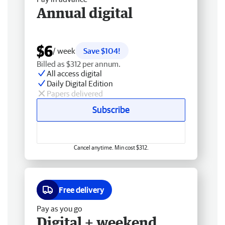
Annual digital
$6
/ week
Save $104!
Billed as $312 per annum.
All access digital
Daily Digital Edition
Papers delivered
Subscribe
Cancel anytime. Min cost $312.
Free delivery
Pay as you go
Digital + weekend