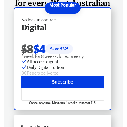
for every West Australian
No lock-in contract
Digital
$8
$4
Save $
32
!
/ week for 8 weeks, billed weekly.
All access digital
Daily Digital Edition
Papers delivered
Subscribe
Cancel anytime. Min term 4 weeks. Min cost $16.
Pay in advance