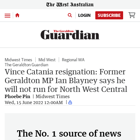
Menu
LOGIN
SUBSCRIBE
Midwest Times
Mid West
Regional WA
The Geraldton Guardian
Vince Catania resignation: Former
Geraldton MP Ian Blayney says he
will not run for North West Central
Phoebe Pin
Midwest Times
Wed, 15 June 2022 12:00AM
The No. 1 source of news