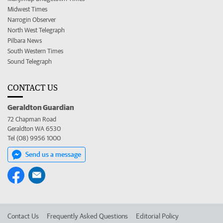
Midwest Times
Narrogin Observer
North West Telegraph
Pilbara News
South Western Times
Sound Telegraph
CONTACT US
Geraldton Guardian
72 Chapman Road
Geraldton WA 6530
Tel (08) 9956 1000
Send us a message
Contact Us
Frequently Asked Questions
Editorial Policy