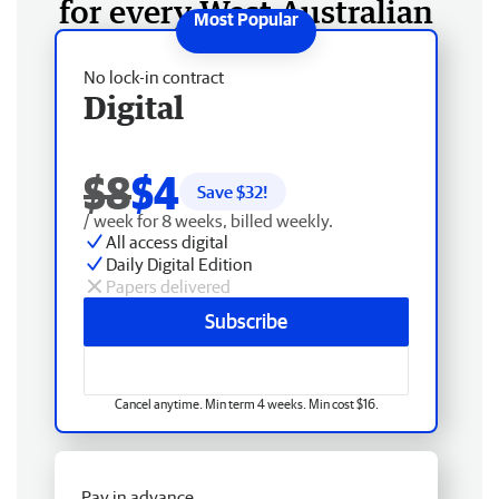
for every West Australian
No lock-in contract
Digital
$8
$4
Save $
32
!
/ week for 8 weeks, billed weekly.
All access digital
Daily Digital Edition
Papers delivered
Subscribe
Cancel anytime. Min term 4 weeks. Min cost $16.
Pay in advance