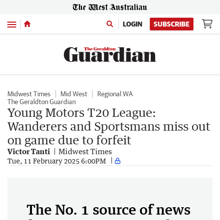
Menu
LOGIN
SUBSCRIBE
Midwest Times
Mid West
Regional WA
The Geraldton Guardian
Young Motors T20 League:
Wanderers and Sportsmans miss out
on game due to forfeit
Victor Tanti
Midwest Times
Tue, 11 February 2025 6:00PM
The No. 1 source of news