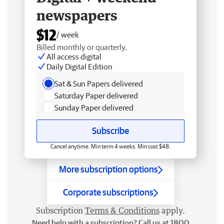
newspapers
$12
/ week
Billed monthly or quarterly.
All access digital
Daily Digital Edition
Sat & Sun Papers delivered
Saturday Paper delivered
Sunday Paper delivered
Subscribe
Cancel anytime. Min term 4 weeks. Min cost $48.
More subscription options
Corporate subscriptions
Subscription
Terms & Conditions
apply.
Need help with a subscription? Call us at 1800