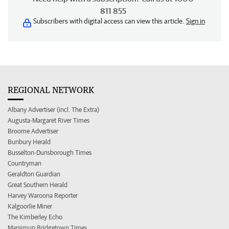
811 855
Subscribers with digital access can view this article.
Sign in
REGIONAL NETWORK
Albany Advertiser (incl. The Extra)
Augusta-Margaret River Times
Broome Advertiser
Bunbury Herald
Busselton-Dunsborough Times
Countryman
Geraldton Guardian
Great Southern Herald
Harvey Waroona Reporter
Kalgoorlie Miner
The Kimberley Echo
Manjimup Bridgetown Times