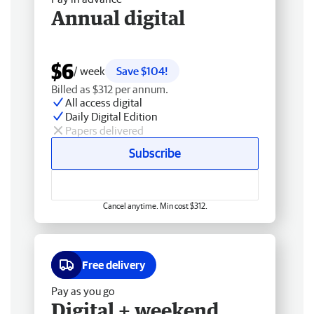
Annual digital
$6
/ week
Save $104!
Billed as $312 per annum.
All access digital
Daily Digital Edition
Papers delivered
Subscribe
Cancel anytime. Min cost $312.
Free delivery
Pay as you go
Digital + weekend