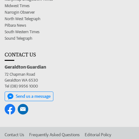
Midwest Times
Narrogin Observer
North West Telegraph
Pilbara News
South Western Times
Sound Telegraph
CONTACT US
Geraldton Guardian
72 Chapman Road
Geraldton WA 6530
Tel (08) 9956 1000
Send us a message
Contact Us
Frequently Asked Questions
Editorial Policy