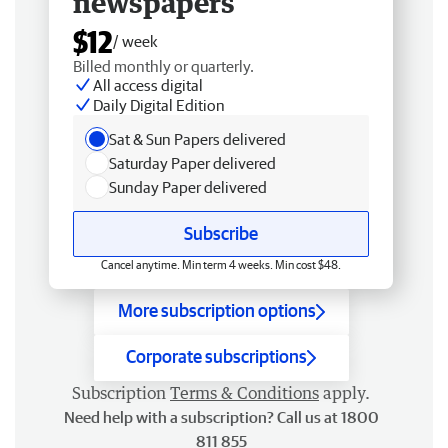
newspapers
$12
/ week
Billed monthly or quarterly.
All access digital
Daily Digital Edition
Sat & Sun Papers delivered
Saturday Paper delivered
Sunday Paper delivered
Subscribe
Cancel anytime. Min term 4 weeks. Min cost $48.
More subscription options
Corporate subscriptions
Subscription
Terms & Conditions
apply.
Need help with a subscription? Call us at 1800
811 855