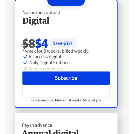
No lock-in contract
Digital
$8
$4
Save $
32
!
/ week for 8 weeks, billed weekly.
All access digital
Daily Digital Edition
Papers delivered
Subscribe
Cancel anytime. Min term 4 weeks. Min cost $16.
Pay in advance
Annual digital