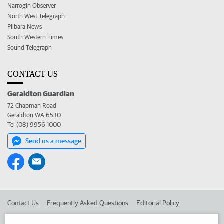
Narrogin Observer
North West Telegraph
Pilbara News
South Western Times
Sound Telegraph
CONTACT US
Geraldton Guardian
72 Chapman Road
Geraldton WA 6530
Tel (08) 9956 1000
Send us a message
Contact Us
Frequently Asked Questions
Editorial Policy
Editorial Complaints
Place an ad in The West