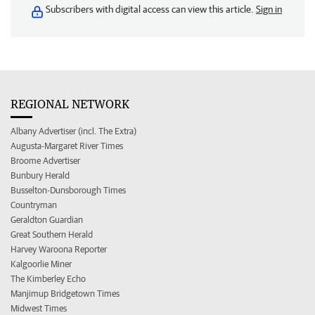
Subscribers with digital access can view this article.
Sign in
REGIONAL NETWORK
Albany Advertiser (incl. The Extra)
Augusta-Margaret River Times
Broome Advertiser
Bunbury Herald
Busselton-Dunsborough Times
Countryman
Geraldton Guardian
Great Southern Herald
Harvey Waroona Reporter
Kalgoorlie Miner
The Kimberley Echo
Manjimup Bridgetown Times
Midwest Times