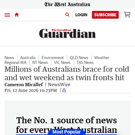
Menu
LOGIN
SUBSCRIBE
News
Australia
Environment
QLD News
Weather
Regional WA
NT News
VIC News
TAS News
Millions of Australians brace for cold
and wet weekend as twin fronts hit
Cameron Micallef
NewsWire
Fri, 12 June 2026 10:23PM
The No. 1 source of news
for every West Australian