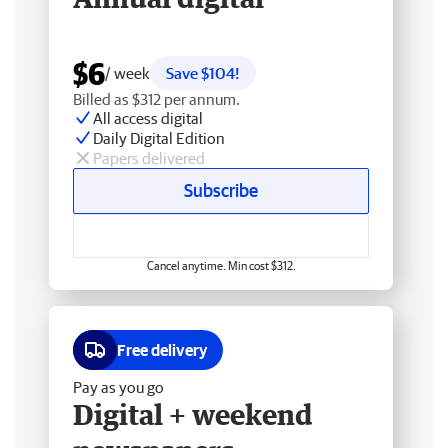
$6
/ week
Save $104!
Billed as $312 per annum.
All access digital
Daily Digital Edition
Papers delivered
Subscribe
Cancel anytime. Min cost $312.
Free delivery
Pay as you go
Digital + weekend