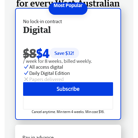
for every West Australian
No lock-in contract
Digital
$8
$4
Save $
32
!
/ week for 8 weeks, billed weekly.
All access digital
Daily Digital Edition
Papers delivered
Subscribe
Cancel anytime. Min term 4 weeks. Min cost $16.
Pay in advance