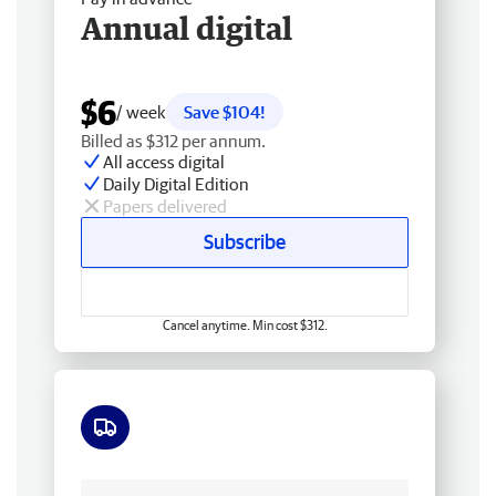
Annual digital
$6
/ week
Save $104!
Billed as $312 per annum.
All access digital
Daily Digital Edition
Papers delivered
Subscribe
Cancel anytime. Min cost $312.
Free delivery