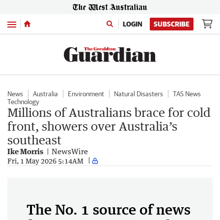
Menu
LOGIN
SUBSCRIBE
News
Australia
Environment
Natural Disasters
TAS News
Technology
Millions of Australians brace for cold
front, showers over Australia’s
southeast
Ike Morris
NewsWire
Fri, 1 May 2026 5:14AM
The No. 1 source of news