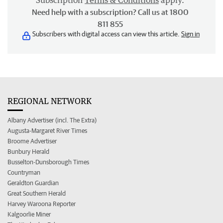
Subscription
Terms & Conditions
apply.
Need help with a subscription? Call us at 1800
811 855
Subscribers with digital access can view this article.
Sign in
REGIONAL NETWORK
Albany Advertiser (incl. The Extra)
Augusta-Margaret River Times
Broome Advertiser
Bunbury Herald
Busselton-Dunsborough Times
Countryman
Geraldton Guardian
Great Southern Herald
Harvey Waroona Reporter
Kalgoorlie Miner