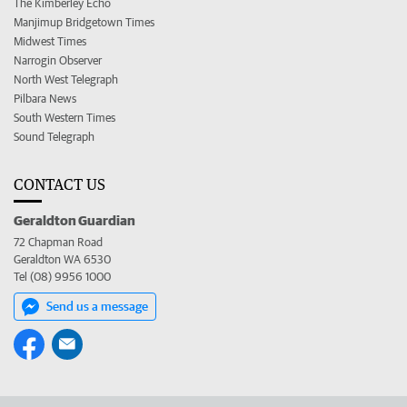
The Kimberley Echo
Manjimup Bridgetown Times
Midwest Times
Narrogin Observer
North West Telegraph
Pilbara News
South Western Times
Sound Telegraph
CONTACT US
Geraldton Guardian
72 Chapman Road
Geraldton WA 6530
Tel (08) 9956 1000
Send us a message