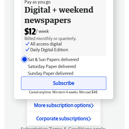
Pay as you go
Digital + weekend
newspapers
$12
/ week
Billed monthly or quarterly.
All access digital
Daily Digital Edition
Sat & Sun Papers delivered
Saturday Paper delivered
Sunday Paper delivered
Subscribe
Cancel anytime. Min term 4 weeks. Min cost $48.
More subscription options
Corporate subscriptions