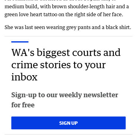
medium build, with brown shoulder‑length hair and a
green love heart tattoo on the right side of her face.
She was last seen wearing grey pants and a black shirt.
WA's biggest courts and
crime stories to your
inbox
Sign-up to our weekly newsletter
for free
SIGN UP