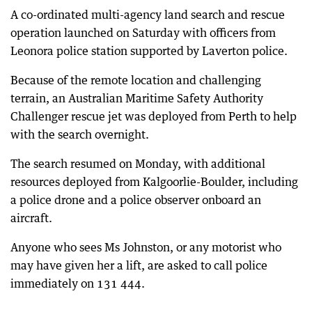
A co-ordinated multi-agency land search and rescue
operation launched on Saturday with officers from
Leonora police station supported by Laverton police.
Because of the remote location and challenging
terrain, an Australian Maritime Safety Authority
Challenger rescue jet was deployed from Perth to help
with the search overnight.
The search resumed on Monday, with additional
resources deployed from Kalgoorlie-Boulder, including
a police drone and a police observer onboard an
aircraft.
Anyone who sees Ms Johnston, or any motorist who
may have given her a lift, are asked to call police
immediately on 131 444.