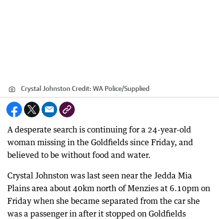
Crystal Johnston
Credit:
WA Police
/
Supplied
A desperate search is continuing for a 24-year-old
woman missing in the Goldfields since Friday, and
believed to be without food and water.
Crystal Johnston was last seen near the Jedda Mia
Plains area about 40km north of Menzies at 6.10pm on
Friday when she became separated from the car she
was a passenger in after it stopped on Goldfields