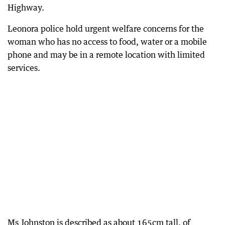
Highway.
Leonora police hold urgent welfare concerns for the
woman who has no access to food, water or a mobile
phone and may be in a remote location with limited
services.
Ms Johnston is described as about 165cm tall, of