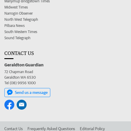
Manjimup Bridgetown Times
Midwest Times
Narrogin Observer
North West Telegraph
Pilbara News
South Western Times
Sound Telegraph
CONTACT US
Geraldton Guardian
72 Chapman Road
Geraldton WA 6530
Tel (08) 9956 1000
Send us a message
Contact Us
Frequently Asked Questions
Editorial Policy