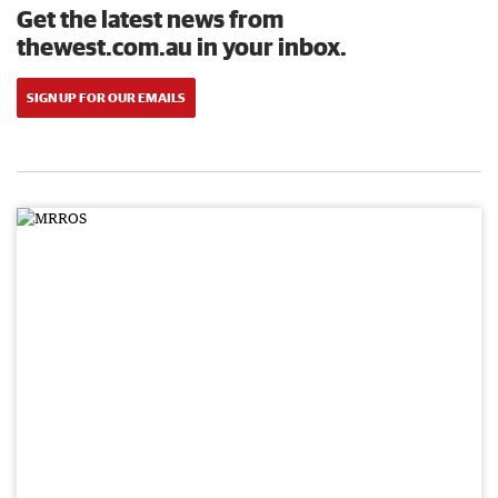
Get the latest news from
thewest.com.au in your inbox.
SIGN UP FOR OUR EMAILS