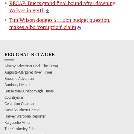
RECAP: Buccs grand final bound after downing
Wolves in Perth
Tim Wilson dodges $110bn budget question,
makes Albo ‘corruption’ claim
REGIONAL NETWORK
Albany Advertiser (incl. The Extra)
Augusta-Margaret River Times
Broome Advertiser
Bunbury Herald
Busselton-Dunsborough Times
Countryman
Geraldton Guardian
Great Southern Herald
Harvey Waroona Reporter
Kalgoorlie Miner
The Kimberley Echo