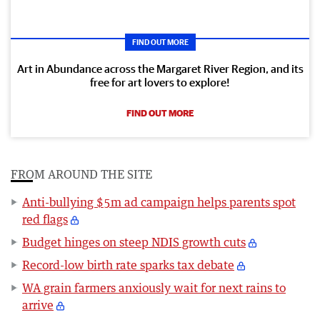
FIND OUT MORE
Art in Abundance across the Margaret River Region, and its
free for art lovers to explore!
FIND OUT MORE
FROM AROUND THE SITE
Anti-bullying $5m ad campaign helps parents spot
red flags
Budget hinges on steep NDIS growth cuts
Record-low birth rate sparks tax debate
WA grain farmers anxiously wait for next rains to
arrive