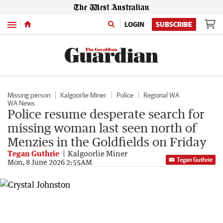
Menu
LOGIN
SUBSCRIBE
Missing person
Kalgoorlie Miner
Police
Regional WA
WA News
Police resume desperate search for
missing woman last seen north of
Menzies in the Goldfields on Friday
Tegan Guthrie
Kalgoorlie Miner
Tegan Guthrie
Mon, 8 June 2026 2:55AM