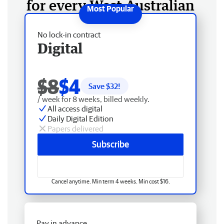
for every West Australian
No lock-in contract
Digital
$8
$4
Save $
32
!
/ week for 8 weeks, billed weekly.
All access digital
Daily Digital Edition
Papers delivered
Subscribe
Cancel anytime. Min term 4 weeks. Min cost $16.
Pay in advance