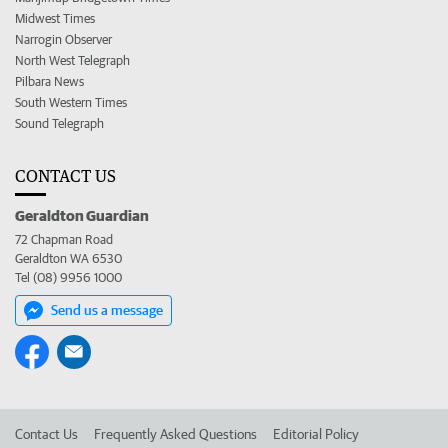
Midwest Times
Narrogin Observer
North West Telegraph
Pilbara News
South Western Times
Sound Telegraph
CONTACT US
Geraldton Guardian
72 Chapman Road
Geraldton WA 6530
Tel (08) 9956 1000
Send us a message
Contact Us
Frequently Asked Questions
Editorial Policy