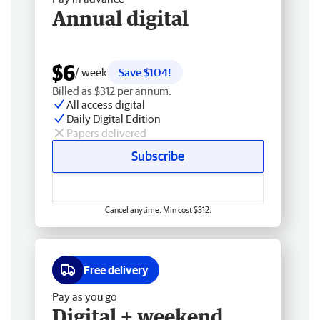
Annual digital
$6
/ week
Save $104!
Billed as $312 per annum.
All access digital
Daily Digital Edition
Papers delivered
Subscribe
Cancel anytime. Min cost $312.
Free delivery
Pay as you go
Digital + weekend