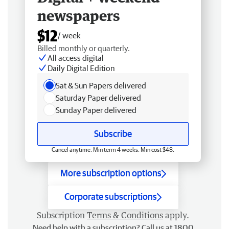
newspapers
$12
/ week
Billed monthly or quarterly.
All access digital
Daily Digital Edition
Sat & Sun Papers delivered
Saturday Paper delivered
Sunday Paper delivered
Subscribe
Cancel anytime. Min term 4 weeks. Min cost $48.
More subscription options
Corporate subscriptions
Subscription
Terms & Conditions
apply.
Need help with a subscription? Call us at 1800