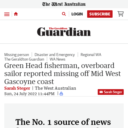
Menu
LOGIN
SUBSCRIBE
Missing person
Disaster and Emergency
Regional WA
The Geraldton Guardian
WA News
Green Head fisherman, overboard
sailor reported missing off Mid West
Gascoyne coast
Sarah Steger
The West Australian
Sarah Steger
Sun, 24 July 2022 11:44PM
The No. 1 source of news