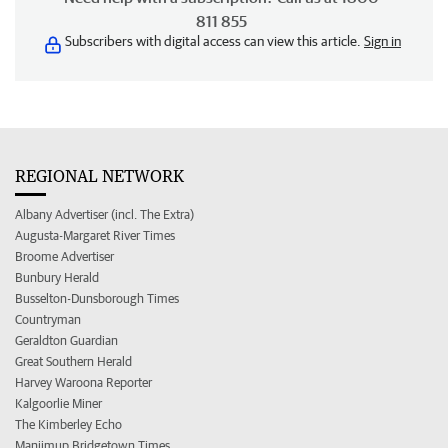
811 855
Subscribers with digital access can view this article.
Sign in
REGIONAL NETWORK
Albany Advertiser (incl. The Extra)
Augusta-Margaret River Times
Broome Advertiser
Bunbury Herald
Busselton-Dunsborough Times
Countryman
Geraldton Guardian
Great Southern Herald
Harvey Waroona Reporter
Kalgoorlie Miner
The Kimberley Echo
Manjimup Bridgetown Times