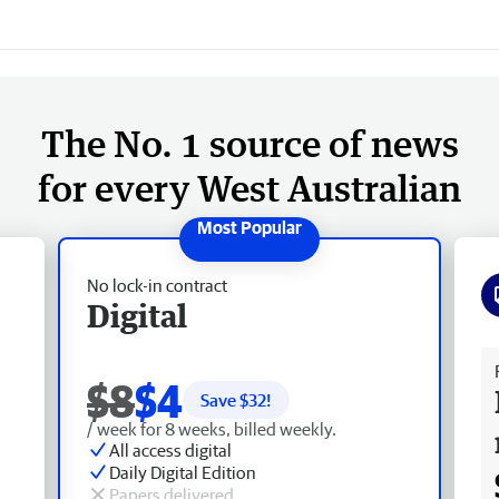
The No. 1 source of news
for every West Australian
No lock-in contract
Digital
Fr
$8
$4
Save $
32
!
/ week for 8 weeks, billed weekly.
All access digital
Daily Digital Edition
Papers delivered