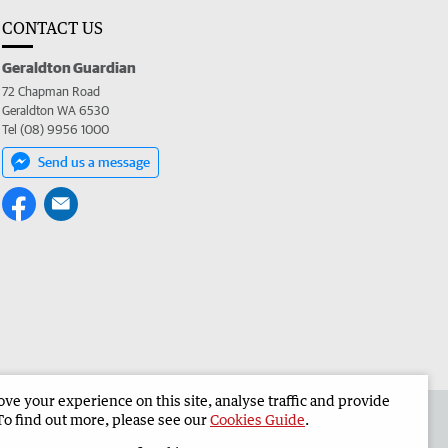
CONTACT US
Geraldton Guardian
72 Chapman Road
Geraldton WA 6530
Tel (08) 9956 1000
Send us a message
e your experience on this site, analyse traffic and provide
the Geraldton Guardian
Corporate
To find out more, please see our
Cookies Guide
.