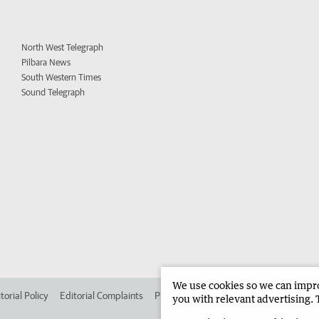
North West Telegraph
Pilbara News
South Western Times
Sound Telegraph
We use cookies so we can improv
torial Policy
Editorial Complaints
Place an ad in The West
Advertise in 
you with relevant advertising. 