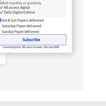
Billed monthly or quarterly.
All access digital
Daily Digital Edition
Sat & Sun Papers delivered
Saturday Paper delivered
Sunday Paper delivered
Subscribe
Cancel anytime. Min term 4 weeks. Min cost $48.