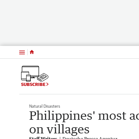
Menu
SUBSCRIBE
Natural Disasters
Philippines' most a
on villages
Staff Writers
Deutsche Presse Agentur