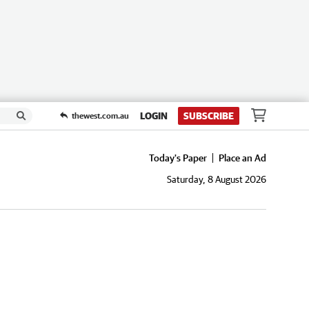
LOGIN
SUBSCRIBE
thewest.com.au
Today's Paper
Place an Ad
Saturday, 8 August 2026