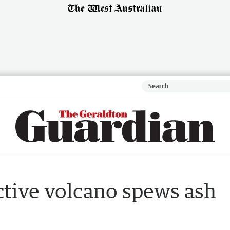
ctive volcano spews ash