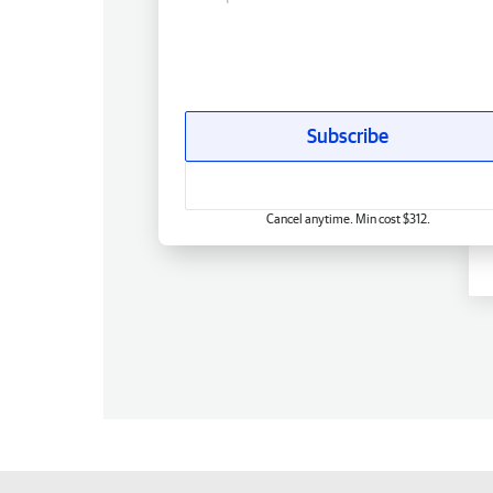
Subscribe
Cancel anytime. Min cost $312.