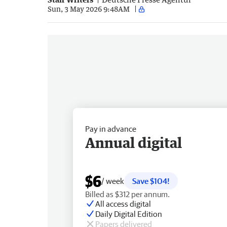
Sun, 3 May 2026 9:48AM
Pay in advance
Annual digital
$6
/ week
Save $104!
Billed as $312 per annum.
All access digital
Daily Digital Edition
Papers delivered