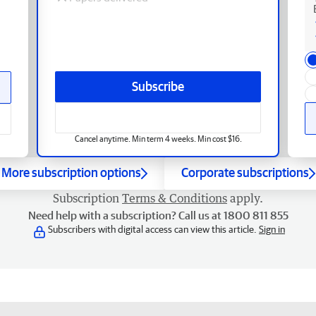
Subscribe
Cancel anytime. Min term 4 weeks. Min cost $16.
More subscription options
Corporate subscriptions
Subscription
Terms & Conditions
apply.
Need help with a subscription? Call us at 1800 811 855
Subscribers with digital access can view this article.
Sign in