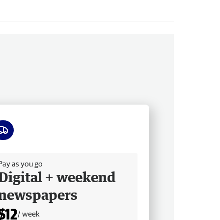
ee delivery
Pay as you go
Digital + weekend
newspapers
$12
/ week