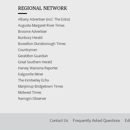
REGIONAL NETWORK
Albany Advertiser (incl. The Extra)
Augusta-Margaret River Times
Broome Advertiser
Bunbury Herald
Busselton-Dunsborough Times
Countryman
Geraldton Guardian
Great Southern Herald
Harvey Waroona Reporter
Kalgoorlie Miner
The Kimberley Echo
Manjimup Bridgetown Times
Midwest Times
Narrogin Observer
Contact Us
Frequently Asked Questions
Edi