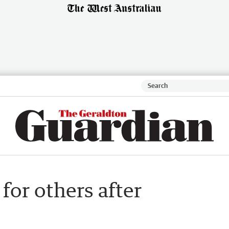
for others after