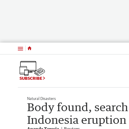
Menu
SUBSCRIBE
Natural Disasters
Body found, search 
Indonesia eruption
Ananda Teresia
Reuters