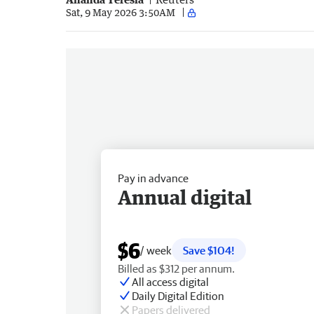
Sat, 9 May 2026 3:50AM
Pay in advance
Annual digital
$6
/ week
Save $104!
Billed as $312 per annum.
All access digital
Daily Digital Edition
Papers delivered