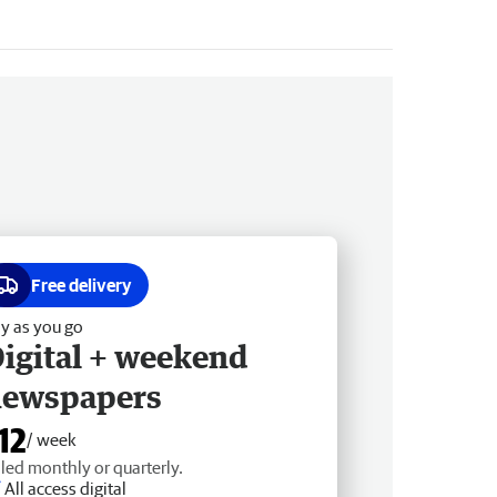
Free delivery
y as you go
igital + weekend
newspapers
12
/ week
lled monthly or quarterly.
All access digital