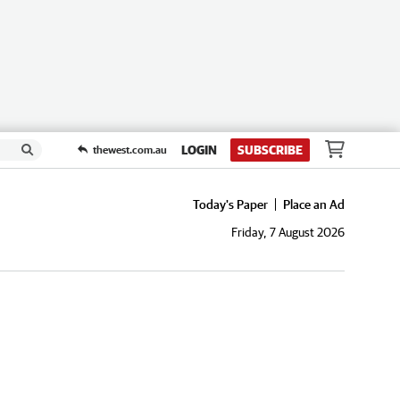
LOGIN
SUBSCRIBE
thewest.com.au
Today's Paper
Place an Ad
Friday, 7 August 2026