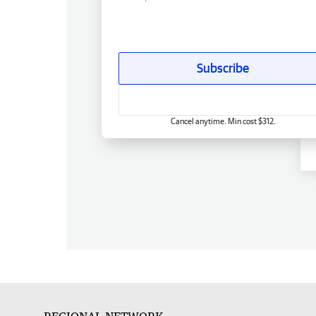
Subscribe
Cancel anytime. Min cost $312.