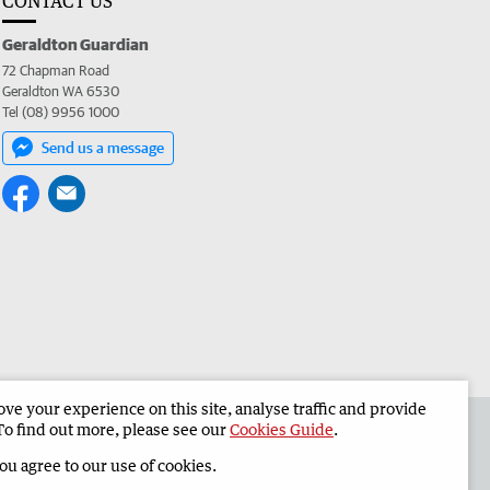
CONTACT US
Geraldton Guardian
72 Chapman Road
Geraldton WA 6530
Tel (08) 9956 1000
Send us a message
e your experience on this site, analyse traffic and provide
the Geraldton Guardian
Corporate
To find out more, please see our
Cookies Guide
.
you agree to our use of cookies.