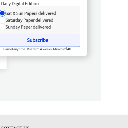
Daily Digital Edition
Sat & Sun Papers delivered
Saturday Paper delivered
Sunday Paper delivered
Subscribe
Cancel anytime. Min term 4 weeks. Min cost $48.