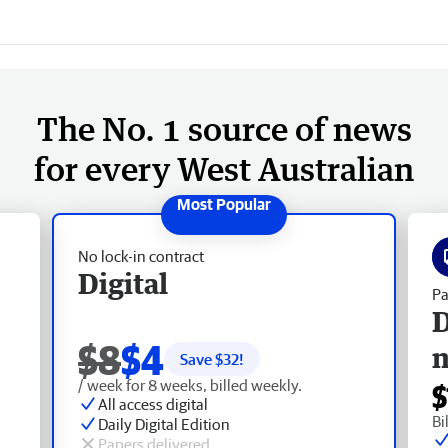
The No. 1 source of news
for every West Australian
No lock-in contract
Digital
Pa
D
$8
$4
Save $
32
!
/ week for 8 weeks, billed weekly.
$
All access digital
Bi
Daily Digital Edition
Papers delivered