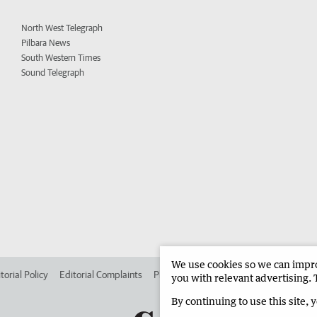
North West Telegraph
Pilbara News
South Western Times
Sound Telegraph
We use cookies so we can improv
torial Policy
Editorial Complaints
Place an ad in The West
Advertise in 
you with relevant advertising. 
By continuing to use this site, 