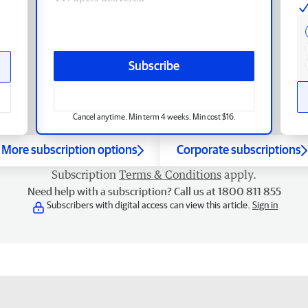
Subscribe
Cancel anytime. Min term 4 weeks. Min cost $16.
More subscription options
Corporate subscriptions
Subscription
Terms & Conditions
apply.
Need help with a subscription? Call us at 1800 811 855
Subscribers with digital access can view this article.
Sign in