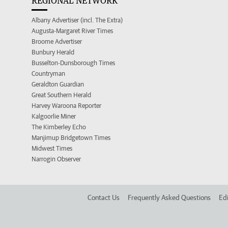
REGIONAL NETWORK
Albany Advertiser (incl. The Extra)
Augusta-Margaret River Times
Broome Advertiser
Bunbury Herald
Busselton-Dunsborough Times
Countryman
Geraldton Guardian
Great Southern Herald
Harvey Waroona Reporter
Kalgoorlie Miner
The Kimberley Echo
Manjimup Bridgetown Times
Midwest Times
Narrogin Observer
Contact Us
Frequently Asked Questions
Edi