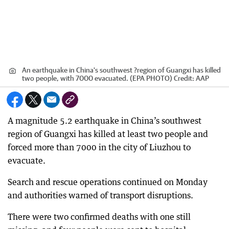
An earthquake in China's southwest ?region of Guangxi has killed
two people, with 7000 evacuated. (EPA PHOTO)
Credit:
AAP
A magnitude 5.2 earthquake in China’s southwest
region of Guangxi has killed at least two people and
forced more than 7000 in the city of Liuzhou to
evacuate.
Search and rescue operations continued on Monday
and authorities warned of transport disruptions.
There were two confirmed deaths with one still