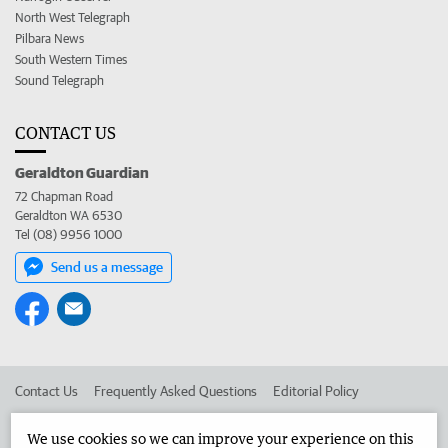
North West Telegraph
Pilbara News
South Western Times
Sound Telegraph
CONTACT US
Geraldton Guardian
72 Chapman Road
Geraldton WA 6530
Tel (08) 9956 1000
Send us a message
Contact Us
Frequently Asked Questions
Editorial Policy
Editorial Complaints
Place an ad in The West
We use cookies so we can improve your experience on this