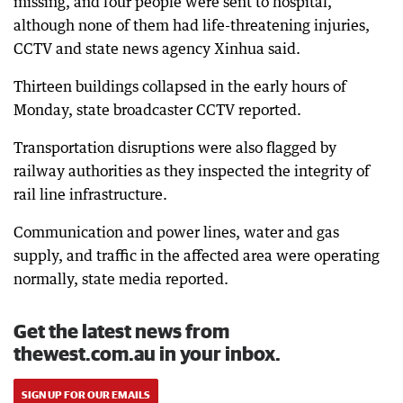
missing, and four people were sent to hospital,
although none of them had life-threatening injuries,
CCTV and state news agency Xinhua said.
Thirteen buildings collapsed in the early hours of
Monday, state broadcaster CCTV reported.
Transportation disruptions were also flagged by
railway authorities as they inspected the integrity of
rail line infrastructure.
Communication and power lines, water and gas
supply, and traffic in the affected area were operating
normally, state media reported.
Get the latest news from
thewest.com.au in your inbox.
SIGN UP FOR OUR EMAILS