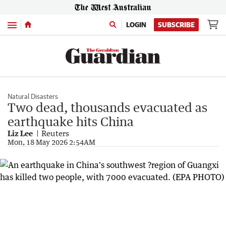
Menu
LOGIN
SUBSCRIBE
Natural Disasters
Two dead, thousands evacuated as
earthquake hits China
Liz Lee
Reuters
Mon, 18 May 2026 2:54AM