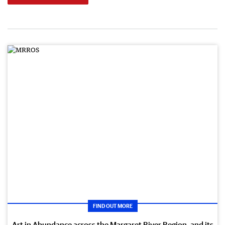
FIND OUT MORE
Art in Abundance across the Margaret River Region, and its