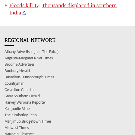
Floods kill 14, thousands displaced in southern
India
REGIONAL NETWORK
Albany Advertiser (incl. The Extra)
Augusta-Margaret River Times
Broome Advertiser
Bunbury Herald
Busselton-Dunsborough Times
Countryman
Geraldton Guardian
Great Southern Herald
Harvey Waroona Reporter
Kalgoorlie Miner
The Kimberley Echo
Manjimup Bridgetown Times
Midwest Times
Narrogin Observer