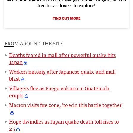
free for art lovers to explore!
FIND OUT MORE
FROM AROUND THE SITE
Deaths feared in mall after powerful quake hits
Japan
Workers missing after Japanese quake and mall
blast
Villagers flee as Fuego volcano in Guatemala
erupts
Macron visits fire zone, 'to win this battle together'
Hope dwindles as Japan quake death toll rises to
25