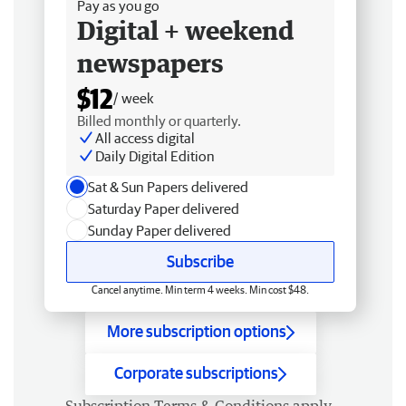
Pay as you go
Digital + weekend
newspapers
$12
/ week
Billed monthly or quarterly.
All access digital
Daily Digital Edition
Sat & Sun Papers delivered
Saturday Paper delivered
Sunday Paper delivered
Subscribe
Cancel anytime. Min term 4 weeks. Min cost $48.
More subscription options
Corporate subscriptions