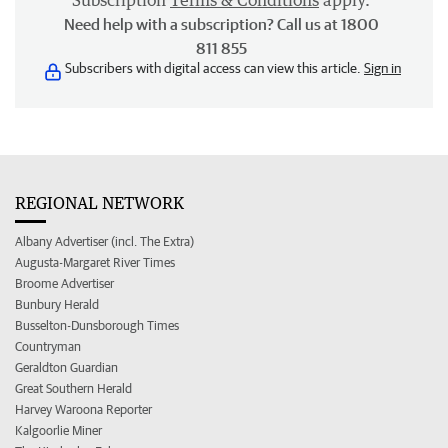
Subscription
Terms & Conditions
apply.
Need help with a subscription? Call us at 1800
811 855
Subscribers with digital access can view this article.
Sign in
REGIONAL NETWORK
Albany Advertiser (incl. The Extra)
Augusta-Margaret River Times
Broome Advertiser
Bunbury Herald
Busselton-Dunsborough Times
Countryman
Geraldton Guardian
Great Southern Herald
Harvey Waroona Reporter
Kalgoorlie Miner