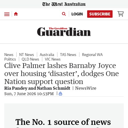
Menu
LOGIN
SUBSCRIBE
News
NT News
Australia
TAS News
Regional WA
Politics
QLD News
VIC News
Clive Palmer lashes Barnaby Joyce
over housing ‘disaster’, dodges One
Nation support question
Ria Pandey and Nathan Schmidt
NewsWire
Sun, 7 June 2026 10:53PM
The No. 1 source of news