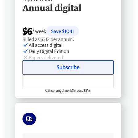
Annual digital
$6
/ week
Save $104!
Billed as $312 per annum.
All access digital
Daily Digital Edition
Papers delivered
Subscribe
Cancel anytime. Min cost $312.
Free delivery