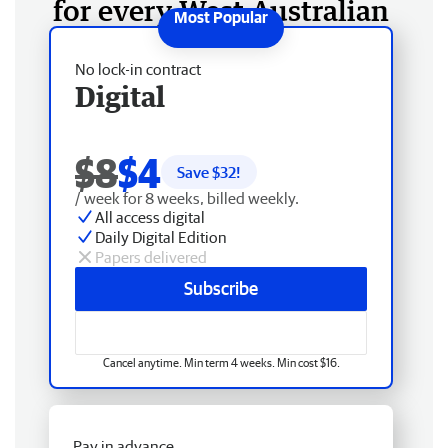
for every West Australian
No lock-in contract
Digital
$8
$4
Save $
32
!
/ week for 8 weeks, billed weekly.
All access digital
Daily Digital Edition
Papers delivered
Subscribe
Cancel anytime. Min term 4 weeks. Min cost $16.
Pay in advance