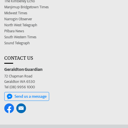
The Kimberley Echo
Manjimup Bridgetown Times
Midwest Times
Narrogin Observer
North West Telegraph
Pilbara News
South Western Times
Sound Telegraph
CONTACT US
Geraldton Guardian
72 Chapman Road
Geraldton WA 6530
Tel (08) 9956 1000
Send us a message