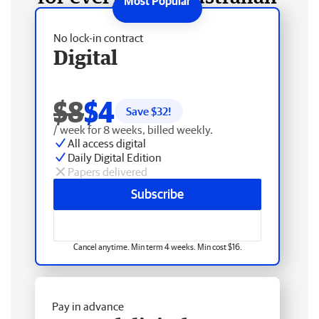
No lock-in contract
Digital
$8
$4
Save $
32
!
/ week for 8 weeks, billed weekly.
All access digital
Daily Digital Edition
Papers delivered
Subscribe
Cancel anytime. Min term 4 weeks. Min cost $16.
Pay in advance