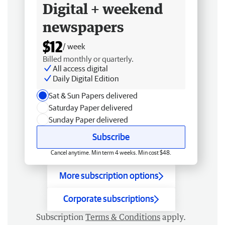
Digital + weekend
newspapers
$12
/ week
Billed monthly or quarterly.
All access digital
Daily Digital Edition
Sat & Sun Papers delivered
Saturday Paper delivered
Sunday Paper delivered
Subscribe
Cancel anytime. Min term 4 weeks. Min cost $48.
More subscription options
Corporate subscriptions
Subscription
Terms & Conditions
apply.