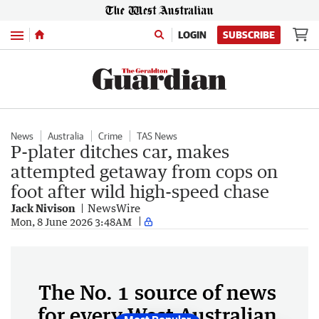
Menu
LOGIN
SUBSCRIBE
News
Australia
Crime
TAS News
P-plater ditches car, makes
attempted getaway from cops on
foot after wild high-speed chase
Jack Nivison
NewsWire
Mon, 8 June 2026 3:48AM
The No. 1 source of news
for every West Australian