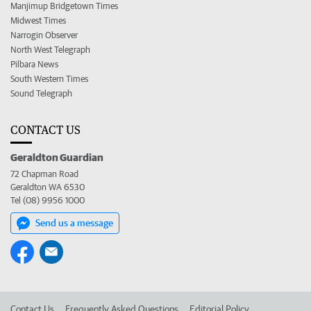
Manjimup Bridgetown Times
Midwest Times
Narrogin Observer
North West Telegraph
Pilbara News
South Western Times
Sound Telegraph
CONTACT US
Geraldton Guardian
72 Chapman Road
Geraldton WA 6530
Tel (08) 9956 1000
Send us a message
Contact Us
Frequently Asked Questions
Editorial Policy