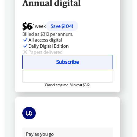
Annual digital
$6
/ week
Save $104!
Billed as $312 per annum.
All access digital
Daily Digital Edition
Papers delivered
Subscribe
Cancel anytime. Min cost $312.
Free delivery
Pay as you go