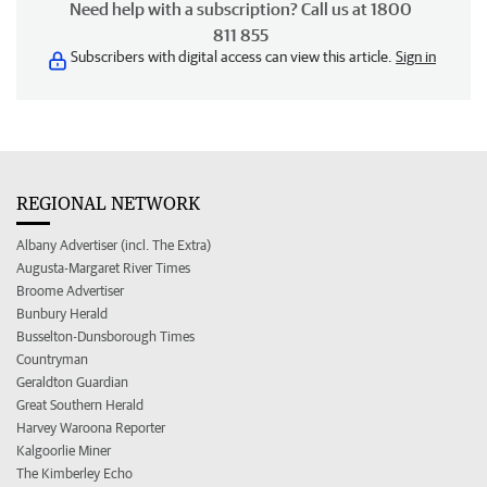
Need help with a subscription? Call us at 1800
811 855
Subscribers with digital access can view this article.
Sign in
REGIONAL NETWORK
Albany Advertiser (incl. The Extra)
Augusta-Margaret River Times
Broome Advertiser
Bunbury Herald
Busselton-Dunsborough Times
Countryman
Geraldton Guardian
Great Southern Herald
Harvey Waroona Reporter
Kalgoorlie Miner
The Kimberley Echo